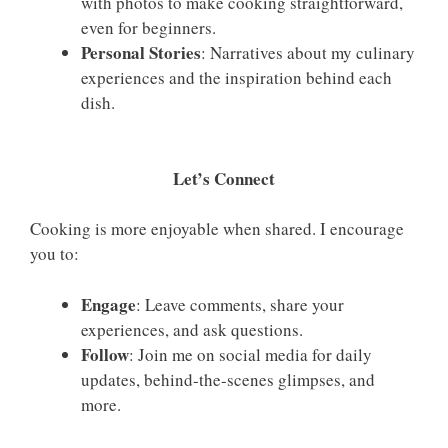
with photos to make cooking straightforward,
even for beginners.
Personal Stories
: Narratives about my culinary
experiences and the inspiration behind each
dish.
Let’s Connect
Cooking is more enjoyable when shared. I encourage
you to:
Engage
: Leave comments, share your
experiences, and ask questions.
Follow
: Join me on social media for daily
updates, behind-the-scenes glimpses, and
more.