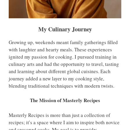
My Culinary Journey
Growing up, weekends meant family gatherings filled
with laughter and hearty meals. These experiences
ignited my passion for cooking. I pursued training in
culinary arts and had the opportunity to travel, tasting
and learning about different global cuisines. Each
journey added a new layer to my cooking style,
blending traditional techniques with modern twists.
The Mission of Masterly Recipes
Masterly Recipes is more than just a collection of
recipes; it’s a space where I aim to inspire both novice
and seasoned cooks. My goal is to provide: