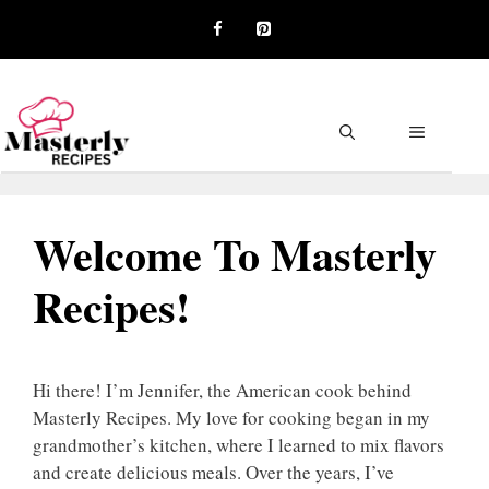
Skip
to
content
MENU
Welcome To Masterly
Recipes!
Hi there! I’m Jennifer, the American cook behind
Masterly Recipes. My love for cooking began in my
grandmother’s kitchen, where I learned to mix flavors
and create delicious meals. Over the years, I’ve