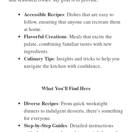
Accessible Recipes
: Dishes that are easy to
follow, ensuring that anyone can recreate them
at home.
Flavorful Creations
: Meals that excite the
palate, combining familiar tastes with new
ingredients.
Culinary Tips
: Insights and tricks to help you
navigate the kitchen with confidence.
What You’ll Find Here
Diverse Recipes
: From quick weeknight
dinners to indulgent desserts, there’s something
for everyone.
Step-by-Step Guides
: Detailed instructions