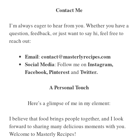
Contact Me
I’m always eager to hear from you. Whether you have a
question, feedback, or just want to say hi, feel free to
reach out:
Email
contact@masterlyrecipes.com
:
Social Media
Instagram,
: Follow me on
Facebook, Pinterest
Twitter.
and
A Personal Touch
Here’s a glimpse of me in my element:
I believe that food brings people together, and I look
forward to sharing many delicious moments with you.
Welcome to Masterly Recipes!