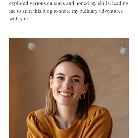
explored various cuisines and honed my skills, leading
me to start this blog to share my culinary adventures
with you.