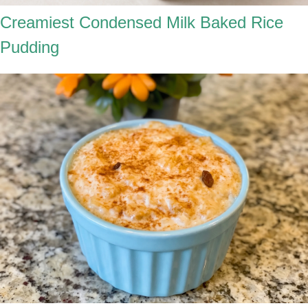
Creamiest Condensed Milk Baked Rice
Pudding