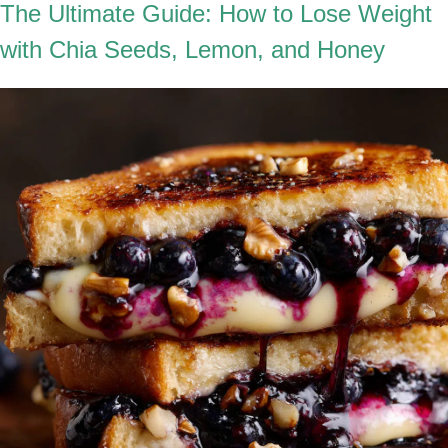
The Ultimate Guide: How to Lose Weight
with Chia Seeds, Lemon, and Honey