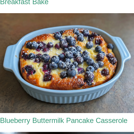
Breakfast Bake
Blueberry Buttermilk Pancake Casserole