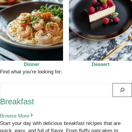
Dinner
Dessert
Find what you’re looking for:
Search
Breakfast
Browse More
Start your day with delicious breakfast recipes that are
quick, easy, and full of flavor. From fluffy pancakes to