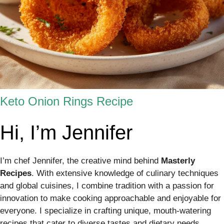
Keto Onion Rings Recipe
Hi, I’m Jennifer
I’m chef Jennifer, the creative mind behind
Masterly
Recipes
. With extensive knowledge of culinary techniques
and global cuisines, I combine tradition with a passion for
innovation to make cooking approachable and enjoyable for
everyone. I specialize in crafting unique, mouth-watering
recipes that cater to diverse tastes and dietary needs,