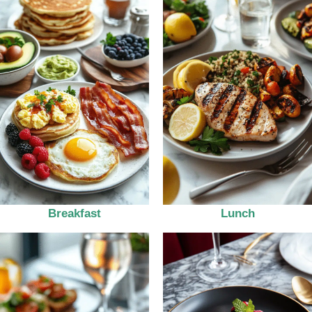
Breakfast
Lunch