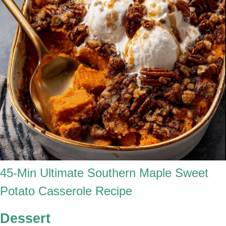
45-Min Ultimate Southern Maple Sweet
Potato Casserole Recipe
Dessert