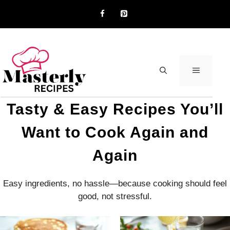
Skip
to
content
MENU
Tasty & Easy Recipes You’ll
Want to Cook Again and
Again
Easy ingredients, no hassle—because cooking should feel
good, not stressful.