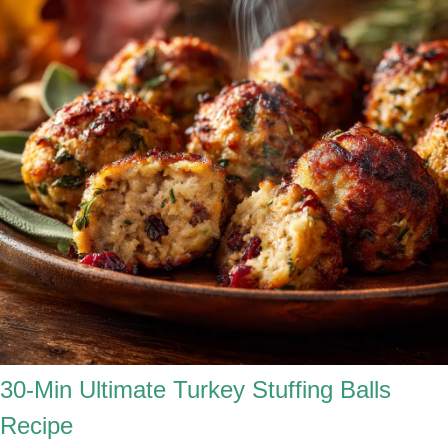
30-Min Ultimate Turkey Stuffing Balls
Recipe