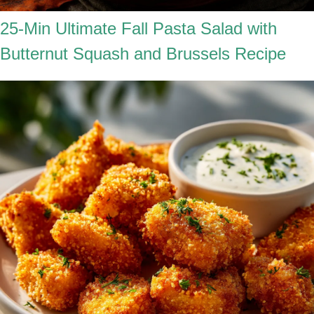
25-Min Ultimate Fall Pasta Salad with
Butternut Squash and Brussels Recipe