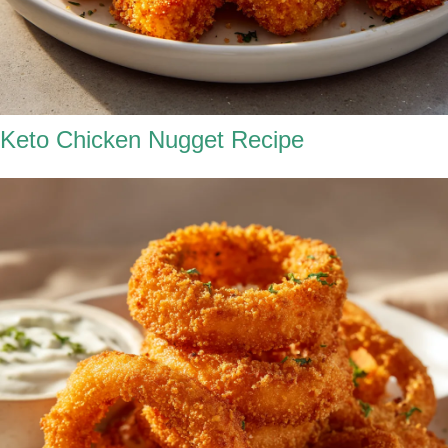
Keto Chicken Nugget Recipe