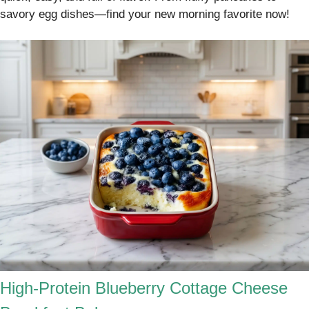
savory egg dishes—find your new morning favorite now!
High-Protein Blueberry Cottage Cheese