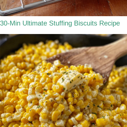
30-Min Ultimate Stuffing Biscuits Recipe