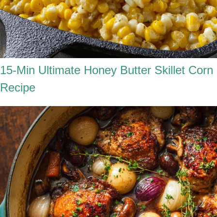
15-Min Ultimate Honey Butter Skillet Corn
Recipe