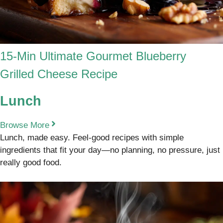
15-Min Ultimate Gourmet Blueberry
Grilled Cheese Recipe
Lunch
Browse More
Lunch, made easy. Feel-good recipes with simple
ingredients that fit your day—no planning, no pressure, just
really good food.