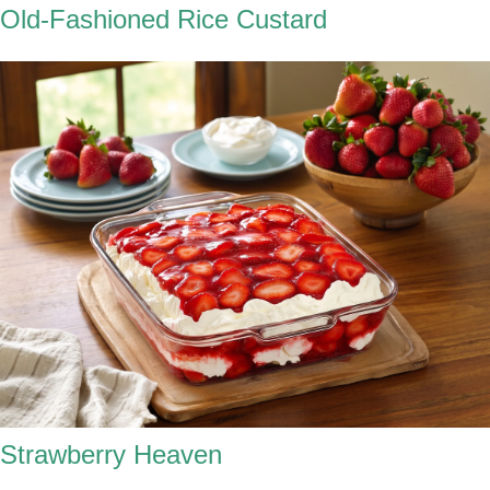
Old-Fashioned Rice Custard
Strawberry Heaven