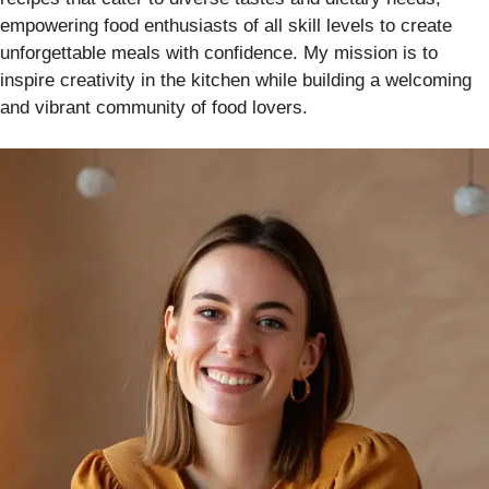
empowering food enthusiasts of all skill levels to create
unforgettable meals with confidence. My mission is to
inspire creativity in the kitchen while building a welcoming
and vibrant community of food lovers.