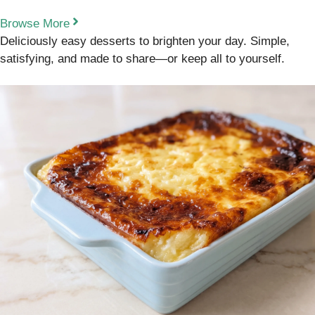
Browse More
Deliciously easy desserts to brighten your day. Simple,
satisfying, and made to share—or keep all to yourself.