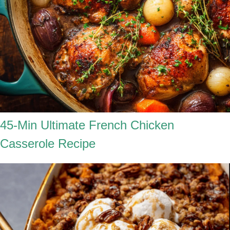
45-Min Ultimate French Chicken
Casserole Recipe