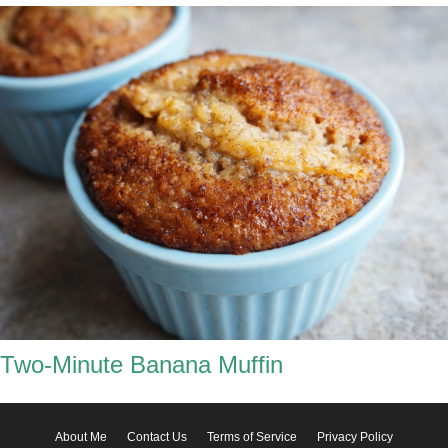
Two-Minute Banana Muffin
About Me
Contact Us
Terms of Service
Privacy Policy