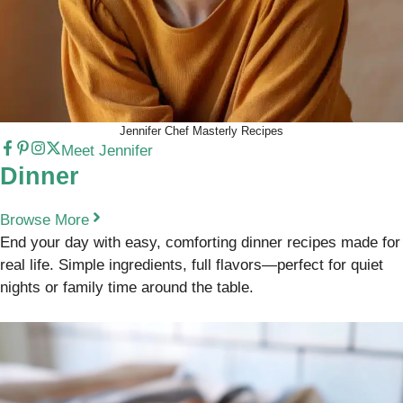
Jennifer Chef Masterly Recipes
Meet Jennifer
Dinner
Browse More
End your day with easy, comforting dinner recipes made for
real life. Simple ingredients, full flavors—perfect for quiet
nights or family time around the table.