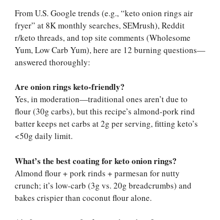
From U.S. Google trends (e.g., “keto onion rings air
fryer” at 8K monthly searches, SEMrush), Reddit
r/keto threads, and top site comments (Wholesome
Yum, Low Carb Yum), here are 12 burning questions—
answered thoroughly:
Are onion rings keto-friendly?
Yes, in moderation—traditional ones aren’t due to
flour (30g carbs), but this recipe’s almond-pork rind
batter keeps net carbs at 2g per serving, fitting keto’s
<50g daily limit.
What’s the best coating for keto onion rings?
Almond flour + pork rinds + parmesan for nutty
crunch; it’s low-carb (3g vs. 20g breadcrumbs) and
bakes crispier than coconut flour alone.