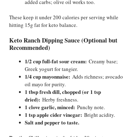
added carbs; olive oil works too.
These keep it under 200 calories per serving while
hitting 15g fat for keto balance.
Keto Ranch Dipping Sauce (Optional but
Recommended)
1/2 cup full-fat sour cream:
Creamy base;
Greek yogurt for tangier.
1/4 cup mayonnaise:
Adds richness; avocado
oil mayo for purity.
1 tbsp fresh dill, chopped (or 1 tsp
dried):
Herby freshness.
1 clove garlic, minced:
Punchy note.
1 tsp apple cider vinegar:
Bright acidity.
Salt and pepper to taste.