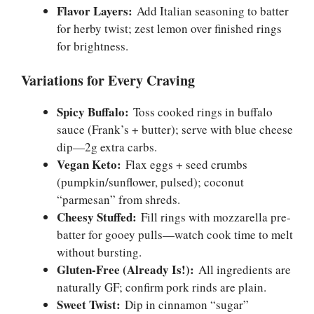
Flavor Layers:
Add Italian seasoning to batter
for herby twist; zest lemon over finished rings
for brightness.
Variations for Every Craving
Spicy Buffalo:
Toss cooked rings in buffalo
sauce (Frank’s + butter); serve with blue cheese
dip—2g extra carbs.
Vegan Keto:
Flax eggs + seed crumbs
(pumpkin/sunflower, pulsed); coconut
“parmesan” from shreds.
Cheesy Stuffed:
Fill rings with mozzarella pre-
batter for gooey pulls—watch cook time to melt
without bursting.
Gluten-Free (Already Is!):
All ingredients are
naturally GF; confirm pork rinds are plain.
Sweet Twist:
Dip in cinnamon “sugar”