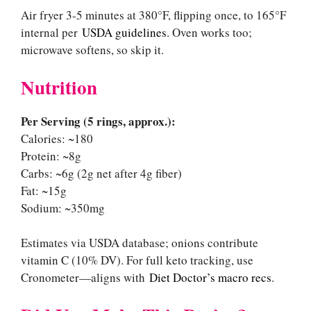
Air fryer 3-5 minutes at 380°F, flipping once, to 165°F
internal per
USDA guidelines
. Oven works too;
microwave softens, so skip it.
Nutrition
Per Serving (5 rings, approx.):
Calories: ~180
Protein: ~8g
Carbs: ~6g (2g net after 4g fiber)
Fat: ~15g
Sodium: ~350mg
Estimates via USDA database; onions contribute
vitamin C (10% DV). For full keto tracking, use
Cronometer—aligns with
Diet Doctor’s macro recs
.