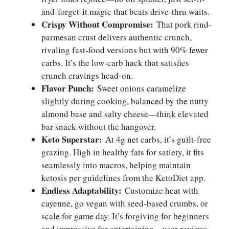
and-forget-it magic that beats drive-thru waits.
Crispy Without Compromise:
That pork rind-
parmesan crust delivers authentic crunch,
rivaling fast-food versions but with 90% fewer
carbs. It’s the low-carb hack that satisfies
crunch cravings head-on.
Flavor Punch:
Sweet onions caramelize
slightly during cooking, balanced by the nutty
almond base and salty cheese—think elevated
bar snack without the hangover.
Keto Superstar:
At 4g net carbs, it’s guilt-free
grazing. High in healthy fats for satiety, it fits
seamlessly into macros, helping maintain
ketosis per guidelines from the KetoDiet app.
Endless Adaptability:
Customize heat with
cayenne, go vegan with seed-based crumbs, or
scale for game day. It’s forgiving for beginners
and impressive for entertaining—user reviews