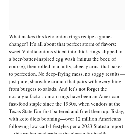
What makes this keto onion rings recipe a game-
changer? It’s all about that perfect storm of flavors:
sweet Vidalia onions sliced into thick rings, dipped in
a beer-batter-inspired egg wash (minus the beer, of
course), then rolled in a nutty, cheesy crust that bakes
to perfection. No deep-frying mess, no soggy results—
just pure, shareable crunch that pairs with everything
from burgers to salads. And let’s not forget the
nostalgia factor: onion rings have been an American
fast-food staple since the 1930s, when vendors at the
Texas State Fair first battered and fried them up. Today,
with keto diets booming—over 12 million Americans
following low-carb lifestyles per a 2023 Statista report
—this recipe modernizes the classic for health-