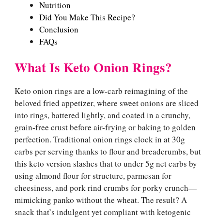
Nutrition
Did You Make This Recipe?
Conclusion
FAQs
What Is Keto Onion Rings?
Keto onion rings are a low-carb reimagining of the
beloved fried appetizer, where sweet onions are sliced
into rings, battered lightly, and coated in a crunchy,
grain-free crust before air-frying or baking to golden
perfection. Traditional onion rings clock in at 30g
carbs per serving thanks to flour and breadcrumbs, but
this keto version slashes that to under 5g net carbs by
using almond flour for structure, parmesan for
cheesiness, and pork rind crumbs for porky crunch—
mimicking panko without the wheat. The result? A
snack that’s indulgent yet compliant with ketogenic