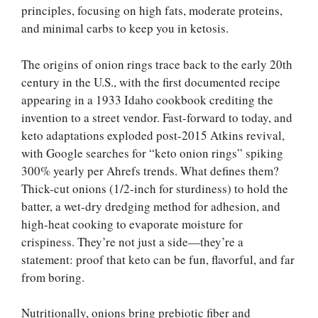
principles, focusing on high fats, moderate proteins,
and minimal carbs to keep you in ketosis.
The origins of onion rings trace back to the early 20th
century in the U.S., with the first documented recipe
appearing in a 1933 Idaho cookbook crediting the
invention to a street vendor. Fast-forward to today, and
keto adaptations exploded post-2015 Atkins revival,
with Google searches for “keto onion rings” spiking
300% yearly per Ahrefs trends. What defines them?
Thick-cut onions (1/2-inch for sturdiness) to hold the
batter, a wet-dry dredging method for adhesion, and
high-heat cooking to evaporate moisture for
crispiness. They’re not just a side—they’re a
statement: proof that keto can be fun, flavorful, and far
from boring.
Nutritionally, onions bring prebiotic fiber and