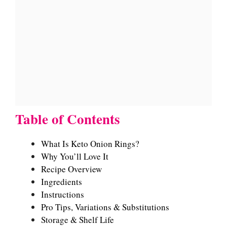
Table of Contents
What Is Keto Onion Rings?
Why You’ll Love It
Recipe Overview
Ingredients
Instructions
Pro Tips, Variations & Substitutions
Storage & Shelf Life