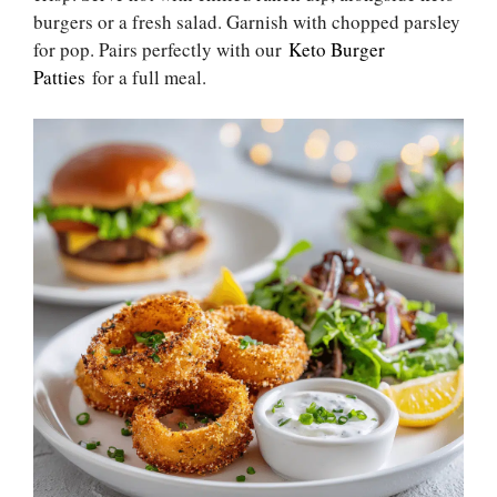
burgers or a fresh salad. Garnish with chopped parsley
for pop. Pairs perfectly with our
Keto Burger
Patties
for a full meal.