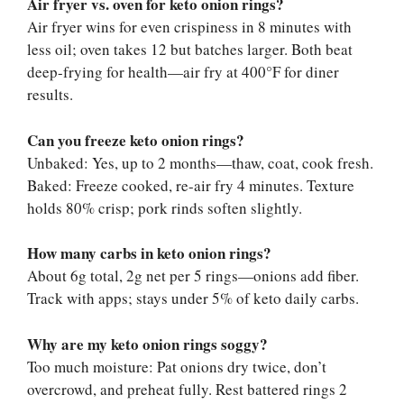
Air fryer vs. oven for keto onion rings?
Air fryer wins for even crispiness in 8 minutes with
less oil; oven takes 12 but batches larger. Both beat
deep-frying for health—air fry at 400°F for diner
results.
Can you freeze keto onion rings?
Unbaked: Yes, up to 2 months—thaw, coat, cook fresh.
Baked: Freeze cooked, re-air fry 4 minutes. Texture
holds 80% crisp; pork rinds soften slightly.
How many carbs in keto onion rings?
About 6g total, 2g net per 5 rings—onions add fiber.
Track with apps; stays under 5% of keto daily carbs.
Why are my keto onion rings soggy?
Too much moisture: Pat onions dry twice, don’t
overcrowd, and preheat fully. Rest battered rings 2