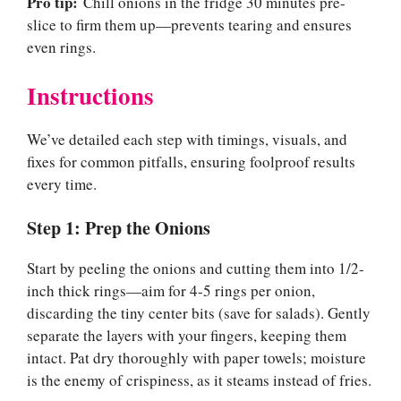
Pro tip:
Chill onions in the fridge 30 minutes pre-
slice to firm them up—prevents tearing and ensures
even rings.
Instructions
We’ve detailed each step with timings, visuals, and
fixes for common pitfalls, ensuring foolproof results
every time.
Step 1: Prep the Onions
Start by peeling the onions and cutting them into 1/2-
inch thick rings—aim for 4-5 rings per onion,
discarding the tiny center bits (save for salads). Gently
separate the layers with your fingers, keeping them
intact. Pat dry thoroughly with paper towels; moisture
is the enemy of crispiness, as it steams instead of fries.