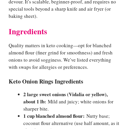
devour. It’s scalable, beginner-proof, and requires no
special tools beyond a sharp knife and air fryer (or
baking sheet).
Ingredients
Quality matters in keto cooking—opt for blanched
almond flour (finer grind for smoothness) and fresh
onions to avoid sogginess. We’ve listed everything
with swaps for allergies or preferences.
Keto Onion Rings Ingredients
2 large sweet onions (Vidalia or yellow),
about 1 lb:
Mild and juicy; white onions for
sharper bite.
1 cup blanched almond flour:
Nutty base;
coconut flour alternative (use half amount, as it