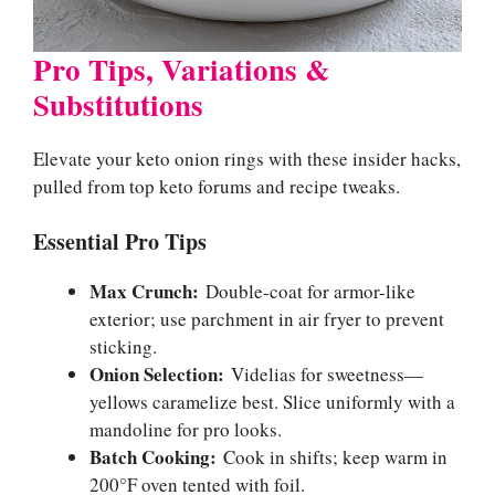
Pro Tips, Variations &
Substitutions
Elevate your keto onion rings with these insider hacks,
pulled from top keto forums and recipe tweaks.
Essential Pro Tips
Max Crunch:
Double-coat for armor-like
exterior; use parchment in air fryer to prevent
sticking.
Onion Selection:
Videlias for sweetness—
yellows caramelize best. Slice uniformly with a
mandoline for pro looks.
Batch Cooking:
Cook in shifts; keep warm in
200°F oven tented with foil.