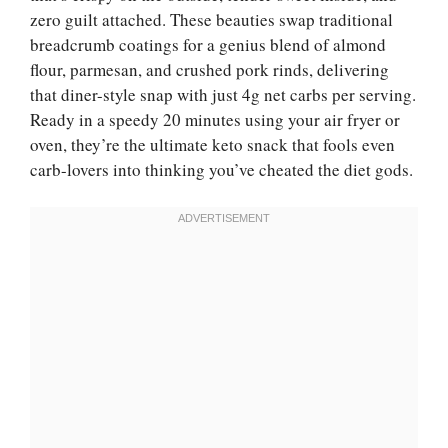
zero guilt attached. These beauties swap traditional
breadcrumb coatings for a genius blend of almond
flour, parmesan, and crushed pork rinds, delivering
that diner-style snap with just 4g net carbs per serving.
Ready in a speedy 20 minutes using your air fryer or
oven, they’re the ultimate keto snack that fools even
carb-lovers into thinking you’ve cheated the diet gods.