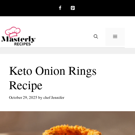
Skip
to
content
MENU
Keto Onion Rings
Recipe
October 29, 2025
by
chef Jennifer