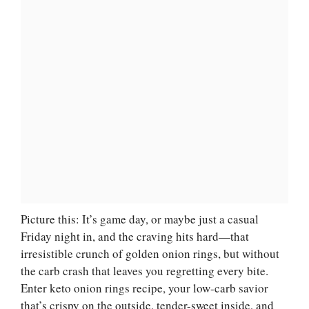
Picture this: It’s game day, or maybe just a casual
Friday night in, and the craving hits hard—that
irresistible crunch of golden onion rings, but without
the carb crash that leaves you regretting every bite.
Enter keto onion rings recipe, your low-carb savior
that’s crispy on the outside, tender-sweet inside, and