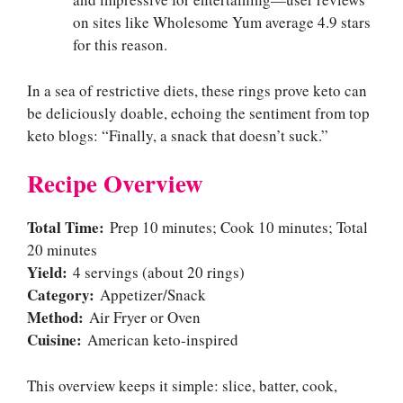
on sites like Wholesome Yum average 4.9 stars
for this reason.
In a sea of restrictive diets, these rings prove keto can
be deliciously doable, echoing the sentiment from top
keto blogs: “Finally, a snack that doesn’t suck.”
Recipe Overview
Total Time:
Prep 10 minutes; Cook 10 minutes; Total
20 minutes
Yield:
4 servings (about 20 rings)
Category:
Appetizer/Snack
Method:
Air Fryer or Oven
Cuisine:
American keto-inspired
This overview keeps it simple: slice, batter, cook,