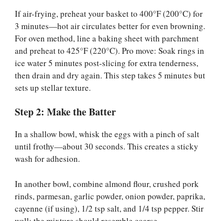
If air-frying, preheat your basket to 400°F (200°C) for
3 minutes—hot air circulates better for even browning.
For oven method, line a baking sheet with parchment
and preheat to 425°F (220°C). Pro move: Soak rings in
ice water 5 minutes post-slicing for extra tenderness,
then drain and dry again. This step takes 5 minutes but
sets up stellar texture.
Step 2: Make the Batter
In a shallow bowl, whisk the eggs with a pinch of salt
until frothy—about 30 seconds. This creates a sticky
wash for adhesion.
In another bowl, combine almond flour, crushed pork
rinds, parmesan, garlic powder, onion powder, paprika,
cayenne (if using), 1/2 tsp salt, and 1/4 tsp pepper. Stir
well; the mixture should resemble coarse