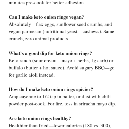
minutes pre-cook for better adhesion.
Can I make keto onion rings vegan?
Absolutely—flax eggs, sunflower seed crumbs, and
vegan parmesan (nutritional yeast + cashews). Same
crunch, zero animal products.
What’s a good dip for keto onion rings?
Keto ranch (sour cream + mayo + herbs, 1g carb) or
buffalo (butter + hot sauce). Avoid sugary BBQ—go
for garlic aioli instead.
How do I make keto onion rings spicier?
Amp cayenne to 1/2 tsp in batter, or dust with chili
powder post-cook. For fire, toss in sriracha mayo dip.
Are keto onion rings healthy?
Healthier than fried—lower calories (180 vs. 300),