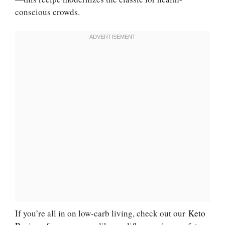
conscious crowds.
If you’re all in on low-carb living, check out our
Keto