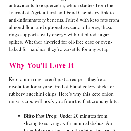
antioxidants like quercetin, which studies from the
Journal of Agricultural and Food Chemistry link to
anti-inflammatory benefits. Paired with keto fats from
almond flour and optional avocado oil spray, these
rings support steady energy without blood sugar
spikes. Whether air-fried for oil-free ease or oven-
baked for batches, they’re versatile for any setup.
Why You’ll Love It
Keto onion rings aren’t just a recipe—they’re a
revelation for anyone tired of bland celery sticks or
rubbery zucchini chips. Here’s why this keto onion
rings recipe will hook you from the first crunchy bite:
Blitz-Fast Prep:
Under 20 minutes from
slicing to serving, with minimal dishes. Air
fryer folks rejoice—no oil splatter, just set-it-