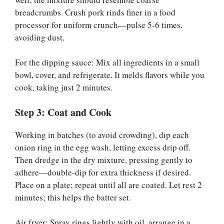
breadcrumbs. Crush pork rinds finer in a food
processor for uniform crunch—pulse 5-6 times,
avoiding dust.
For the dipping sauce: Mix all ingredients in a small
bowl, cover, and refrigerate. It melds flavors while you
cook, taking just 2 minutes.
Step 3: Coat and Cook
Working in batches (to avoid crowding), dip each
onion ring in the egg wash, letting excess drip off.
Then dredge in the dry mixture, pressing gently to
adhere—double-dip for extra thickness if desired.
Place on a plate; repeat until all are coated. Let rest 2
minutes; this helps the batter set.
Air fryer: Spray rings lightly with oil, arrange in a