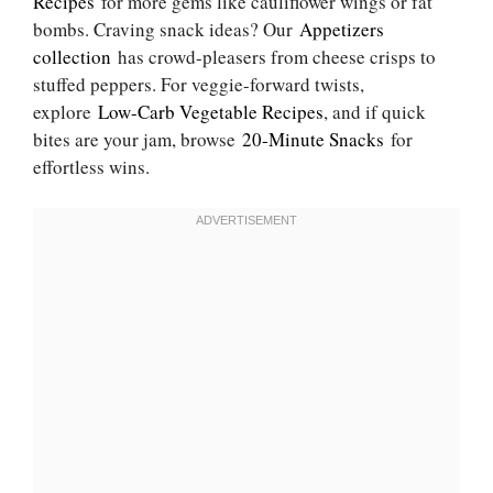
Recipes
for more gems like cauliflower wings or fat
bombs. Craving snack ideas? Our
Appetizers
collection
has crowd-pleasers from cheese crisps to
stuffed peppers. For veggie-forward twists,
explore
Low-Carb Vegetable Recipes
, and if quick
bites are your jam, browse
20-Minute Snacks
for
effortless wins.