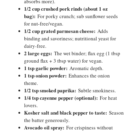
absorbs more).
1/2 cup crushed pork rinds (about 1 oz
bag):
For porky crunch; sub sunflower seeds
for nut-free/vegan.
1/2 cup grated parmesan cheese:
Adds
binding and savoriness; nutritional yeast for
dairy-free.
2 large eggs:
The wet binder; flax egg (1 tbsp
ground flax + 3 tbsp water) for vegan.
1 tsp garlic powder:
Aromatic depth.
1 tsp onion powder:
Enhances the onion
theme.
1/2 tsp smoked paprika:
Subtle smokiness.
1/4 tsp cayenne pepper (optional):
For heat
lovers.
Kosher salt and black pepper to taste:
Season
the batter generously.
Avocado oil spray:
For crispiness without