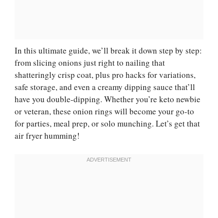
In this ultimate guide, we’ll break it down step by step:
from slicing onions just right to nailing that
shatteringly crisp coat, plus pro hacks for variations,
safe storage, and even a creamy dipping sauce that’ll
have you double-dipping. Whether you’re keto newbie
or veteran, these onion rings will become your go-to
for parties, meal prep, or solo munching. Let’s get that
air fryer humming!