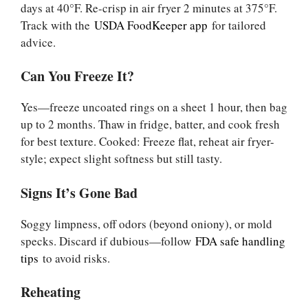
days at 40°F. Re-crisp in air fryer 2 minutes at 375°F.
Track with the
USDA FoodKeeper app
for tailored
advice.
Can You Freeze It?
Yes—freeze uncoated rings on a sheet 1 hour, then bag
up to 2 months. Thaw in fridge, batter, and cook fresh
for best texture. Cooked: Freeze flat, reheat air fryer-
style; expect slight softness but still tasty.
Signs It’s Gone Bad
Soggy limpness, off odors (beyond oniony), or mold
specks. Discard if dubious—follow
FDA safe handling
tips
to avoid risks.
Reheating