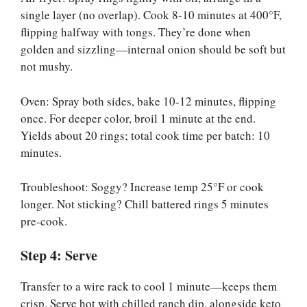
single layer (no overlap). Cook 8-10 minutes at 400°F,
flipping halfway with tongs. They’re done when
golden and sizzling—internal onion should be soft but
not mushy.
Oven: Spray both sides, bake 10-12 minutes, flipping
once. For deeper color, broil 1 minute at the end.
Yields about 20 rings; total cook time per batch: 10
minutes.
Troubleshoot: Soggy? Increase temp 25°F or cook
longer. Not sticking? Chill battered rings 5 minutes
pre-cook.
Step 4: Serve
Transfer to a wire rack to cool 1 minute—keeps them
crisp. Serve hot with chilled ranch dip, alongside keto