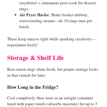
(erythritol + cinnamon) post-cook for dessert
rings.
Air Fryer Hacks:
Shake basket midway;
overcrowding steams—do 10 rings max per
batch.
These keep macros tight while sparking creativity—
experiment freely!
Storage & Shelf Life
Keto onion rings shine fresh, but proper storage locks
in that crunch for later.
How Long in the Fridge?
Cool completely, then store in an airtight container
lined with paper towels (absorbs moisture) for up to 3