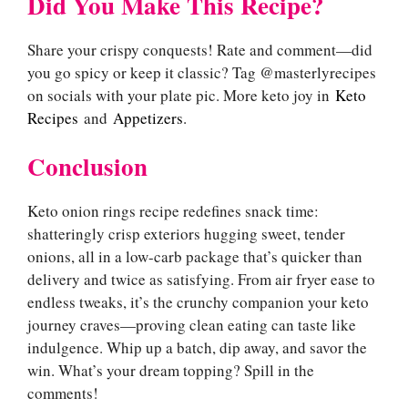
Did You Make This Recipe?
Share your crispy conquests! Rate and comment—did
you go spicy or keep it classic? Tag @masterlyrecipes
on socials with your plate pic. More keto joy in
Keto
Recipes
and
Appetizers
.
Conclusion
Keto onion rings recipe redefines snack time:
shatteringly crisp exteriors hugging sweet, tender
onions, all in a low-carb package that’s quicker than
delivery and twice as satisfying. From air fryer ease to
endless tweaks, it’s the crunchy companion your keto
journey craves—proving clean eating can taste like
indulgence. Whip up a batch, dip away, and savor the
win. What’s your dream topping? Spill in the
comments!