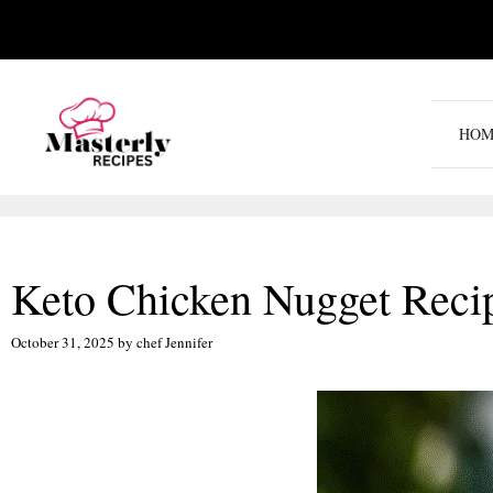
Skip
to
content
HOM
Keto Chicken Nugget Reci
October 31, 2025
by
chef Jennifer