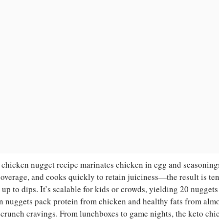
 chicken nugget recipe marinates chicken in egg and seasonings 
coverage, and cooks quickly to retain juiciness—the result is te
s up to dips. It’s scalable for kids or crowds, yielding 20 nuggets
n nuggets pack protein from chicken and healthy fats from almo
 crunch cravings. From lunchboxes to game nights, the keto chi