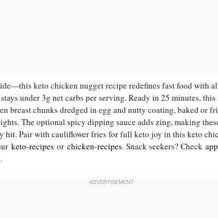
nside—this keto chicken nugget recipe redefines fast food with 
 stays under 3g net carbs per serving. Ready in 25 minutes, thi
en breast chunks dredged in egg and nutty coating, baked or fri
elights. The optional spicy dipping sauce adds zing, making the
 hit. Pair with cauliflower fries for full keto joy in this keto ch
 our
keto-recipes
or
chicken-recipes
. Snack seekers? Check
app
s
.