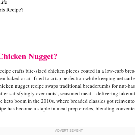
Life
is Recipe?
Chicken Nugget?
cipe crafts bite-sized chicken pieces coated in a low-carb brea
en baked or air-fried to crisp perfection while keeping net car
hicken nugget recipe swaps traditional breadcrumbs for nut-ba
atter satisfyingly over moist, seasoned meat—delivering takeout
e keto boom in the 2010s, where breaded classics got reinvented
ipe has become a staple in meal prep circles, blending conveni