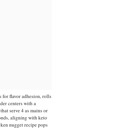
for flavor adhesion, rolls
nder centers with a
 that serve 4 as mains or
nds, aligning with keto
cken nugget recipe pops