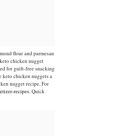
almond flour and parmesan
s keto chicken nugget
ed for guilt-free snacking
se keto chicken nuggets a
icken nugget recipe. For
etizer-recipes
. Quick