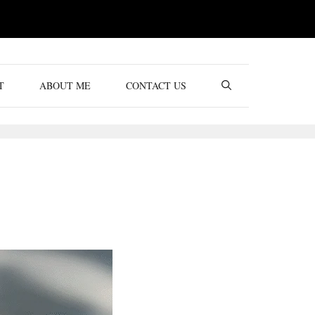
T
ABOUT ME
CONTACT US