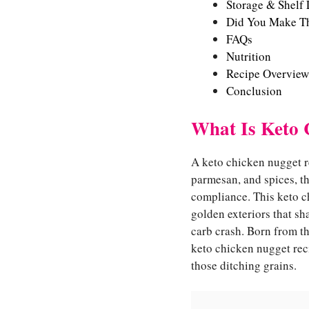
Storage & Shelf 
Did You Make Th
FAQs
Nutrition
Recipe Overview
Conclusion
What Is Keto 
A keto chicken nugget re
parmesan, and spices, th
compliance. This keto c
golden exteriors that sh
carb crash. Born from th
keto chicken nugget rec
those ditching grains.