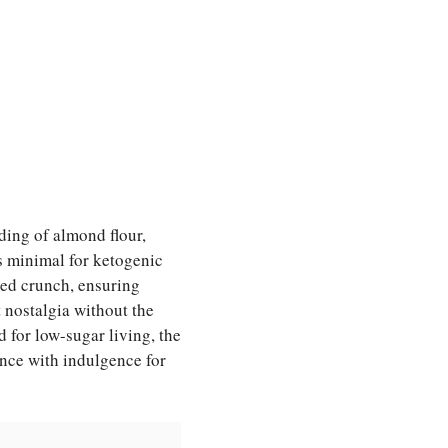
ding of almond flour,
bs minimal for ketogenic
sed crunch, ensuring
 nostalgia without the
 for low-sugar living, the
ence with indulgence for