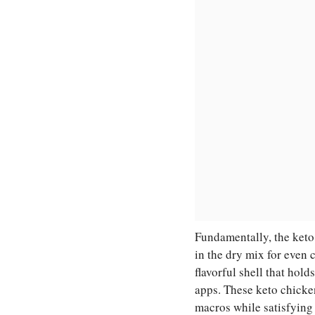
Fundamentally, the keto
in the dry mix for even 
flavorful shell that hold
apps. These keto chicke
macros while satisfying