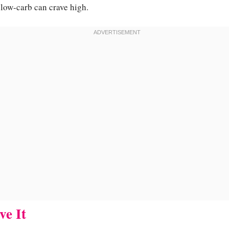
g low-carb can crave high.
ve It