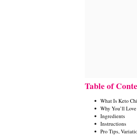
Table of Conte
What Is Keto Ch
Why You’ll Love 
Ingredients
Instructions
Pro Tips, Variati