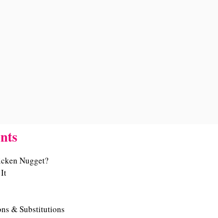
nts
icken Nugget?
It
ons & Substitutions