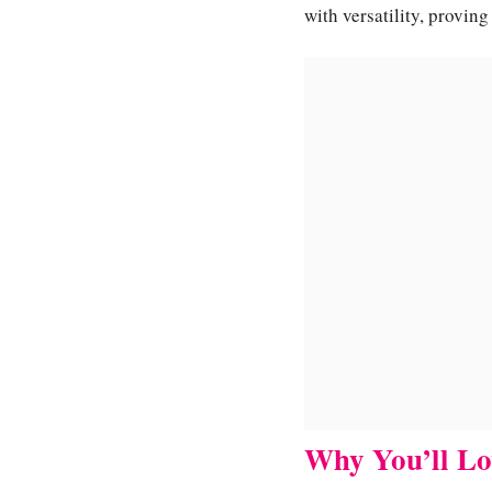
with versatility, provin
Why You’ll Lo