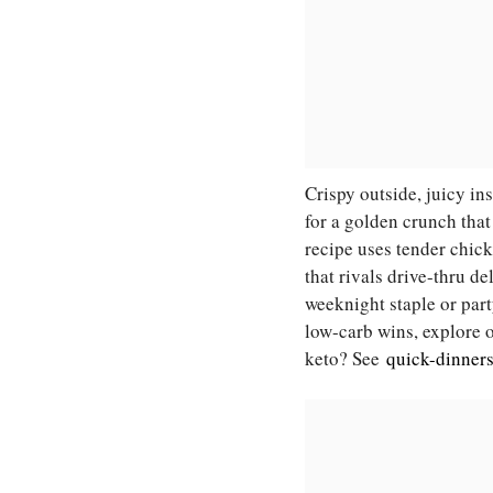
Crispy outside, juicy i
for a golden crunch that
recipe uses tender chick
that rivals drive-thru d
weeknight staple or party
low-carb wins, explore
keto? See
quick-dinner