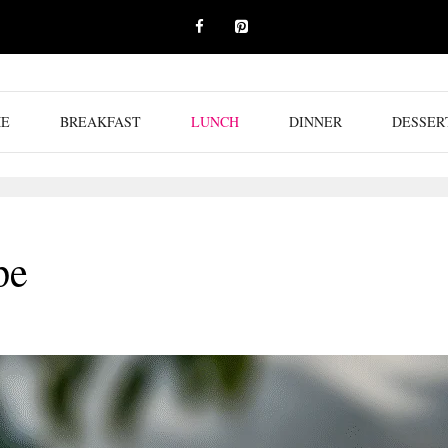
E
BREAKFAST
LUNCH
DINNER
DESSER
pe