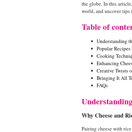
the globe. In this articl
world, and uncover tips 
Table of conte
Understanding t
Popular Recipes
Cooking Techniq
Enhancing Cheesy
Creative Twists 
Bringing It All 
FAQs
Understanding
Why Cheese and Ric
Pairing cheese with rice 