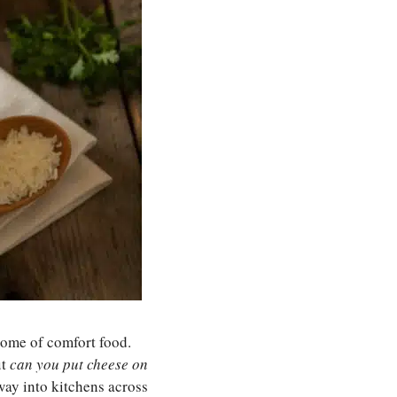
itome of comfort food.
ut
can you put cheese on
way into kitchens across