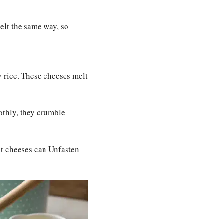
melt the same way, so
 rice. These cheeses melt
oothly, they crumble
t cheeses can Unfasten