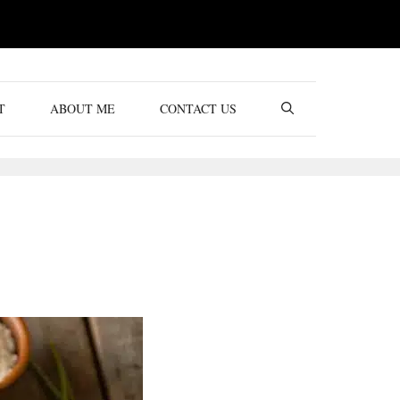
T
ABOUT ME
CONTACT US