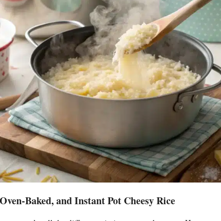
 Oven-Baked, and Instant Pot Cheesy Rice