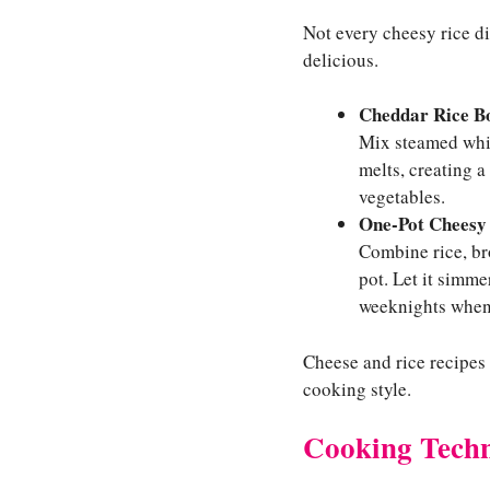
Not every cheesy rice di
delicious.
Cheddar Rice B
Mix steamed white
melts, creating a
vegetables.
One-Pot Cheesy
Combine rice, br
pot. Let it simme
weeknights when 
Cheese and rice recipes 
cooking style.
Cooking Techn