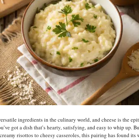
versatile ingredients in the culinary world, and cheese is the ep
’ve got a dish that’s hearty, satisfying, and easy to whip up. B
reamy risottos to cheesy casseroles, this pairing has found its 