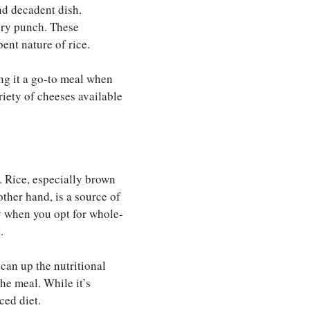
and decadent dish.
vory punch. These
ent nature of rice.
g it a go-to meal when
riety of cheeses available
. Rice, especially brown
ther hand, is a source of
ly when you opt for whole-
.
can up the nutritional
the meal. While it’s
ced diet.