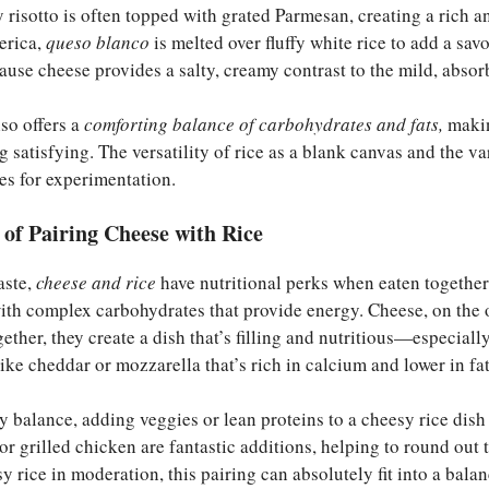
my risotto is often topped with grated Parmesan, creating a rich 
erica,
queso blanco
is melted over fluffy white rice to add a sa
use cheese provides a salty, creamy contrast to the mild, absorb
lso offers a
comforting balance of carbohydrates and fats,
makin
 satisfying. The versatility of rice as a blank canvas and the va
es for experimentation.
s of Pairing Cheese with Rice
aste,
cheese and rice
have nutritional perks when eaten together
with complex carbohydrates that provide energy. Cheese, on the o
ether, they create a dish that’s filling and nutritious—especial
like cheddar or mozzarella that’s rich in calcium and lower in fat
y balance, adding veggies or lean proteins to a cheesy rice dish 
or grilled chicken are fantastic additions, helping to round out 
y rice in moderation, this pairing can absolutely fit into a balan