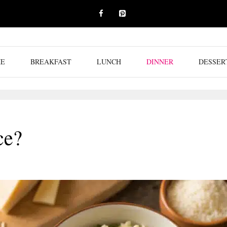
E
BREAKFAST
LUNCH
DINNER
DESSER
ce?