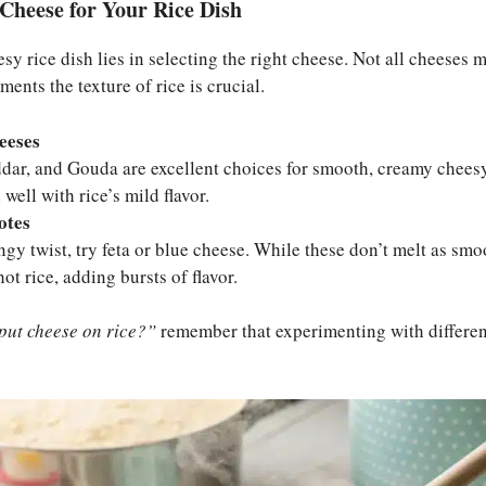
Cheese for Your Rice Dish
sy rice dish lies in selecting the right cheese. Not all cheeses 
ents the texture of rice is crucial.
eeses
dar, and Gouda are excellent choices for smooth, creamy cheesy
well with rice’s mild flavor.
otes
angy twist, try feta or blue cheese. While these don’t melt as sm
ot rice, adding bursts of flavor.
put cheese on rice?”
remember that experimenting with differen
.