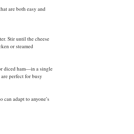
that are both easy and
r. Stir until the cheese
hicken or steamed
 or diced ham—in a single
 are perfect for busy
uo can adapt to anyone’s