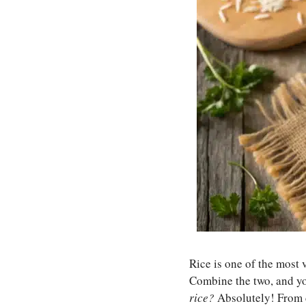
Rice is one of the most 
Combine the two, and you
rice?
Absolutely! From c