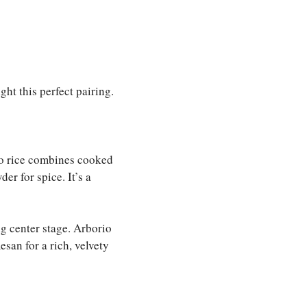
ht this perfect pairing.
o rice combines cooked
er for spice. It’s a
ng center stage. Arborio
san for a rich, velvety