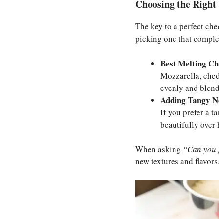
Choosing the Right 
The key to a perfect chee
picking one that complem
Best Melting Ch
Mozzarella, ched
evenly and blend 
Adding Tangy N
If you prefer a t
beautifully over h
When asking
“Can you 
new textures and flavors