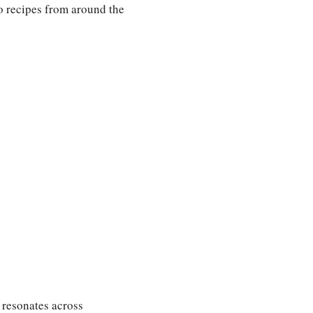
nto recipes from around the
t resonates across