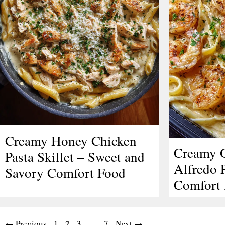
Creamy Honey Chicken
Creamy G
Pasta Skillet – Sweet and
Alfredo P
Savory Comfort Food
Comfort 
Page
Page
2
Page
Page
←
Previous
1
3
…
7
Next
→