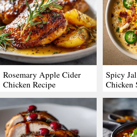
Rosemary Apple Cider
Spicy Ja
Chicken Recipe
Chicken 