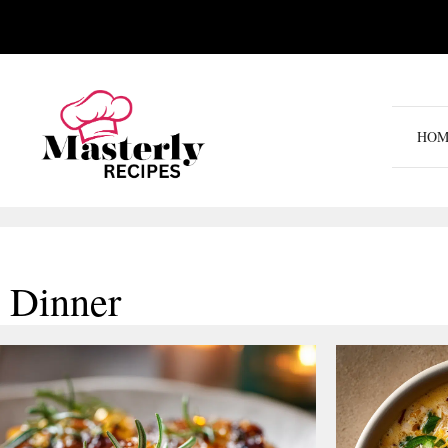
Skip
to
content
HOM
Dinner