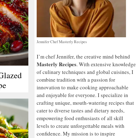
Jennifer Chef Masterly Recipes
I’m chef Jennifer, the creative mind behind
Masterly Recipes
. With extensive knowledge
of culinary techniques and global cuisines, I
Glazed
combine tradition with a passion for
pe
innovation to make cooking approachable
and enjoyable for everyone. I specialize in
crafting unique, mouth-watering recipes that
cater to diverse tastes and dietary needs,
empowering food enthusiasts of all skill
levels to create unforgettable meals with
confidence. My mission is to inspire