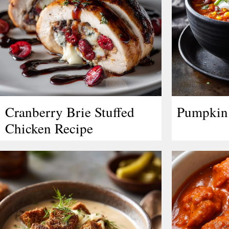
Cranberry Brie Stuffed
Pumpkin 
Chicken Recipe