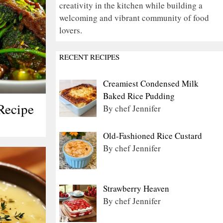
creativity in the kitchen while building a
welcoming and vibrant community of food
lovers.
RECENT RECIPES
Creamiest Condensed Milk
Baked Rice Pudding
Recipe
By chef Jennifer
Old-Fashioned Rice Custard
By chef Jennifer
Strawberry Heaven
By chef Jennifer