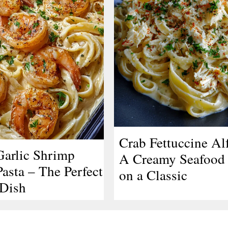
Crab Fettuccine Al
arlic Shrimp
A Creamy Seafood 
asta – The Perfect
on a Classic
Dish