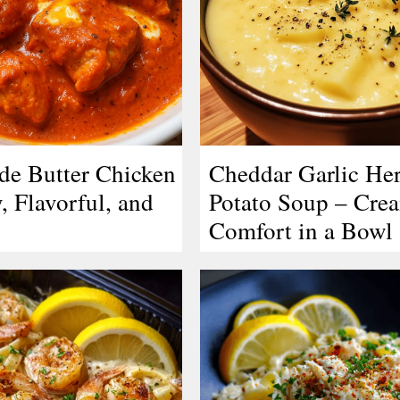
e Butter Chicken
Cheddar Garlic He
, Flavorful, and
Potato Soup – Cre
Comfort in a Bowl