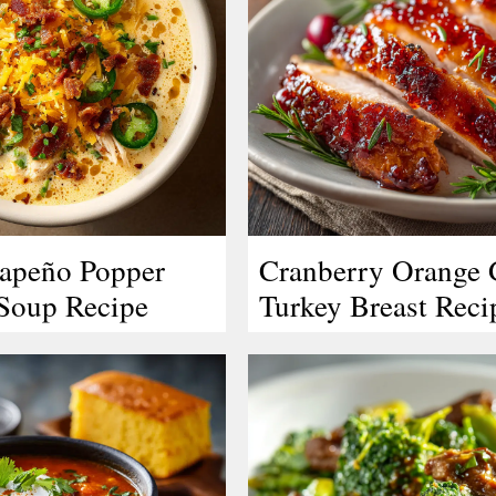
lapeño Popper
Cranberry Orange 
Soup Recipe
Turkey Breast Reci