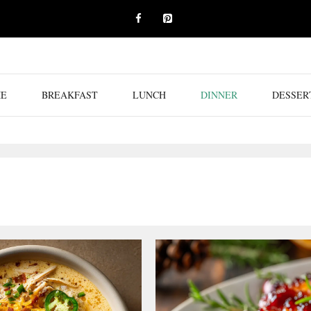
E
BREAKFAST
LUNCH
DINNER
DESSER