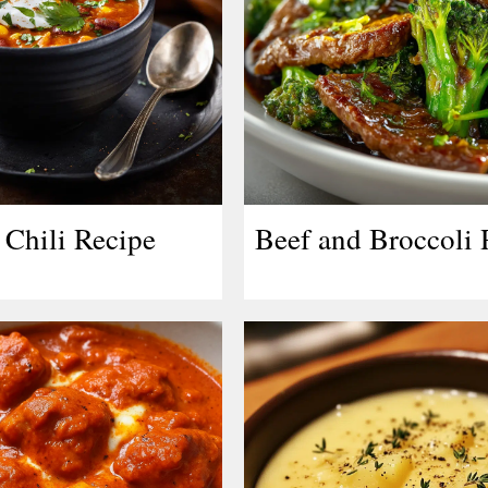
Chili Recipe
Beef and Broccoli 