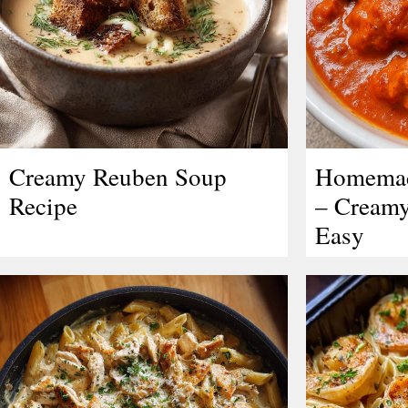
Creamy Reuben Soup
Homemad
Recipe
– Creamy
Easy