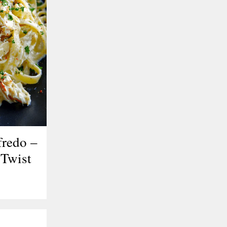
fredo –
Twist