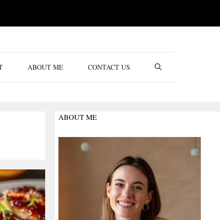
T
ABOUT ME
CONTACT US
ABOUT ME