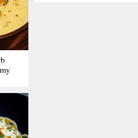
rb
amy