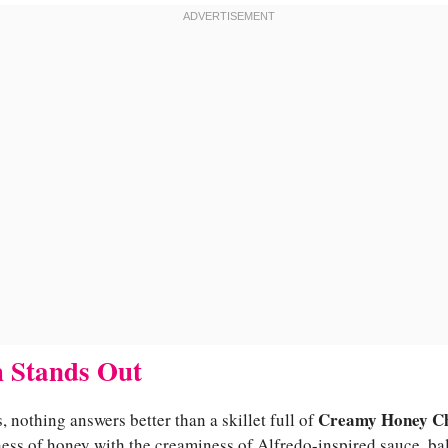
 Stands Out
Creamy Honey Ch
 nothing answers better than a skillet full of
ness of honey with the creaminess of Alfredo-inspired sauce, b