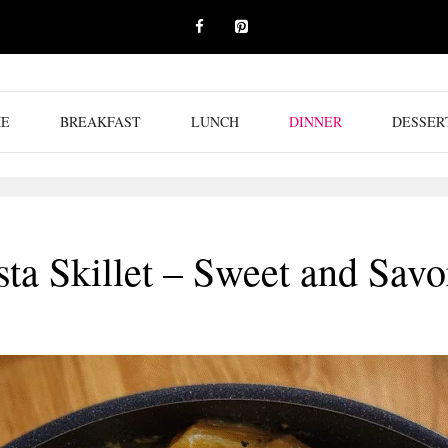
E
BREAKFAST
LUNCH
DINNER
DESSER
a Skillet – Sweet and Sav