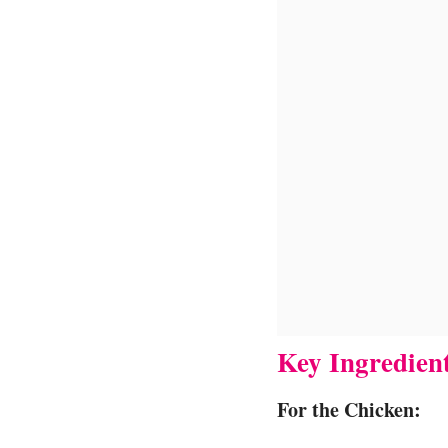
Key Ingredien
For the Chicken: