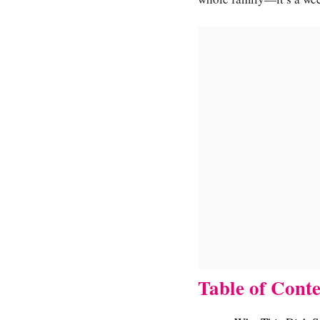
Table of Conte