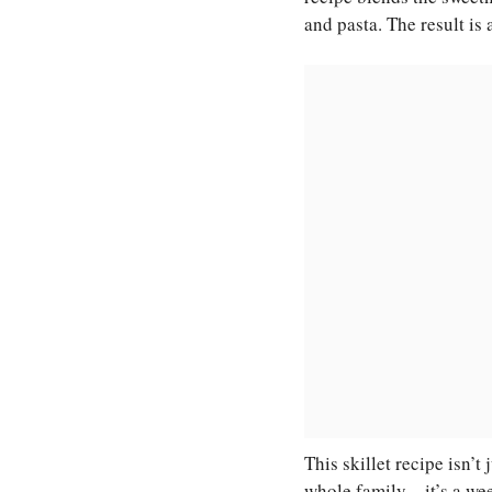
and pasta. The result is 
This skillet recipe isn’t
whole family—it’s a wee