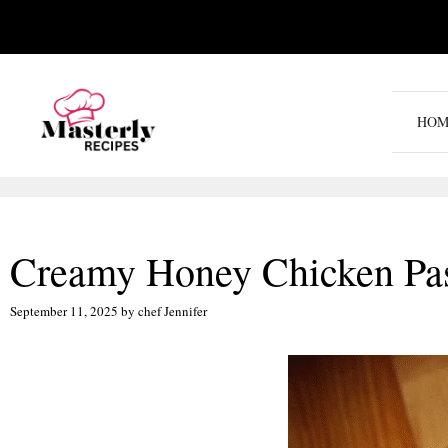
Skip
to
content
HOM
Creamy Honey Chicken Past
September 11, 2025
by
chef Jennifer