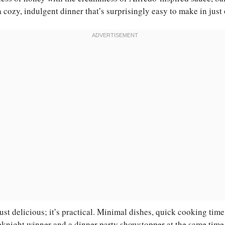
a cozy, indulgent dinner that’s surprisingly easy to make in just
 just delicious; it’s practical. Minimal dishes, quick cooking tim
knight winner and a dinner party showstopper at the same time