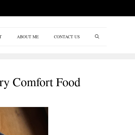
T
ABOUT ME
CONTACT US
ory Comfort Food