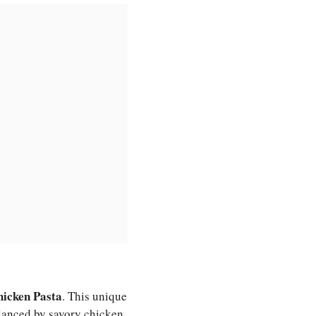
icken Pasta
. This unique
alanced by savory chicken