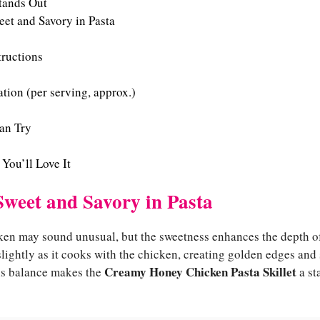
tands Out
et and Savory in Pasta
tructions
tion (per serving, approx.)
an Try
 You’ll Love It
Sweet and Savory in Pasta
ken may sound unusual, but the sweetness enhances the depth of
ightly as it cooks with the chicken, creating golden edges and 
Creamy Honey Chicken Pasta Skillet
his balance makes the
a st