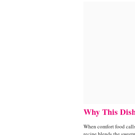
Why This Dish
When comfort food calls,
recipe blends the sweet