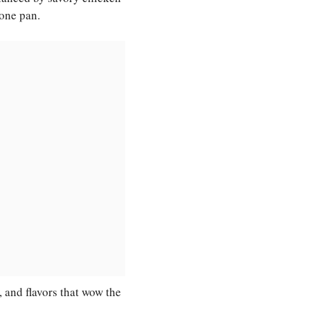
 one pan.
e, and flavors that wow the
.