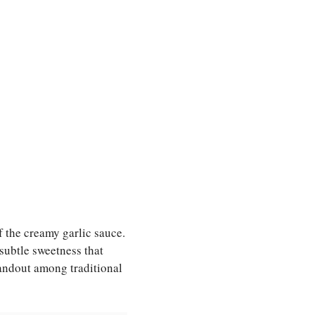
 the creamy garlic sauce.
subtle sweetness that
andout among traditional