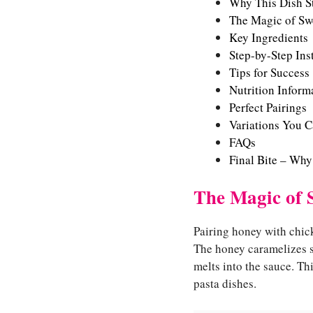
Why This Dish S
The Magic of Swe
Key Ingredients
Step-by-Step Ins
Tips for Success
Nutrition Informa
Perfect Pairings
Variations You C
FAQs
Final Bite – Why
The Magic of 
Pairing honey with chic
The honey caramelizes sl
melts into the sauce. T
pasta dishes.