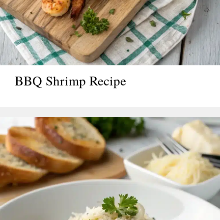
BBQ Shrimp Recipe