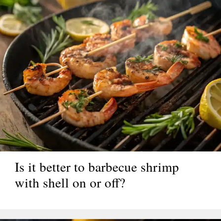
Is it better to barbecue shrimp
with shell on or off?