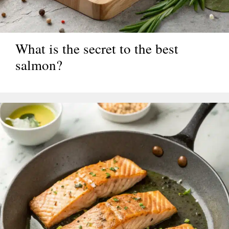
What is the secret to the best
salmon?