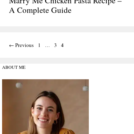
Marry Me Chicken Pasta Recipe –
A Complete Guide
Page
Page
Page
4
←
Previous
1
…
3
ABOUT ME