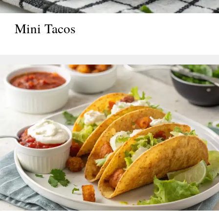
Mini Tacos