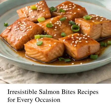
Irresistible Salmon Bites Recipes
for Every Occasion