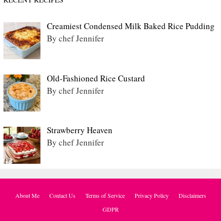
Creamiest Condensed Milk Baked Rice Pudding
By chef Jennifer
Old-Fashioned Rice Custard
By chef Jennifer
Strawberry Heaven
By chef Jennifer
About Me
Contact Us
Terms of Service
Privacy Policy
Disclaimers
GDPR