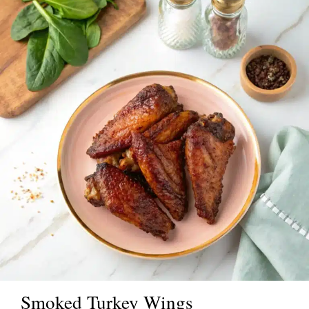
Smoked Turkey Wings