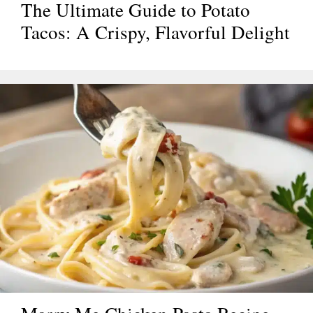
The Ultimate Guide to Potato
Tacos: A Crispy, Flavorful Delight