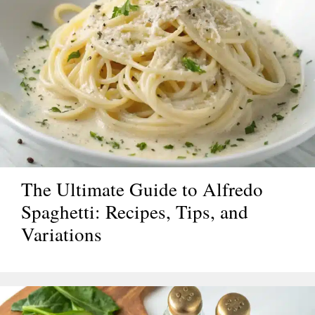
The Ultimate Guide to Alfredo
Spaghetti: Recipes, Tips, and
Variations