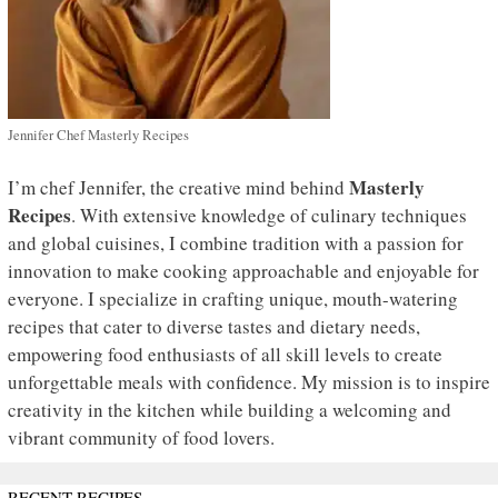
Jennifer Chef Masterly Recipes
Masterly
I’m chef Jennifer, the creative mind behind
Recipes
. With extensive knowledge of culinary techniques
and global cuisines, I combine tradition with a passion for
innovation to make cooking approachable and enjoyable for
everyone. I specialize in crafting unique, mouth-watering
recipes that cater to diverse tastes and dietary needs,
empowering food enthusiasts of all skill levels to create
unforgettable meals with confidence. My mission is to inspire
creativity in the kitchen while building a welcoming and
vibrant community of food lovers.
RECENT RECIPES