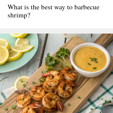
What is the best way to barbecue
shrimp?