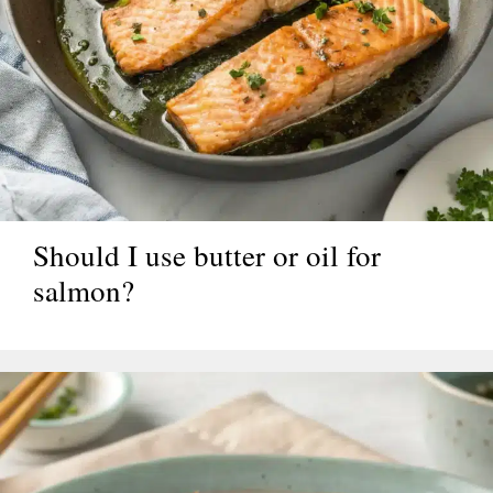
Should I use butter or oil for
salmon?