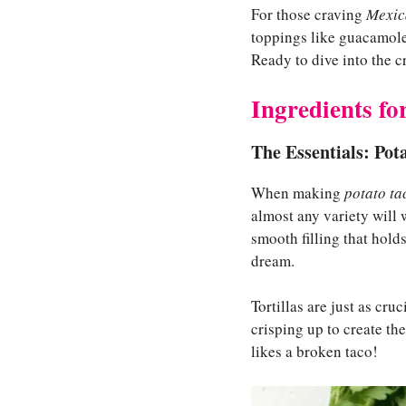
For those craving
Mexica
toppings like guacamole, 
Ready to dive into the c
Ingredients fo
The Essentials: Pota
When making
potato ta
almost any variety will
smooth filling that holds
dream.
Tortillas are just as cruc
crisping up to create th
likes a broken taco!