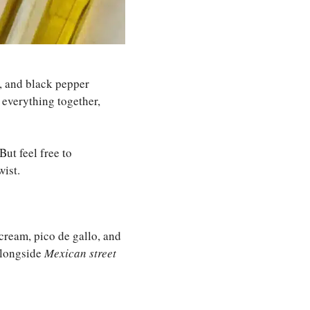
r, and black pepper
s everything together,
But feel free to
ist.
cream, pico de gallo, and
 alongside
Mexican street