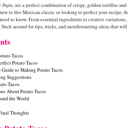
e Papa
, are a perfect combination of crispy, golden tortillas and
 new to this Mexican classic or looking to perfect your recipe, t
eed to know. From essential ingredients to creative variations,
. Stick around for tips, tricks, and mouthwatering ideas that wi
nts
Potato Tacos
erfect Potato Tacos
p Guide to Making Potato Tacos
ing Suggestions
tato Tacos
ns About Potato Tacos
ound the World
Final Thoughts