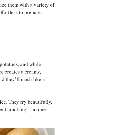
ize them with a variety of
ffortless to prepare.
h potatoes, and while
re creates a creamy,
nd they’ll mash like a
oice. They fry beautifully,
revent cracking—no one