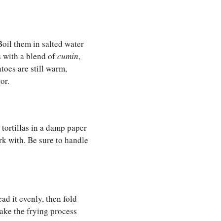
oil them in salted water
s with a blend of
cumin
,
toes are still warm,
or.
 tortillas in a damp paper
k with. Be sure to handle
ad it evenly, then fold
make the frying process