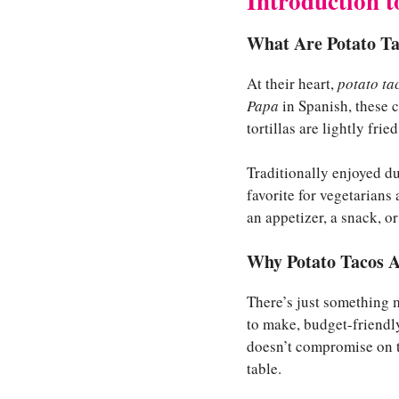
Introduction t
What Are Potato Ta
At their heart,
potato ta
Papa
in Spanish, these c
tortillas are lightly fri
Traditionally enjoyed d
favorite for vegetarians
an appetizer, a snack, o
Why Potato Tacos A
There’s just something 
to make, budget-friendly
doesn’t compromise on ta
table.