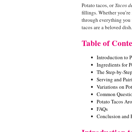
Potato tacos, or
Tacos d
fillings. Whether you’re
through everything you n
tacos are a beloved dish
Table of Conte
Introduction to 
Ingredients for P
The Step-by-Ste
Serving and Pair
Variations on Po
Common Questio
Potato Tacos Ar
FAQs
Conclusion and 