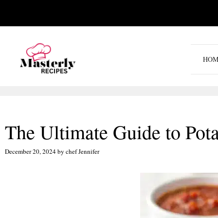
Skip
to
content
HOM
The Ultimate Guide to Pota
December 20, 2024
by
chef Jennifer