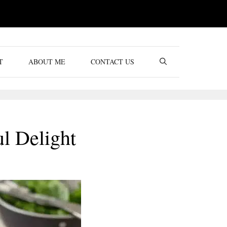
T
ABOUT ME
CONTACT US
ul Delight