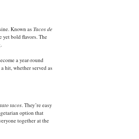
isine. Known as
Tacos de
 yet bold flavors. The
.
 become a year-round
 a hit, whether served as
tato tacos
. They’re easy
egetarian option that
veryone together at the