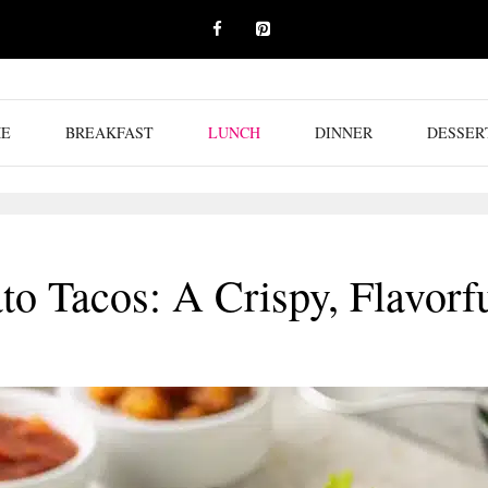
E
BREAKFAST
LUNCH
DINNER
DESSER
to Tacos: A Crispy, Flavorf