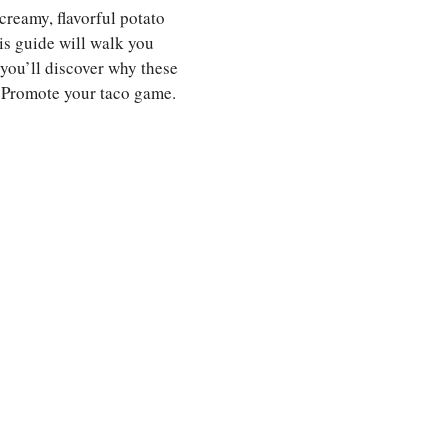
 creamy, flavorful potato
his guide will walk you
 you’ll discover why these
ll Promote your taco game.