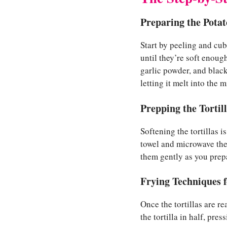
Preparing the Potat
Start by peeling and cu
until they’re soft enoug
garlic powder, and black
letting it melt into the 
Prepping the Tortil
Softening the tortillas 
towel and microwave the
them gently as you prepar
Frying Techniques f
Once the tortillas are re
the tortilla in half, pre