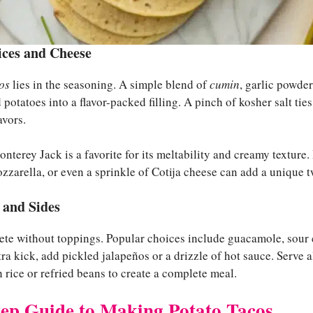
ices and Cheese
os
lies in the seasoning. A simple blend of
cumin
, garlic powde
potatoes into a flavor-packed filling. A pinch of kosher salt tie
avors.
nterey Jack is a favorite for its meltability and creamy texture. 
rella, or even a sprinkle of Cotija cheese can add a unique tw
 and Sides
ete without toppings. Popular choices include guacamole, sour 
xtra kick, add pickled jalapeños or a drizzle of hot sauce. Serve
 rice or refried beans to create a complete meal.
tep Guide to Making Potato Tacos