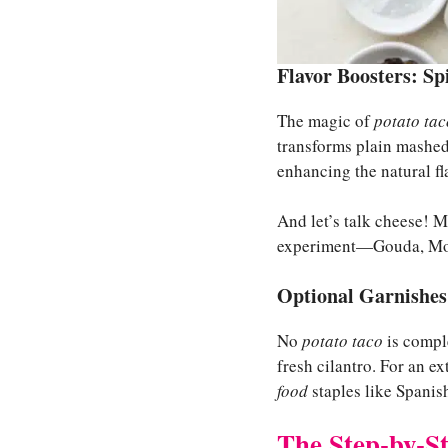
Flavor Boosters: Sp
The magic of
potato tac
transforms plain mashed 
enhancing the natural fl
And let’s talk cheese! Mo
experiment—Gouda, Mozza
Optional Garnishes
No
potato taco
is compl
fresh cilantro. For an e
food
staples like Spanish
The Step-by-S