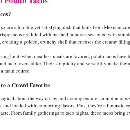
o Potato Tacos
cos?
cos
are a humble yet satisfying dish that hails from Mexican cu
rispy tacos are filled with mashed potatoes seasoned with simple
ed, creating a golden, crunchy shell that encases the creamy filling
uring Lent, when meatless meals are favored, potato tacos have
 and taco lovers alike. Their simplicity and versatility make them
r a main course.
re a Crowd Favorite
magical about the way crispy and creamy textures combine in
po
, and loaded with comforting flavors. Plus, they’re a fantastic v
ste. From family gatherings to taco nights, these tacos bring e