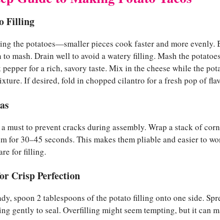
o Filling
bing the potatoes—smaller pieces cook faster and more evenly. B
h to mash. Drain well to avoid a watery filling. Mash the potatoe
 pepper for a rich, savory taste. Mix in the cheese while the pota
mixture. If desired, fold in chopped cilantro for a fresh pop of flav
las
is a must to prevent cracks during assembly. Wrap a stack of corn
m for 30–45 seconds. This makes them pliable and easier to wor
e for filling.
or Crisp Perfection
ady, spoon 2 tablespoons of the potato filling onto one side. Spre
ssing gently to seal. Overfilling might seem tempting, but it can 