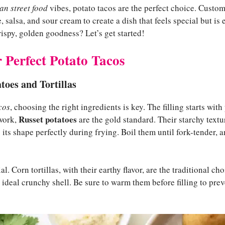
n street food
vibes, potato tacos are the perfect choice. Custom
salsa, and sour cream to create a dish that feels special but is e
rispy, golden goodness? Let’s get started!
r Perfect Potato Tacos
toes and Tortillas
cos
, choosing the right ingredients is key. The filling starts wit
Russet potatoes
 work,
are the gold standard. Their starchy textu
 its shape perfectly during frying. Boil them until fork-tender, a
ial. Corn tortillas, with their earthy flavor, are the traditional ch
e ideal crunchy shell. Be sure to warm them before filling to p