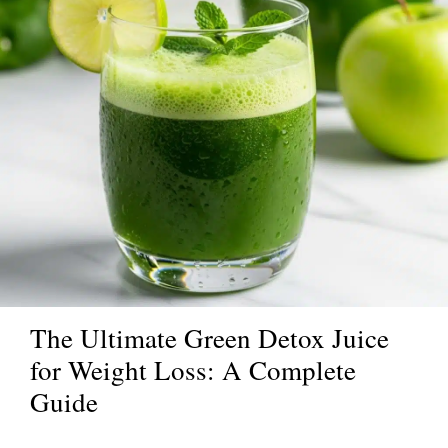
The Ultimate Green Detox Juice
for Weight Loss: A Complete
Guide