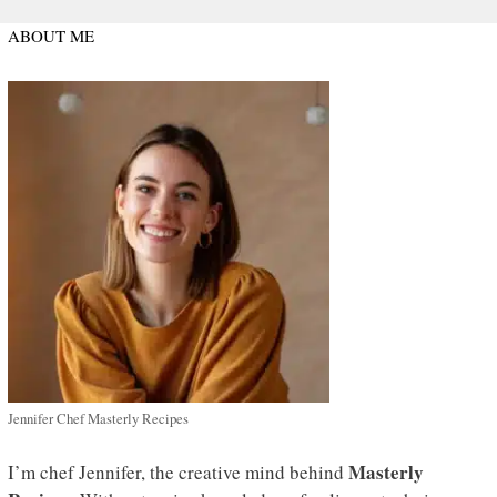
ABOUT ME
Jennifer Chef Masterly Recipes
Masterly
I’m chef Jennifer, the creative mind behind