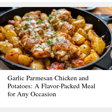
Garlic Parmesan Chicken and
Potatoes: A Flavor-Packed Meal
for Any Occasion