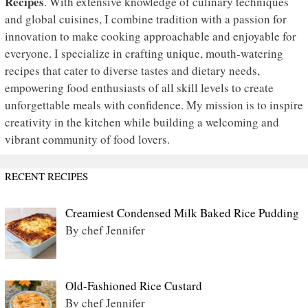
Recipes
. With extensive knowledge of culinary techniques
and global cuisines, I combine tradition with a passion for
innovation to make cooking approachable and enjoyable for
everyone. I specialize in crafting unique, mouth-watering
recipes that cater to diverse tastes and dietary needs,
empowering food enthusiasts of all skill levels to create
unforgettable meals with confidence. My mission is to inspire
creativity in the kitchen while building a welcoming and
vibrant community of food lovers.
RECENT RECIPES
Creamiest Condensed Milk Baked Rice Pudding
By chef Jennifer
Old-Fashioned Rice Custard
By chef Jennifer