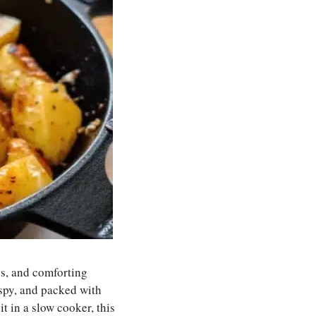
es, and comforting
ispy, and packed with
t in a slow cooker, this