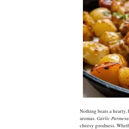
Nothing beats a hearty, 
aromas.
Garlic Parmesa
cheesy goodness. Whether 