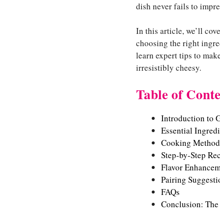
dish never fails to impre
In this article, we’ll c
choosing the right ingre
learn expert tips to mak
irresistibly cheesy.
Table of Conte
Introduction to 
Essential Ingred
Cooking Method
Step-by-Step Re
Flavor Enhancem
Pairing Suggesti
FAQs
Conclusion: The