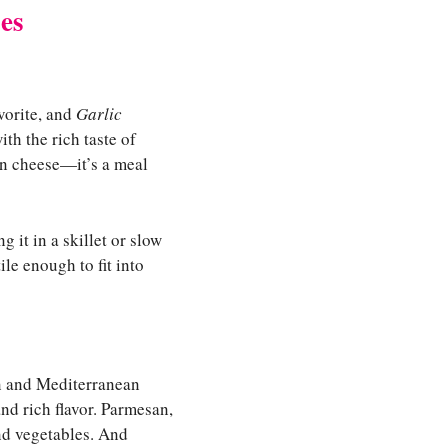
es
vorite, and
Garlic
th the rich taste of
an cheese—it’s a meal
 it in a skillet or slow
le enough to fit into
an and Mediterranean
and rich flavor. Parmesan,
nd vegetables. And