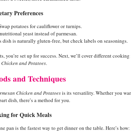
ietary Preferences
wap potatoes for cauliflower or turnips.
utritional yeast instead of parmesan.
 dish is naturally gluten-free, but check labels on seasonings.
ts, you’re set up for success. Next, we’ll cover different cookin
 Chicken and Potatoes
.
ods and Techniques
armesan Chicken and Potatoes
is its versatility. Whether you wa
part dish, there’s a method for you.
ing for Quick Meals
e pan is the fastest way to get dinner on the table. Here’s how: