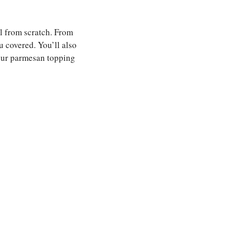
al from scratch. From
u covered. You’ll also
your parmesan topping