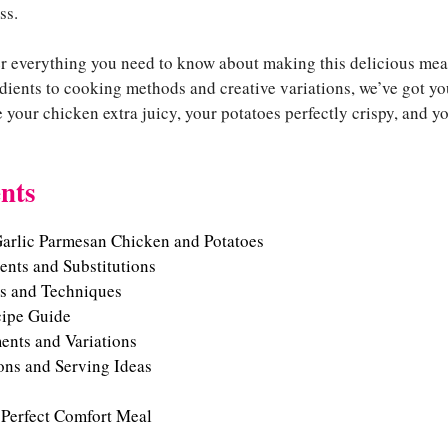
ss.
over everything you need to know about making this delicious me
dients to cooking methods and creative variations, we’ve got yo
e your chicken extra juicy, your potatoes perfectly crispy, and 
nts
Garlic Parmesan Chicken and Potatoes
ients and Substitutions
s and Techniques
cipe Guide
ents and Variations
ons and Serving Ideas
 Perfect Comfort Meal