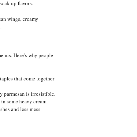
 soak up flavors.
san wings, creamy
.
 menus. Here’s why people
taples that come together
 parmesan is irresistible.
s in some heavy cream.
shes and less mess.