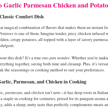
to Garlic Parmesan Chicken and Potato
 Classic Comfort Dish
at magical combination of flavors that makes them an instant fa
Potatoes
is one of them. Imagine tender, juicy chicken infused wi
lden, crispy potatoes, all topped with a layer of savory parmes
ndulgent.
out this dish? It’s a true
one-pan wonder
. Whether you’re making
rything together, saving both time and cleanup. Plus, it’s versati
eak the seasonings or cooking method to suit your preferences.
Garlic, Parmesan, and Chicken in Cooking
ic
,
parmesan
, and
chicken
isn’t new—it has deep roots in Itali
 a staple in cooking for centuries, prized for its pungent aroma 
y, adds a sharp, nutty taste that perfectly complements meats a