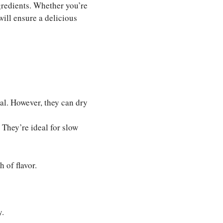
gredients. Whether you’re
will ensure a delicious
al. However, they can dry
 They’re ideal for slow
 of flavor.
y.