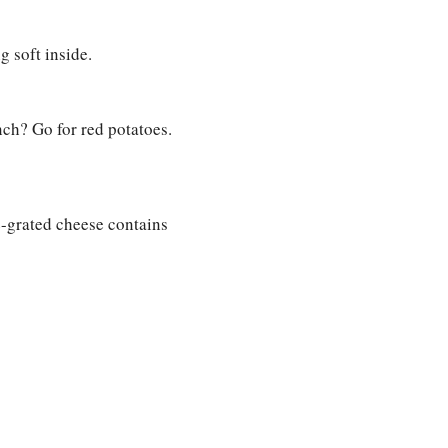
g soft inside.
nch? Go for red potatoes.
re-grated cheese contains