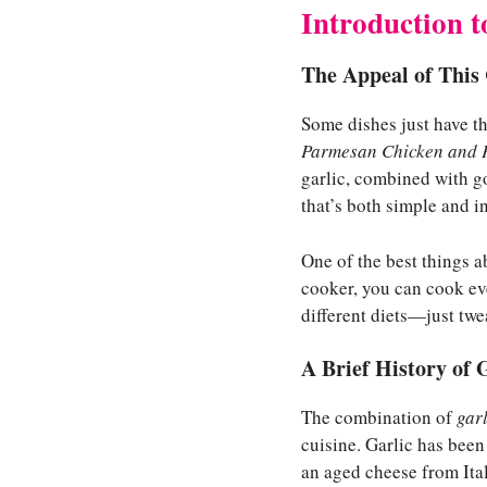
Introduction 
The Appeal of This
Some dishes just have th
Parmesan Chicken and 
garlic, combined with go
that’s both simple and i
One of the best things ab
cooker, you can cook eve
different diets—just tw
A Brief History of 
The combination of
garl
cuisine. Garlic has been
an aged cheese from Ital