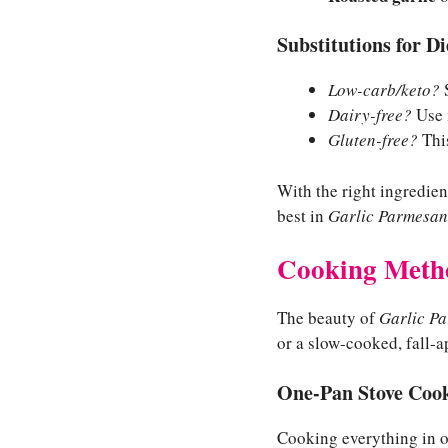
Substitutions for D
Low-carb/keto?
S
Dairy-free?
Use n
Gluten-free?
This
With the right ingredien
best in
Garlic Parmesan
Cooking Meth
The beauty of
Garlic P
or a slow-cooked, fall-a
One-Pan Stove Cook
Cooking everything in on