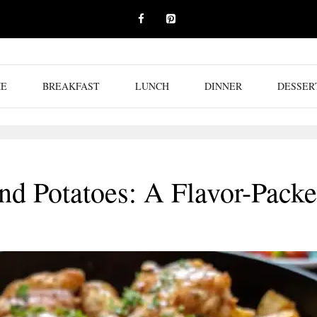
E
BREAKFAST
LUNCH
DINNER
DESSER
nd Potatoes: A Flavor-Pack