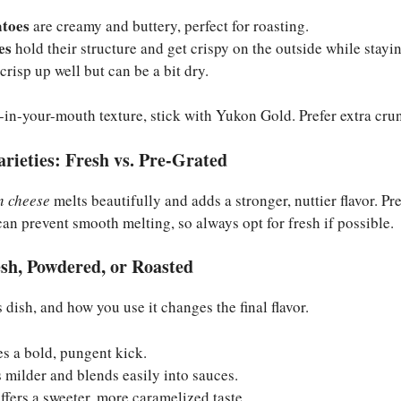
atoes
are creamy and buttery, perfect for roasting.
es
hold their structure and get crispy on the outside while stayin
crisp up well but can be a bit dry.
lt-in-your-mouth texture, stick with Yukon Gold. Prefer extra cru
rieties: Fresh vs. Pre-Grated
 cheese
melts beautifully and adds a stronger, nuttier flavor. P
can prevent smooth melting, so always opt for fresh if possible.
sh, Powdered, or Roasted
is dish, and how you use it changes the final flavor.
s a bold, pungent kick.
 milder and blends easily into sauces.
ffers a sweeter, more caramelized taste.