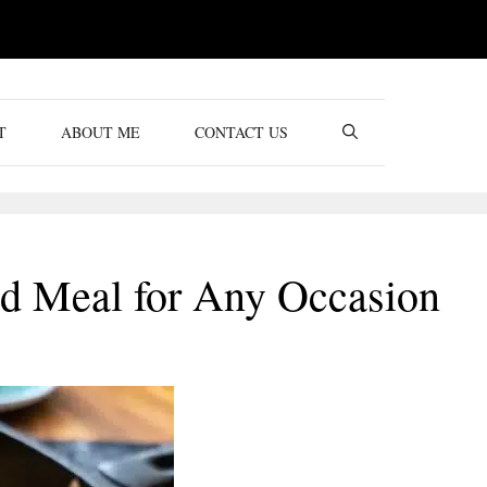
T
ABOUT ME
CONTACT US
ed Meal for Any Occasion