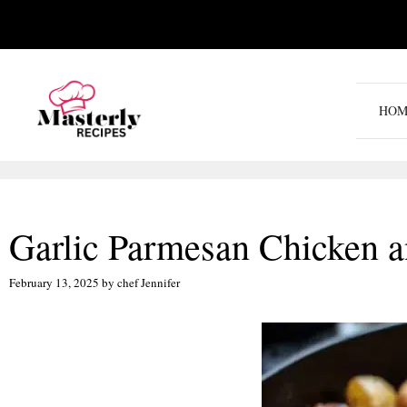
Skip
to
content
HOM
Garlic Parmesan Chicken a
February 13, 2025
by
chef Jennifer