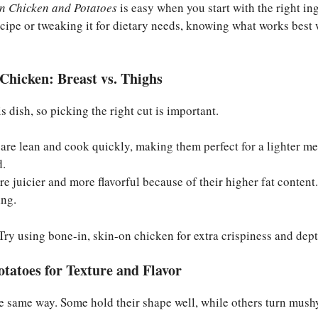
n Chicken and Potatoes
is easy when you start with the right in
recipe or tweaking it for dietary needs, knowing what works best 
Chicken: Breast vs. Thighs
is dish, so picking the right cut is important.
are lean and cook quickly, making them perfect for a lighter me
d.
re juicier and more flavorful because of their higher fat content.
ing.
ry using bone-in, skin-on chicken for extra crispiness and depth
otatoes for Texture and Flavor
e same way. Some hold their shape well, while others turn mush