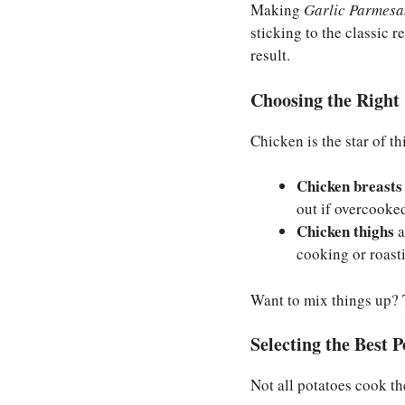
Making
Garlic Parmesa
sticking to the classic 
result.
Choosing the Right 
Chicken is the star of th
Chicken breasts
out if overcooke
Chicken thighs
a
cooking or roast
Want to mix things up? T
Selecting the Best P
Not all potatoes cook th