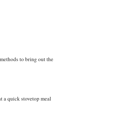
g methods to bring out the
nt a quick stovetop meal