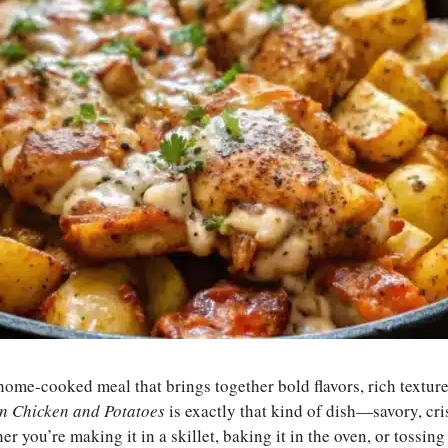
home-cooked meal that brings together bold flavors, rich textur
n Chicken and Potatoes
is exactly that kind of dish—savory, cr
you’re making it in a skillet, baking it in the oven, or tossing i