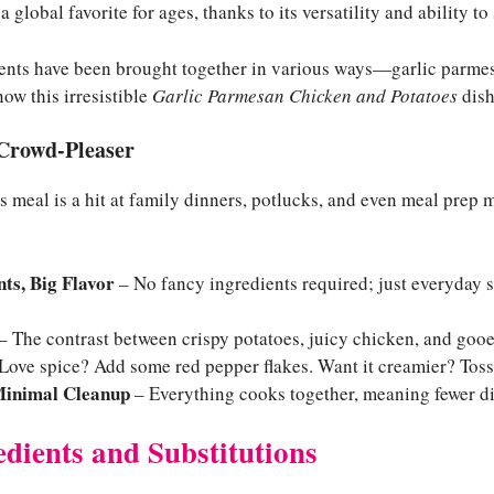
a global favorite for ages, thanks to its versatility and ability to
ients have been brought together in various ways—garlic parme
ow this irresistible
Garlic Parmesan Chicken and Potatoes
dish
 Crowd-Pleaser
s meal is a hit at family dinners, potlucks, and even meal prep
ts, Big Flavor
– No fancy ingredients required; just everyday s
– The contrast between crispy potatoes, juicy chicken, and gooey
Love spice? Add some red pepper flakes. Want it creamier? Tos
Minimal Cleanup
– Everything cooks together, meaning fewer di
edients and Substitutions