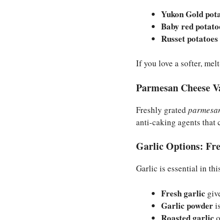
Yukon Gold pot
Baby red potato
Russet potatoes
If you love a softer, me
Parmesan Cheese Va
Freshly grated
parmesan
anti-caking agents that 
Garlic Options: Fre
Garlic is essential in th
Fresh garlic
give
Garlic powder
is
Roasted garlic
o