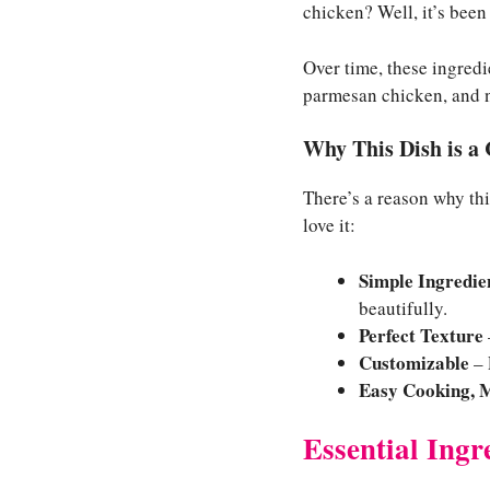
chicken? Well, it’s been 
Over time, these ingred
parmesan chicken, and n
Why This Dish is a
There’s a reason why thi
love it:
Simple Ingredien
beautifully.
Perfect Texture
Customizable
– 
Easy Cooking, 
Essential Ingr