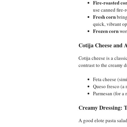
Fire-roasted co
use canned fire-
Fresh corn
bring
quick, vibrant op
Frozen corn
work
Cotija Cheese and A
Cotija cheese is a classi
contrast to the creamy dr
Feta cheese (simi
Queso fresco (a m
Parmesan (for a n
Creamy Dressing: T
A good elote pasta salad