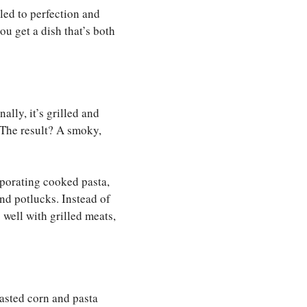
lled to perfection and
ou get a dish that’s both
ally, it’s grilled and
. The result? A smoky,
rporating cooked pasta,
and potlucks. Instead of
 well with grilled meats,
oasted corn and pasta