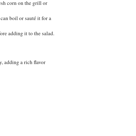
sh corn on the grill or
an boil or sauté it for a
ore adding it to the salad.
y, adding a rich flavor