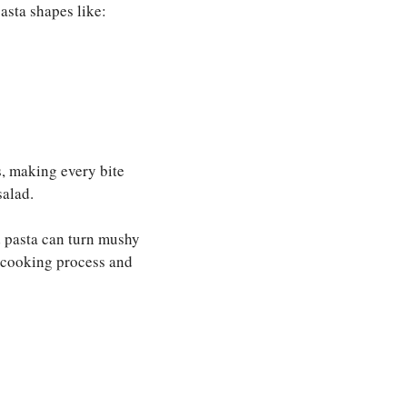
pasta shapes like:
s, making every bite
salad.
 pasta can turn mushy
e cooking process and