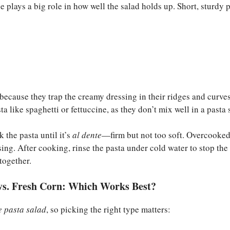
e plays a big role in how well the salad holds up. Short, sturdy 
because they trap the creamy dressing in their ridges and curve
ta like spaghetti or fettuccine, as they don’t mix well in a pasta 
k the pasta until it’s
al dente
—firm but not too soft. Overcooked
sing. After cooking, rinse the pasta under cold water to stop th
together.
vs. Fresh Corn: Which Works Best?
e pasta salad
, so picking the right type matters: