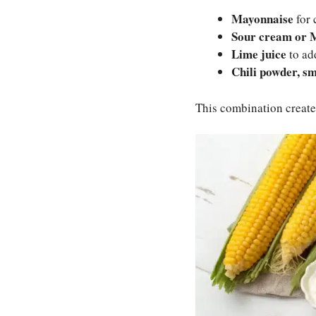
Mayonnaise
for 
Sour cream or 
Lime juice
to add
Chili powder, s
This combination creates