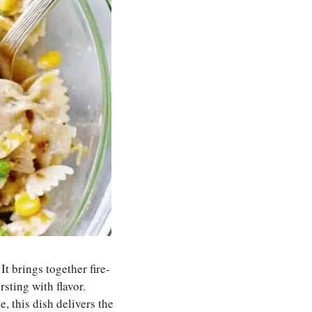
It brings together fire-
sting with flavor.
, this dish delivers the