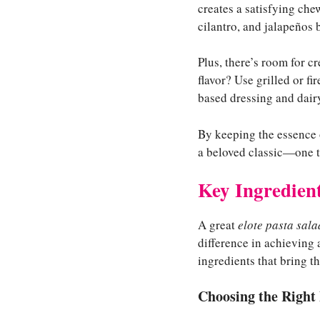
creates a satisfying che
cilantro, and jalapeños 
Plus, there’s room for c
flavor? Use grilled or f
based dressing and dairy
By keeping the essence
a beloved classic—one tha
Key Ingredient
A great
elote pasta sala
difference in achieving
ingredients that bring thi
Choosing the Right 