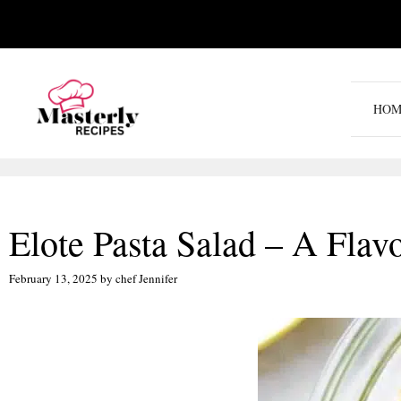
Skip
to
content
HOM
Elote Pasta Salad – A Flav
February 13, 2025
by
chef Jennifer