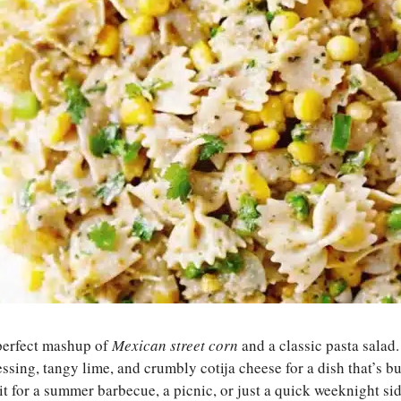
 perfect mashup of
Mexican street corn
and a classic pasta salad. 
ssing, tangy lime, and crumbly cotija cheese for a dish that’s bur
 for a summer barbecue, a picnic, or just a quick weeknight side