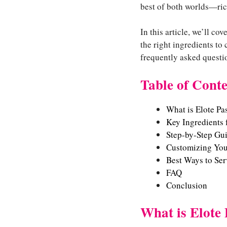
best of both worlds—rich
In this article, we’ll c
the right ingredients to 
frequently asked questio
Table of Conte
What is Elote Pa
Key Ingredients f
Step-by-Step Gui
Customizing Your
Best Ways to Ser
FAQ
Conclusion
What is Elote 