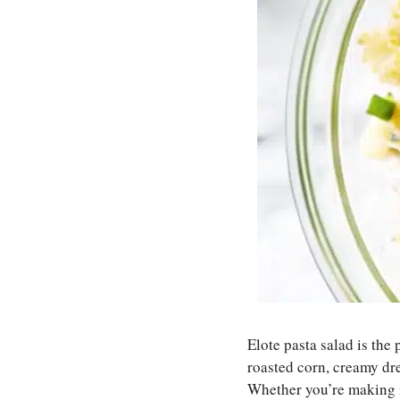
Elote pasta salad is the
roasted corn, creamy dre
Whether you’re making it