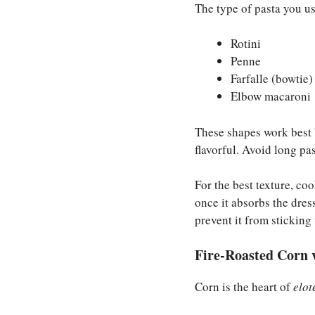
The type of pasta you us
Rotini
Penne
Farfalle (bowtie)
Elbow macaroni
These shapes work best 
flavorful. Avoid long pas
For the best texture, coo
once it absorbs the dres
prevent it from sticking 
Fire-Roasted Corn 
Corn is the heart of
elot