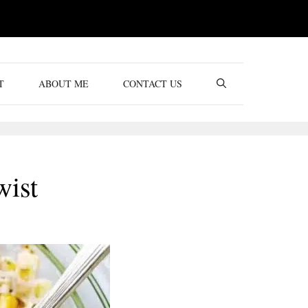
T
ABOUT ME
CONTACT US
wist