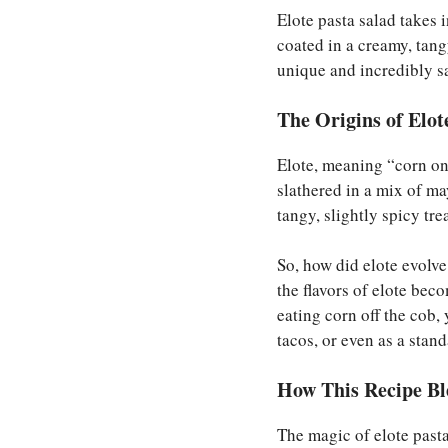
Elote pasta salad takes 
coated in a creamy, tang
unique and incredibly sa
The Origins of Elot
Elote, meaning “corn on t
slathered in a mix of ma
tangy, slightly spicy trea
So, how did elote evolv
the flavors of elote bec
eating corn off the cob,
tacos, or even as a stan
How This Recipe Bl
The magic of elote pas