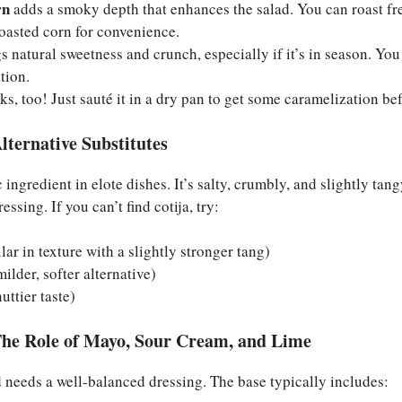
rn
adds a smoky depth that enhances the salad. You can roast fre
roasted corn for convenience.
s natural sweetness and crunch, especially if it’s in season. You c
tion.
s, too! Just sauté it in a dry pan to get some caramelization bef
lternative Substitutes
c ingredient in elote dishes. It’s salty, crumbly, and slightly tang
essing. If you can’t find cotija, try:
lar in texture with a slightly stronger tang)
ilder, softer alternative)
uttier taste)
he Role of Mayo, Sour Cream, and Lime
 needs a well-balanced dressing. The base typically includes: