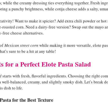
w, while the creamy dressing ties everything together. Fresh ingr
bring a punchy brightness, while cotija cheese adds a salty, uma
reativity! Want to make it spicier? Add extra chili powder or hot
ire-roasted corn. Need a dairy-free version? Swap out the mayo a
-free cheese alternatives.
 of
Mexican street corn
while making it more versatile, elote past
t’s sure to be a hit at any table!
s for a Perfect Elote Pasta Salad
d
starts with fresh, flavorful ingredients. Choosing the right co
 a well-balanced, creamy, and slightly smoky dish. Let’s break 
s dish to life.
Pasta for the Best Texture