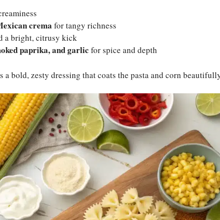
creaminess
Mexican crema
for tangy richness
 a bright, citrusy kick
moked paprika, and garlic
for spice and depth
 a bold, zesty dressing that coats the pasta and corn beautifully