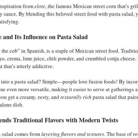
inspiration from
elote
, the famous Mexican street corn that’s gri
y sauce. By blending this beloved street food with pasta salad, y
tisfying.
e and Its Influence on Pasta Salad
he cob” in Spanish, is a staple of Mexican street food. Tradition
yo, crema, lime juice, chili powder, and crumbled cotija cheese
t that’s utterly addictive.
e into a pasta salad? Simple—people love fusion foods! By inco
ome even more versatile, making it easier to serve at gatherings 
 you get a creamy, zesty, and
texturally rich
pasta salad that pairs
dalone dish.
ends Traditional Flavors with Modern Twists
ta salad comes from
layering flavors and textures
. The base of r