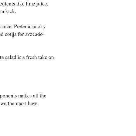
edients like lime juice,
mi kick.
 sauce. Prefer a smoky
nd cotija for avocado-
a salad is a fresh take on
mponents makes all the
down the must-have