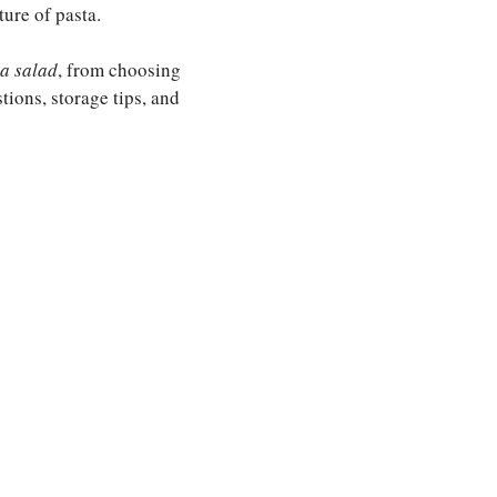
ure of pasta.
ta salad
, from choosing
stions, storage tips, and