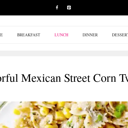
E
BREAKFAST
LUNCH
DINNER
DESSER
orful Mexican Street Corn T