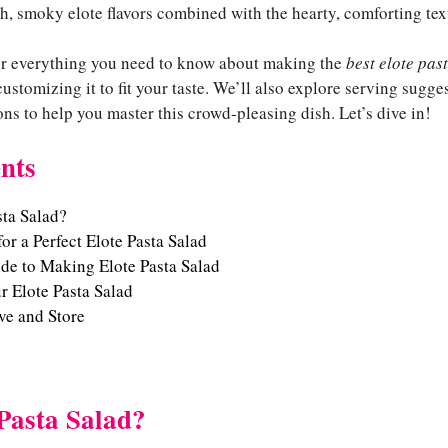
, smoky elote flavors combined with the hearty, comforting text
over everything you need to know about making the
best elote pas
customizing it to fit your taste. We’ll also explore serving sugge
ns to help you master this crowd-pleasing dish. Let’s dive in!
nts
sta Salad?
or a Perfect Elote Pasta Salad
de to Making Elote Pasta Salad
 Elote Pasta Salad
ve and Store
Pasta Salad?