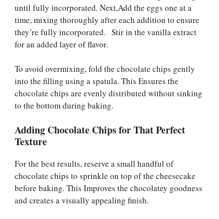
until fully incorporated. Next,Add the eggs one at a
time, mixing thoroughly after each addition to ensure
they’re fully incorporated. Stir in the vanilla extract
for an added layer of flavor.
To avoid overmixing, fold the chocolate chips gently
into the filling using a spatula. This Ensures the
chocolate chips are evenly distributed without sinking
to the bottom during baking.
Adding Chocolate Chips for That Perfect
Texture
For the best results, reserve a small handful of
chocolate chips to sprinkle on top of the cheesecake
before baking. This Improves the chocolatey goodness
and creates a visually appealing finish.