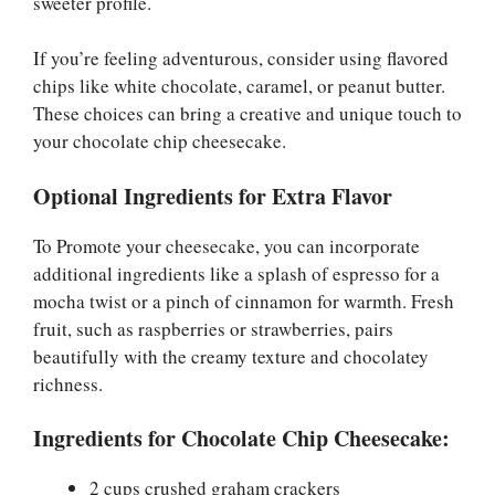
sweeter profile.
If you’re feeling adventurous, consider using flavored
chips like white chocolate, caramel, or peanut butter.
These choices can bring a creative and unique touch to
your chocolate chip cheesecake.
Optional Ingredients for Extra Flavor
To Promote your cheesecake, you can incorporate
additional ingredients like a splash of espresso for a
mocha twist or a pinch of cinnamon for warmth. Fresh
fruit, such as raspberries or strawberries, pairs
beautifully with the creamy texture and chocolatey
richness.
Ingredients for Chocolate Chip Cheesecake:
2 cups crushed graham crackers