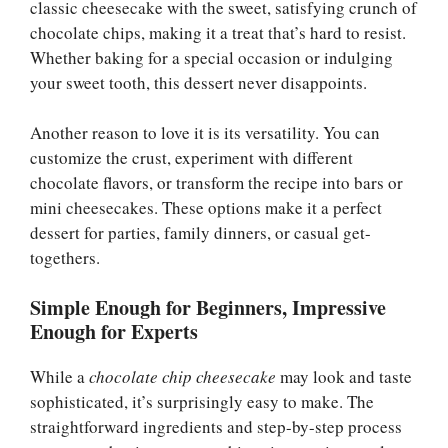
classic cheesecake with the sweet, satisfying crunch of
chocolate chips, making it a treat that’s hard to resist.
Whether baking for a special occasion or indulging
your sweet tooth, this dessert never disappoints.
Another reason to love it is its versatility. You can
customize the crust, experiment with different
chocolate flavors, or transform the recipe into bars or
mini cheesecakes. These options make it a perfect
dessert for parties, family dinners, or casual get-
togethers.
Simple Enough for Beginners, Impressive
Enough for Experts
While a
chocolate chip cheesecake
may look and taste
sophisticated, it’s surprisingly easy to make. The
straightforward ingredients and step-by-step process