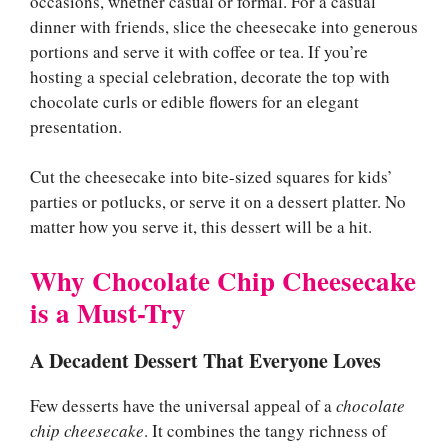
occasions, whether casual or formal. For a casual
dinner with friends, slice the cheesecake into generous
portions and serve it with coffee or tea. If you’re
hosting a special celebration, decorate the top with
chocolate curls or edible flowers for an elegant
presentation.
Cut the cheesecake into bite-sized squares for kids’
parties or potlucks, or serve it on a dessert platter. No
matter how you serve it, this dessert will be a hit.
Why Chocolate Chip Cheesecake
is a Must-Try
A Decadent Dessert That Everyone Loves
Few desserts have the universal appeal of a
chocolate
chip cheesecake
. It combines the tangy richness of