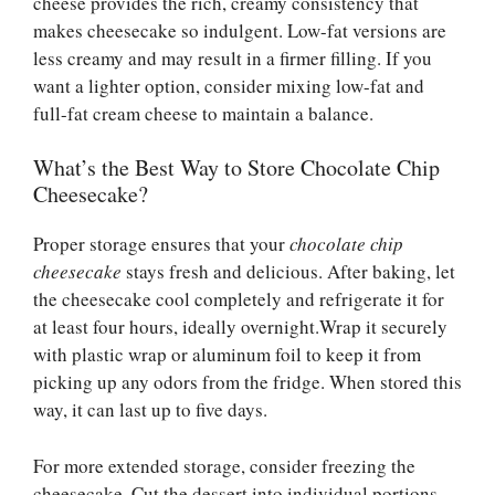
cheese provides the rich, creamy consistency that
makes cheesecake so indulgent. Low-fat versions are
less creamy and may result in a firmer filling. If you
want a lighter option, consider mixing low-fat and
full-fat cream cheese to maintain a balance.
What’s the Best Way to Store Chocolate Chip
Cheesecake?
Proper storage ensures that your
chocolate chip
cheesecake
stays fresh and delicious. After baking, let
the cheesecake cool completely and refrigerate it for
at least four hours, ideally overnight.Wrap it securely
with plastic wrap or aluminum foil to keep it from
picking up any odors from the fridge. When stored this
way, it can last up to five days.
For more extended storage, consider freezing the
cheesecake. Cut the dessert into individual portions,