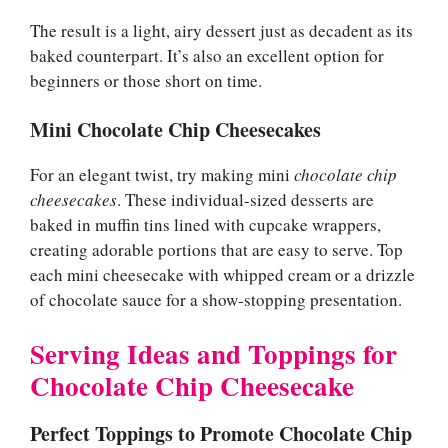
The result is a light, airy dessert just as decadent as its
baked counterpart. It’s also an excellent option for
beginners or those short on time.
Mini Chocolate Chip Cheesecakes
For an elegant twist, try making mini
chocolate chip
cheesecakes
. These individual-sized desserts are
baked in muffin tins lined with cupcake wrappers,
creating adorable portions that are easy to serve. Top
each mini cheesecake with whipped cream or a drizzle
of chocolate sauce for a show-stopping presentation.
Serving Ideas and Toppings for
Chocolate Chip Cheesecake
Perfect Toppings to Promote Chocolate Chip