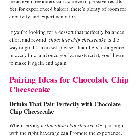
mean even beginners can achieve impressive results.
Yet, for experienced bakers, there’s plenty of room for
creativity and experimentation.
If you’re looking for a dessert that perfectly balances
effort and reward,
chocolate chip cheesecake
is the
way to go. It’s a crowd-pleaser that offers indulgence
in every bite, and once you’ve mastered it, you’ll want
to make it again and again.
Pairing Ideas for Chocolate Chip
Cheesecake
Drinks That Pair Perfectly with Chocolate
Chip Cheesecake
When serving a
chocolate chip cheesecake
, pairing it
with the right beverage can Promote the experience.