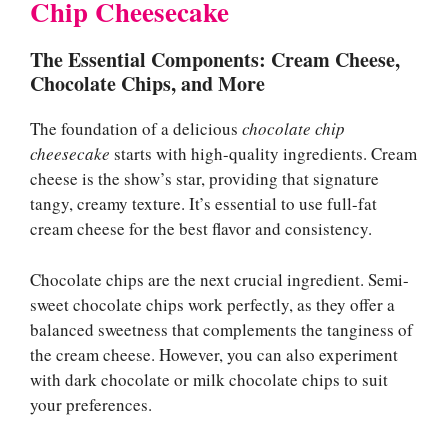
Chip Cheesecake
The Essential Components: Cream Cheese,
Chocolate Chips, and More
The foundation of a delicious
chocolate chip
cheesecake
starts with high-quality ingredients. Cream
cheese is the show’s star, providing that signature
tangy, creamy texture. It’s essential to use full-fat
cream cheese for the best flavor and consistency.
Chocolate chips are the next crucial ingredient. Semi-
sweet chocolate chips work perfectly, as they offer a
balanced sweetness that complements the tanginess of
the cream cheese. However, you can also experiment
with dark chocolate or milk chocolate chips to suit
your preferences.