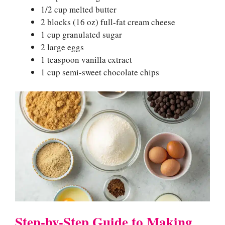
1/2 cup melted butter
2 blocks (16 oz) full-fat cream cheese
1 cup granulated sugar
2 large eggs
1 teaspoon vanilla extract
1 cup semi-sweet chocolate chips
Step-by-Step Guide to Making