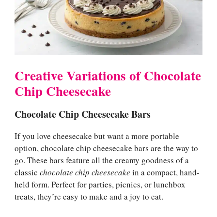
Creative Variations of Chocolate
Chip Cheesecake
Chocolate Chip Cheesecake Bars
If you love cheesecake but want a more portable
option, chocolate chip cheesecake bars are the way to
go. These bars feature all the creamy goodness of a
classic
chocolate chip cheesecake
in a compact, hand-
held form. Perfect for parties, picnics, or lunchbox
treats, they’re easy to make and a joy to eat.