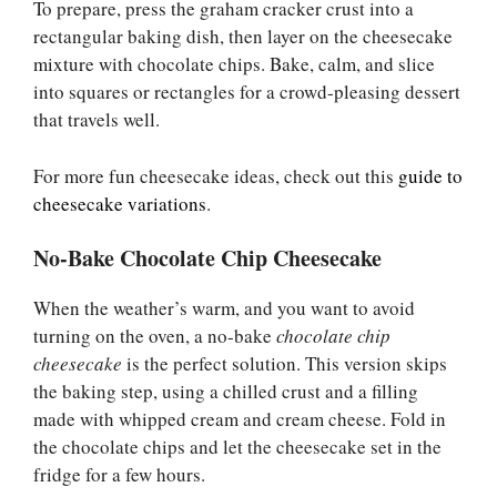
To prepare, press the graham cracker crust into a
rectangular baking dish, then layer on the cheesecake
mixture with chocolate chips. Bake, calm, and slice
into squares or rectangles for a crowd-pleasing dessert
that travels well.
For more fun cheesecake ideas, check out this
guide to
cheesecake variations
.
No-Bake Chocolate Chip Cheesecake
When the weather’s warm, and you want to avoid
turning on the oven, a no-bake
chocolate chip
cheesecake
is the perfect solution. This version skips
the baking step, using a chilled crust and a filling
made with whipped cream and cream cheese. Fold in
the chocolate chips and let the cheesecake set in the
fridge for a few hours.