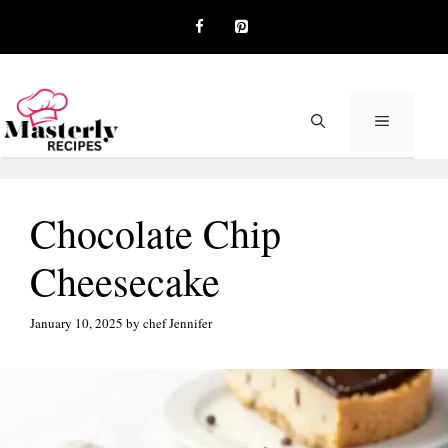
Skip
to
content
MENU
Chocolate Chip
Cheesecake
January 10, 2025
by
chef Jennifer