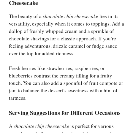
Cheesecake
The beauty of a
chocolate chip cheesecake
lies in its
versatility, especially when it comes to toppings. Add a
dollop of freshly whipped cream and a sprinkle of
chocolate shavings for a classic approach. If you’re
feeling adventurous, drizzle caramel or fudge sauce
over the top for added richness.
Fresh berries like strawberries, raspberries, or
blueberries contrast the creamy filling for a fruity
touch. You can also add a spoonful of fruit compote or
jam to balance the dessert’s sweetness with a hint of
tartness.
Serving Suggestions for Different Occasions
A
chocolate chip cheesecake
is perfect for various