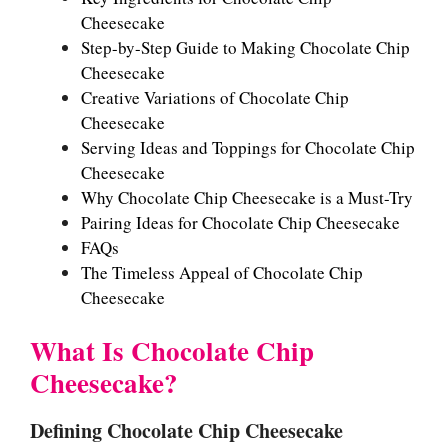
Cheesecake
Step-by-Step Guide to Making Chocolate Chip
Cheesecake
Creative Variations of Chocolate Chip
Cheesecake
Serving Ideas and Toppings for Chocolate Chip
Cheesecake
Why Chocolate Chip Cheesecake is a Must-Try
Pairing Ideas for Chocolate Chip Cheesecake
FAQs
The Timeless Appeal of Chocolate Chip
Cheesecake
What Is Chocolate Chip
Cheesecake?
Defining Chocolate Chip Cheesecake