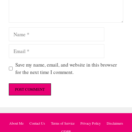
Name
Email
Save my name, email, and website in this browser
for the next time I comment.
About Me
Contact Us
Terms of Service
Privacy Policy
Disclaimers
GDPR