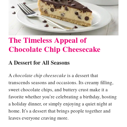
The Timeless Appeal of
Chocolate Chip Cheesecake
A Dessert for All Seasons
A
chocolate chip cheesecake
is a dessert that
transcends seasons and occasions. Its creamy filling,
sweet chocolate chips, and buttery crust make it a
favorite whether you’re celebrating a birthday, hosting
a holiday dinner, or simply enjoying a quiet night at
home. It’s a dessert that brings people together and
leaves everyone craving more.