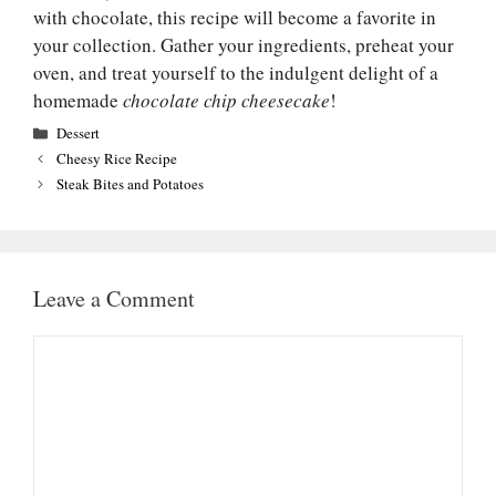
with chocolate, this recipe will become a favorite in
your collection. Gather your ingredients, preheat your
oven, and treat yourself to the indulgent delight of a
homemade
chocolate chip cheesecake
!
Categories
Dessert
Cheesy Rice Recipe
Steak Bites and Potatoes
Leave a Comment
Comment