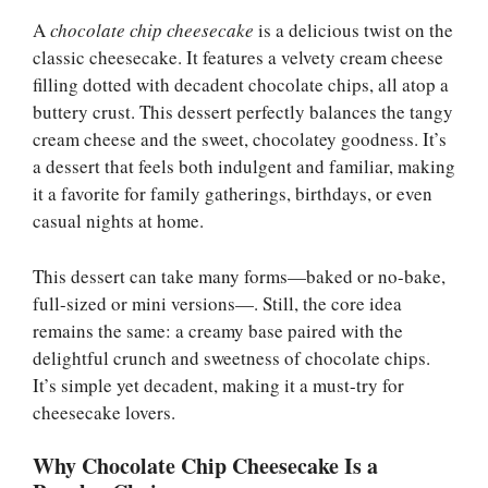
A
chocolate chip cheesecake
is a delicious twist on the
classic cheesecake. It features a velvety cream cheese
filling dotted with decadent chocolate chips, all atop a
buttery crust. This dessert perfectly balances the tangy
cream cheese and the sweet, chocolatey goodness. It’s
a dessert that feels both indulgent and familiar, making
it a favorite for family gatherings, birthdays, or even
casual nights at home.
This dessert can take many forms—baked or no-bake,
full-sized or mini versions—. Still, the core idea
remains the same: a creamy base paired with the
delightful crunch and sweetness of chocolate chips.
It’s simple yet decadent, making it a must-try for
cheesecake lovers.
Why Chocolate Chip Cheesecake Is a