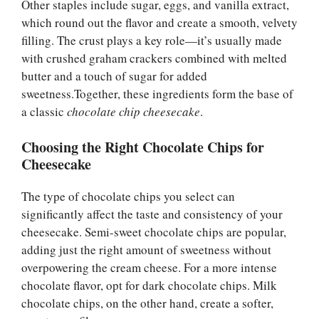
Other staples include sugar, eggs, and vanilla extract,
which round out the flavor and create a smooth, velvety
filling. The crust plays a key role—it’s usually made
with crushed graham crackers combined with melted
butter and a touch of sugar for added
sweetness.Together, these ingredients form the base of
a classic
chocolate chip cheesecake
.
Choosing the Right Chocolate Chips for
Cheesecake
The type of chocolate chips you select can
significantly affect the taste and consistency of your
cheesecake. Semi-sweet chocolate chips are popular,
adding just the right amount of sweetness without
overpowering the cream cheese. For a more intense
chocolate flavor, opt for dark chocolate chips. Milk
chocolate chips, on the other hand, create a softer,