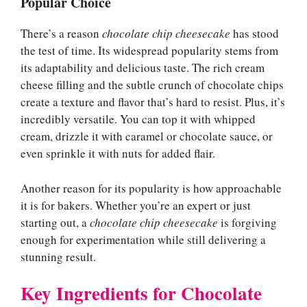
Popular Choice
There’s a reason
chocolate chip cheesecake
has stood
the test of time. Its widespread popularity stems from
its adaptability and delicious taste. The rich cream
cheese filling and the subtle crunch of chocolate chips
create a texture and flavor that’s hard to resist. Plus, it’s
incredibly versatile. You can top it with whipped
cream, drizzle it with caramel or chocolate sauce, or
even sprinkle it with nuts for added flair.
Another reason for its popularity is how approachable
it is for bakers. Whether you’re an expert or just
starting out, a
chocolate chip cheesecake
is forgiving
enough for experimentation while still delivering a
stunning result.
Key Ingredients for Chocolate