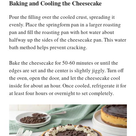
Baking and Cooling the Cheesecake
Pour the filling over the cooled crust, spreading it
evenly. Place the springform pan in a larger roasting
pan and fill the roasting pan with hot water about
halfway up the sides of the cheesecake pan. This water
bath method helps prevent cracking.
Bake the cheesecake for 50-60 minutes or until the
edges are set and the center is slightly jiggly. Turn off
the oven, open the door, and let the cheesecake cool
inside for about an hour. Once cooled, refrigerate it for
at least four hours or overnight to set completely.