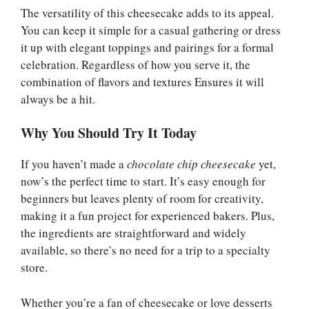
The versatility of this cheesecake adds to its appeal.
You can keep it simple for a casual gathering or dress
it up with elegant toppings and pairings for a formal
celebration. Regardless of how you serve it, the
combination of flavors and textures Ensures it will
always be a hit.
Why You Should Try It Today
If you haven’t made a
chocolate chip cheesecake
yet,
now’s the perfect time to start. It’s easy enough for
beginners but leaves plenty of room for creativity,
making it a fun project for experienced bakers. Plus,
the ingredients are straightforward and widely
available, so there’s no need for a trip to a specialty
store.
Whether you’re a fan of cheesecake or love desserts