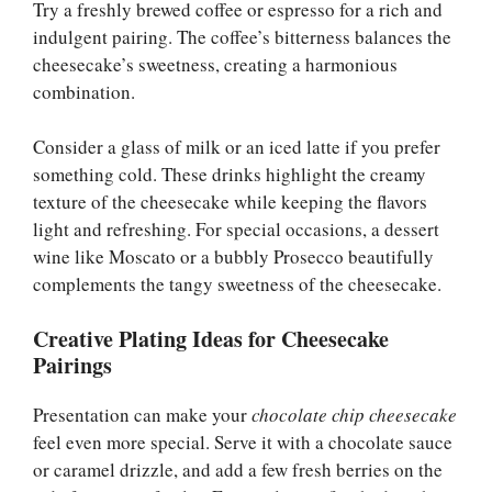
Try a freshly brewed coffee or espresso for a rich and
indulgent pairing. The coffee’s bitterness balances the
cheesecake’s sweetness, creating a harmonious
combination.
Consider a glass of milk or an iced latte if you prefer
something cold. These drinks highlight the creamy
texture of the cheesecake while keeping the flavors
light and refreshing. For special occasions, a dessert
wine like Moscato or a bubbly Prosecco beautifully
complements the tangy sweetness of the cheesecake.
Creative Plating Ideas for Cheesecake
Pairings
Presentation can make your
chocolate chip cheesecake
feel even more special. Serve it with a chocolate sauce
or caramel drizzle, and add a few fresh berries on the