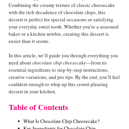
Combining the creamy texture of classic cheesecake
with the rich decadence of chocolate chips, this
dessert is perfect for special occasions or satisfying
your everyday sweet tooth. Whether you’re a seasoned
baker or a kitchen newbie, creating this dessert is
easier than it seems.
In this article, we’ll guide you through everything you
need about
chocolate chip cheesecake
—from its
essential ingredients to step-by-step instructions,
creative variations, and pro tips. By the end, you’ll feel
confident enough to whip up this crowd-pleasing
dessert in your kitchen.
Table of Contents
What Is Chocolate Chip Cheesecake?
Key Ingredients for Chocolate Chip