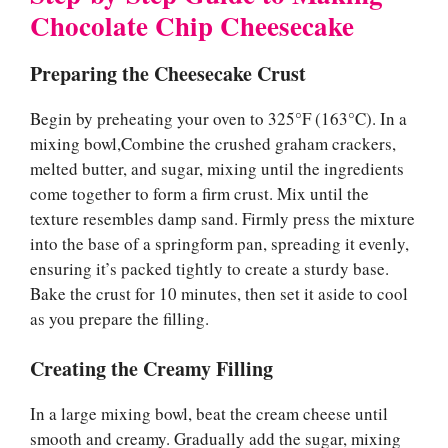
Chocolate Chip Cheesecake
Preparing the Cheesecake Crust
Begin by preheating your oven to 325°F (163°C). In a
mixing bowl,Combine the crushed graham crackers,
melted butter, and sugar, mixing until the ingredients
come together to form a firm crust. Mix until the
texture resembles damp sand. Firmly press the mixture
into the base of a springform pan, spreading it evenly,
ensuring it’s packed tightly to create a sturdy base.
Bake the crust for 10 minutes, then set it aside to cool
as you prepare the filling.
Creating the Creamy Filling
In a large mixing bowl, beat the cream cheese until
smooth and creamy. Gradually add the sugar, mixing