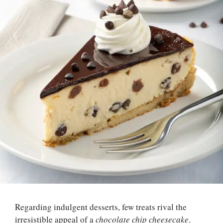
Regarding indulgent desserts, few treats rival the
irresistible appeal of a
chocolate chip cheesecake
.