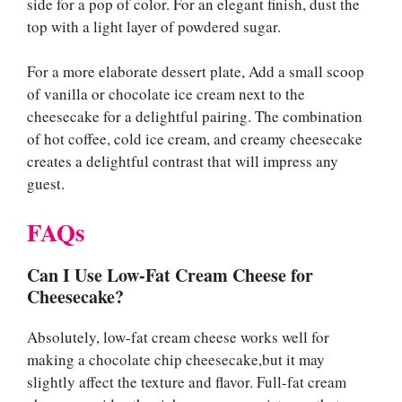
side for a pop of color. For an elegant finish, dust the
top with a light layer of powdered sugar.
For a more elaborate dessert plate, Add a small scoop
of vanilla or chocolate ice cream next to the
cheesecake for a delightful pairing. The combination
of hot coffee, cold ice cream, and creamy cheesecake
creates a delightful contrast that will impress any
guest.
FAQs
Can I Use Low-Fat Cream Cheese for
Cheesecake?
Absolutely, low-fat cream cheese works well for
making a chocolate chip cheesecake,but it may
slightly affect the texture and flavor. Full-fat cream