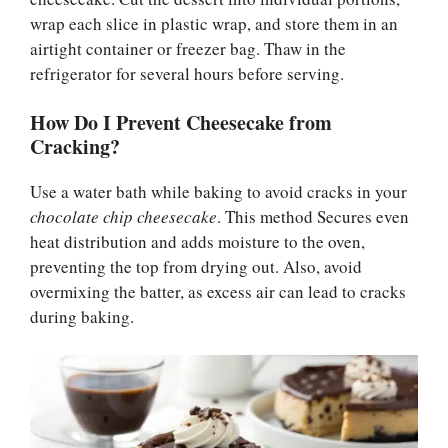
wrap each slice in plastic wrap, and store them in an
airtight container or freezer bag. Thaw in the
refrigerator for several hours before serving.
How Do I Prevent Cheesecake from
Cracking?
Use a water bath while baking to avoid cracks in your
chocolate chip cheesecake
. This method Secures even
heat distribution and adds moisture to the oven,
preventing the top from drying out. Also, avoid
overmixing the batter, as excess air can lead to cracks
during baking.