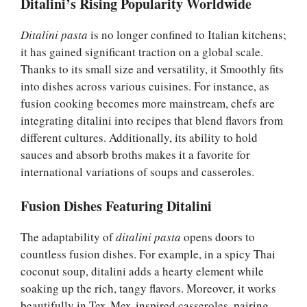
Ditalini’s Rising Popularity Worldwide
Ditalini pasta
is no longer confined to Italian kitchens;
it has gained significant traction on a global scale.
Thanks to its small size and versatility, it Smoothly fits
into dishes across various cuisines. For instance, as
fusion cooking becomes more mainstream, chefs are
integrating ditalini into recipes that blend flavors from
different cultures. Additionally, its ability to hold
sauces and absorb broths makes it a favorite for
international variations of soups and casseroles.
Fusion Dishes Featuring Ditalini
The adaptability of
ditalini pasta
opens doors to
countless fusion dishes. For example, in a spicy Thai
coconut soup, ditalini adds a hearty element while
soaking up the rich, tangy flavors. Moreover, it works
beautifully in Tex-Mex-inspired casseroles, pairing