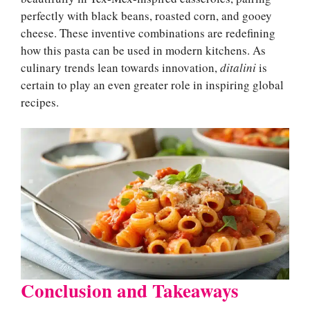
perfectly with black beans, roasted corn, and gooey
cheese. These inventive combinations are redefining
how this pasta can be used in modern kitchens. As
culinary trends lean towards innovation,
ditalini
is
certain to play an even greater role in inspiring global
recipes.
Conclusion and Takeaways