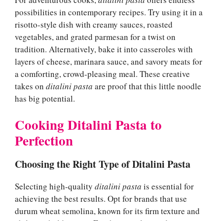
possibilities in contemporary recipes. Try using it in a
risotto-style dish with creamy sauces, roasted
vegetables, and grated parmesan for a twist on
tradition. Alternatively, bake it into casseroles with
layers of cheese, marinara sauce, and savory meats for
a comforting, crowd-pleasing meal. These creative
takes on
ditalini pasta
are proof that this little noodle
has big potential.
Cooking Ditalini Pasta to
Perfection
Choosing the Right Type of Ditalini Pasta
Selecting high-quality
ditalini pasta
is essential for
achieving the best results. Opt for brands that use
durum wheat semolina, known for its firm texture and