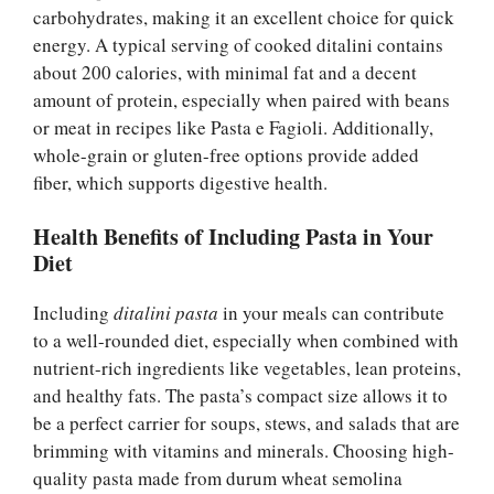
carbohydrates, making it an excellent choice for quick
energy. A typical serving of cooked ditalini contains
about 200 calories, with minimal fat and a decent
amount of protein, especially when paired with beans
or meat in recipes like Pasta e Fagioli. Additionally,
whole-grain or gluten-free options provide added
fiber, which supports digestive health.
Health Benefits of Including Pasta in Your
Diet
Including
ditalini pasta
in your meals can contribute
to a well-rounded diet, especially when combined with
nutrient-rich ingredients like vegetables, lean proteins,
and healthy fats. The pasta’s compact size allows it to
be a perfect carrier for soups, stews, and salads that are
brimming with vitamins and minerals. Choosing high-
quality pasta made from durum wheat semolina