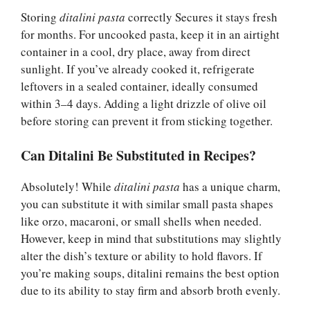
Storing
ditalini pasta
correctly Secures it stays fresh
for months. For uncooked pasta, keep it in an airtight
container in a cool, dry place, away from direct
sunlight. If you’ve already cooked it, refrigerate
leftovers in a sealed container, ideally consumed
within 3–4 days. Adding a light drizzle of olive oil
before storing can prevent it from sticking together.
Can Ditalini Be Substituted in Recipes?
Absolutely! While
ditalini pasta
has a unique charm,
you can substitute it with similar small pasta shapes
like orzo, macaroni, or small shells when needed.
However, keep in mind that substitutions may slightly
alter the dish’s texture or ability to hold flavors. If
you’re making soups, ditalini remains the best option
due to its ability to stay firm and absorb broth evenly.