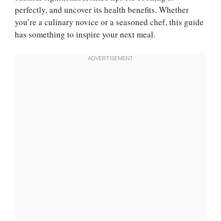
perfectly, and uncover its health benefits. Whether
you’re a culinary novice or a seasoned chef, this guide
has something to inspire your next meal.