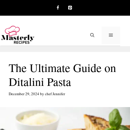
Skip
to
content
MENU
The Ultimate Guide on
Ditalini Pasta
December 29, 2024
by
chef Jennifer