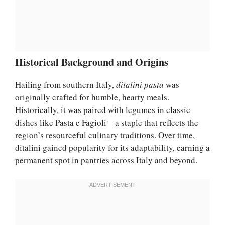
Historical Background and Origins
Hailing from southern Italy,
ditalini pasta
was
originally crafted for humble, hearty meals.
Historically, it was paired with legumes in classic
dishes like Pasta e Fagioli—a staple that reflects the
region’s resourceful culinary traditions. Over time,
ditalini gained popularity for its adaptability, earning a
permanent spot in pantries across Italy and beyond.