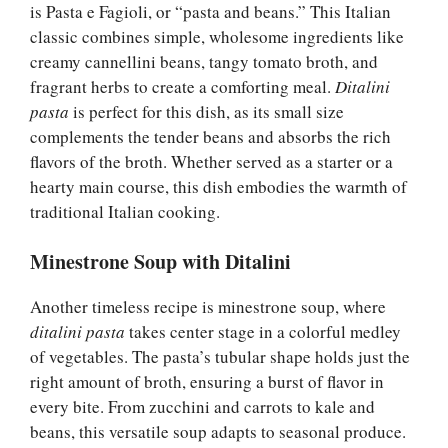
is Pasta e Fagioli, or “pasta and beans.” This Italian
classic combines simple, wholesome ingredients like
creamy cannellini beans, tangy tomato broth, and
fragrant herbs to create a comforting meal.
Ditalini
pasta
is perfect for this dish, as its small size
complements the tender beans and absorbs the rich
flavors of the broth. Whether served as a starter or a
hearty main course, this dish embodies the warmth of
traditional Italian cooking.
Minestrone Soup with Ditalini
Another timeless recipe is minestrone soup, where
ditalini pasta
takes center stage in a colorful medley
of vegetables. The pasta’s tubular shape holds just the
right amount of broth, ensuring a burst of flavor in
every bite. From zucchini and carrots to kale and
beans, this versatile soup adapts to seasonal produce.