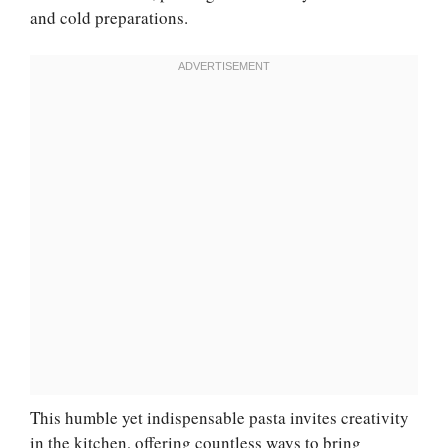
and cold preparations.
This humble yet indispensable pasta invites creativity
in the kitchen, offering countless ways to bring