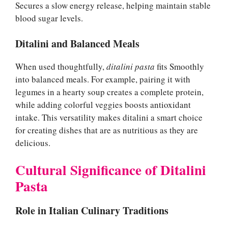
Secures a slow energy release, helping maintain stable
blood sugar levels.
Ditalini and Balanced Meals
When used thoughtfully,
ditalini pasta
fits Smoothly
into balanced meals. For example, pairing it with
legumes in a hearty soup creates a complete protein,
while adding colorful veggies boosts antioxidant
intake. This versatility makes ditalini a smart choice
for creating dishes that are as nutritious as they are
delicious.
Cultural Significance of Ditalini
Pasta
Role in Italian Culinary Traditions