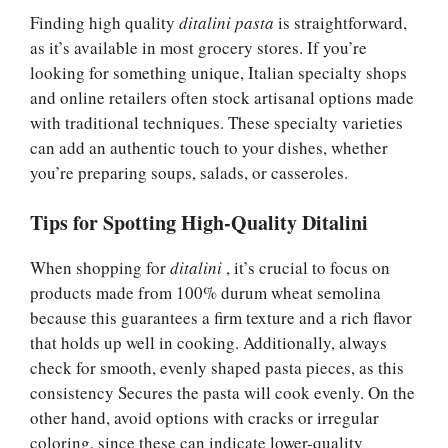
Finding high quality
ditalini pasta
is straightforward,
as it’s available in most grocery stores. If you’re
looking for something unique, Italian specialty shops
and online retailers often stock artisanal options made
with traditional techniques. These specialty varieties
can add an authentic touch to your dishes, whether
you’re preparing soups, salads, or casseroles.
Tips for Spotting High-Quality Ditalini
When shopping for
ditalini
, it’s crucial to focus on
products made from 100% durum wheat semolina
because this guarantees a firm texture and a rich flavor
that holds up well in cooking. Additionally, always
check for smooth, evenly shaped pasta pieces, as this
consistency Secures the pasta will cook evenly. On the
other hand, avoid options with cracks or irregular
coloring, since these can indicate lower-quality