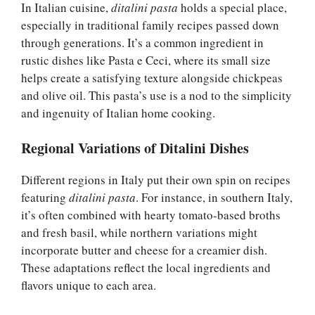
In Italian cuisine,
ditalini pasta
holds a special place,
especially in traditional family recipes passed down
through generations. It’s a common ingredient in
rustic dishes like Pasta e Ceci, where its small size
helps create a satisfying texture alongside chickpeas
and olive oil. This pasta’s use is a nod to the simplicity
and ingenuity of Italian home cooking.
Regional Variations of Ditalini Dishes
Different regions in Italy put their own spin on recipes
featuring
ditalini pasta
. For instance, in southern Italy,
it’s often combined with hearty tomato-based broths
and fresh basil, while northern variations might
incorporate butter and cheese for a creamier dish.
These adaptations reflect the local ingredients and
flavors unique to each area.