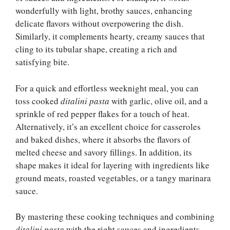
wonderfully with light, brothy sauces, enhancing
delicate flavors without overpowering the dish.
Similarly, it complements hearty, creamy sauces that
cling to its tubular shape, creating a rich and
satisfying bite.
For a quick and effortless weeknight meal, you can
toss cooked
ditalini pasta
with garlic, olive oil, and a
sprinkle of red pepper flakes for a touch of heat.
Alternatively, it’s an excellent choice for casseroles
and baked dishes, where it absorbs the flavors of
melted cheese and savory fillings. In addition, its
shape makes it ideal for layering with ingredients like
ground meats, roasted vegetables, or a tangy marinara
sauce.
By mastering these cooking techniques and combining
ditalini pasta
with the right sauces and ingredients,