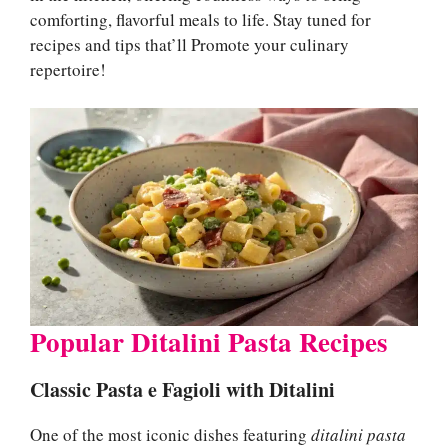
comforting, flavorful meals to life. Stay tuned for
recipes and tips that’ll Promote your culinary
repertoire!
Popular Ditalini Pasta Recipes
Classic Pasta e Fagioli with Ditalini
One of the most iconic dishes featuring
ditalini pasta