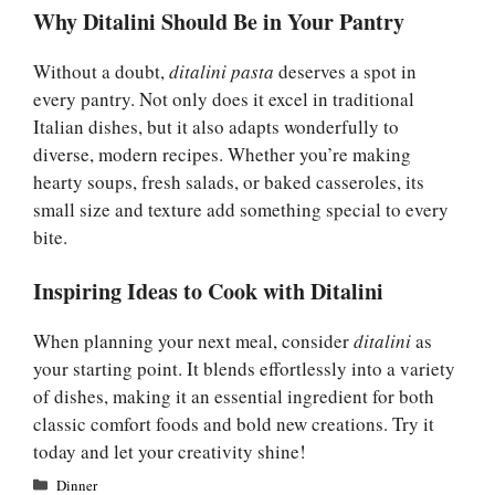
Why Ditalini Should Be in Your Pantry
Without a doubt,
ditalini pasta
deserves a spot in
every pantry. Not only does it excel in traditional
Italian dishes, but it also adapts wonderfully to
diverse, modern recipes. Whether you’re making
hearty soups, fresh salads, or baked casseroles, its
small size and texture add something special to every
bite.
Inspiring Ideas to Cook with Ditalini
When planning your next meal, consider
ditalini
as
your starting point. It blends effortlessly into a variety
of dishes, making it an essential ingredient for both
classic comfort foods and bold new creations. Try it
today and let your creativity shine!
Categories
Dinner