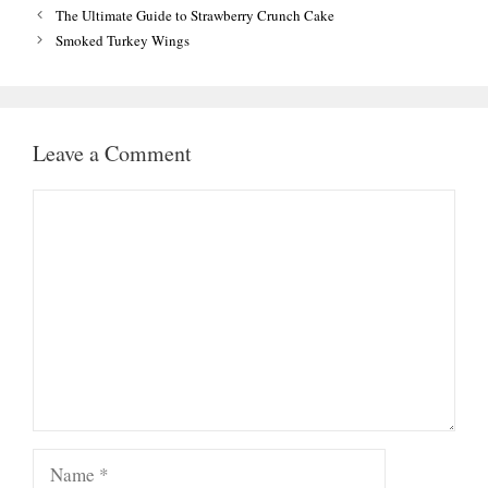
The Ultimate Guide to Strawberry Crunch Cake
Smoked Turkey Wings
Leave a Comment
Comment
Name