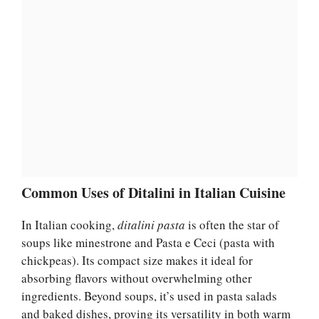
Common Uses of Ditalini in Italian Cuisine
In Italian cooking,
ditalini pasta
is often the star of
soups like minestrone and Pasta e Ceci (pasta with
chickpeas). Its compact size makes it ideal for
absorbing flavors without overwhelming other
ingredients. Beyond soups, it’s used in pasta salads
and baked dishes, proving its versatility in both warm