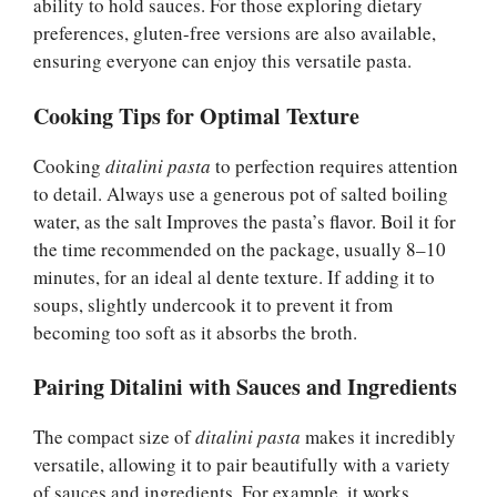
ability to hold sauces. For those exploring dietary
preferences, gluten-free versions are also available,
ensuring everyone can enjoy this versatile pasta.
Cooking Tips for Optimal Texture
Cooking
ditalini pasta
to perfection requires attention
to detail. Always use a generous pot of salted boiling
water, as the salt Improves the pasta’s flavor. Boil it for
the time recommended on the package, usually 8–10
minutes, for an ideal al dente texture. If adding it to
soups, slightly undercook it to prevent it from
becoming too soft as it absorbs the broth.
Pairing Ditalini with Sauces and Ingredients
The compact size of
ditalini pasta
makes it incredibly
versatile, allowing it to pair beautifully with a variety
of sauces and ingredients. For example, it works