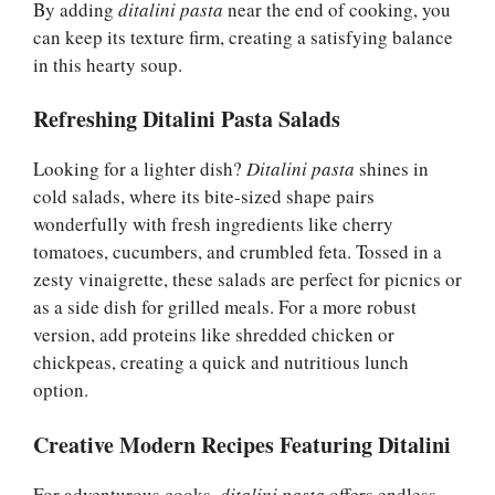
By adding
ditalini pasta
near the end of cooking, you
can keep its texture firm, creating a satisfying balance
in this hearty soup.
Refreshing Ditalini Pasta Salads
Looking for a lighter dish?
Ditalini pasta
shines in
cold salads, where its bite-sized shape pairs
wonderfully with fresh ingredients like cherry
tomatoes, cucumbers, and crumbled feta. Tossed in a
zesty vinaigrette, these salads are perfect for picnics or
as a side dish for grilled meals. For a more robust
version, add proteins like shredded chicken or
chickpeas, creating a quick and nutritious lunch
option.
Creative Modern Recipes Featuring Ditalini
For adventurous cooks,
ditalini pasta
offers endless