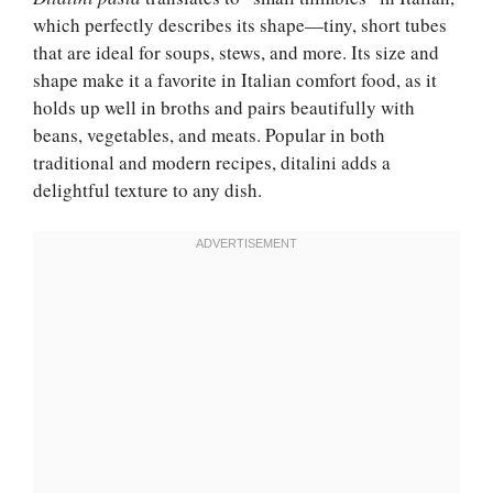
which perfectly describes its shape—tiny, short tubes
that are ideal for soups, stews, and more. Its size and
shape make it a favorite in Italian comfort food, as it
holds up well in broths and pairs beautifully with
beans, vegetables, and meats. Popular in both
traditional and modern recipes, ditalini adds a
delightful texture to any dish.