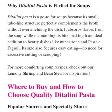
Why
Ditalini Pasta
is Perfect for Soups
Ditalini pasta
is a go-to for soups because its small,
tube-like structure perfectly complements the broth
without overwhelming the dish. It absorbs flavors from
the soup while maintaining its bite, making it an ideal
addition to hearty dishes like minestrone and Pasta e
Fagioli. Its size also Secures easy eating—no need for
excessive cutting or scooping!
For more comforting soup recipes, check out our
Lemony Shrimp and Bean Stew
for inspiration!
Where to Buy and How to
Choose Quality Ditalini Pasta
Popular Sources and Specialty Stores