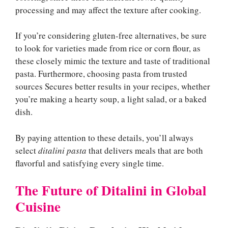
processing and may affect the texture after cooking.
If you’re considering gluten-free alternatives, be sure
to look for varieties made from rice or corn flour, as
these closely mimic the texture and taste of traditional
pasta. Furthermore, choosing pasta from trusted
sources Secures better results in your recipes, whether
you’re making a hearty soup, a light salad, or a baked
dish.
By paying attention to these details, you’ll always
select
ditalini pasta
that delivers meals that are both
flavorful and satisfying every single time.
The Future of Ditalini in Global
Cuisine