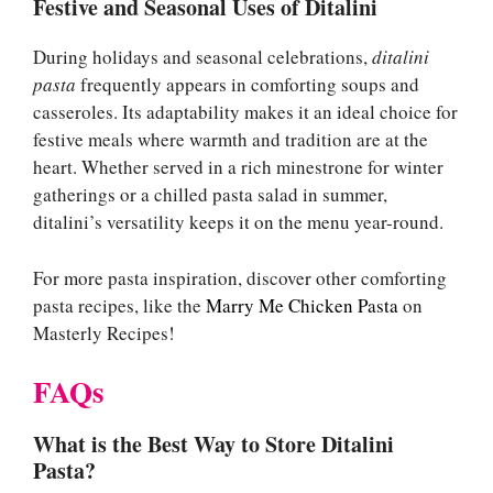
Festive and Seasonal Uses of Ditalini
During holidays and seasonal celebrations,
ditalini
pasta
frequently appears in comforting soups and
casseroles. Its adaptability makes it an ideal choice for
festive meals where warmth and tradition are at the
heart. Whether served in a rich minestrone for winter
gatherings or a chilled pasta salad in summer,
ditalini’s versatility keeps it on the menu year-round.
For more pasta inspiration, discover other comforting
pasta recipes, like the
Marry Me Chicken Pasta
on
Masterly Recipes!
FAQs
What is the Best Way to Store Ditalini
Pasta?