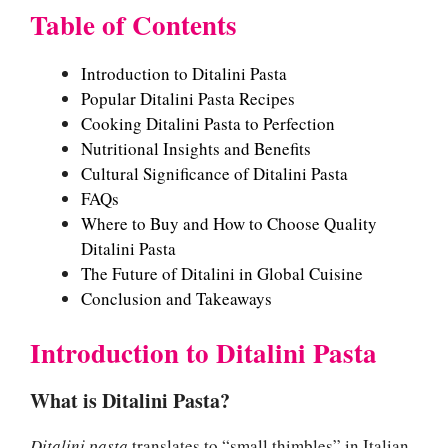
Table of Contents
Introduction to Ditalini Pasta
Popular Ditalini Pasta Recipes
Cooking Ditalini Pasta to Perfection
Nutritional Insights and Benefits
Cultural Significance of Ditalini Pasta
FAQs
Where to Buy and How to Choose Quality
Ditalini Pasta
The Future of Ditalini in Global Cuisine
Conclusion and Takeaways
Introduction to Ditalini Pasta
What is Ditalini Pasta?
Ditalini pasta
translates to “small thimbles” in Italian,