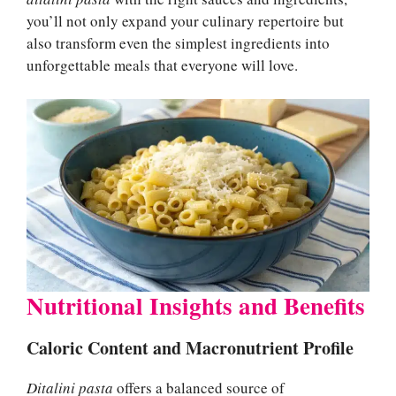
you’ll not only expand your culinary repertoire but
also transform even the simplest ingredients into
unforgettable meals that everyone will love.
Nutritional Insights and Benefits
Caloric Content and Macronutrient Profile
Ditalini pasta
offers a balanced source of