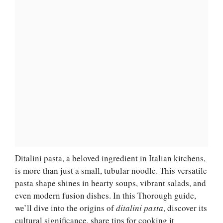
Ditalini pasta, a beloved ingredient in Italian kitchens,
is more than just a small, tubular noodle. This versatile
pasta shape shines in hearty soups, vibrant salads, and
even modern fusion dishes. In this Thorough guide,
we’ll dive into the origins of
ditalini pasta
, discover its
cultural significance, share tips for cooking it