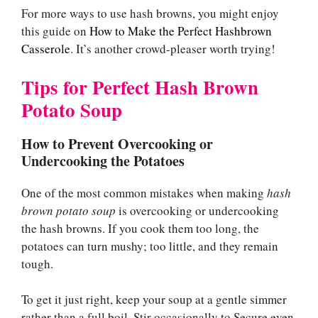
For more ways to use hash browns, you might enjoy
this guide on
How to Make the Perfect Hashbrown
Casserole
. It’s another crowd-pleaser worth trying!
Tips for Perfect Hash Brown
Potato Soup
How to Prevent Overcooking or
Undercooking the Potatoes
One of the most common mistakes when making
hash
brown potato soup
is overcooking or undercooking
the hash browns. If you cook them too long, the
potatoes can turn mushy; too little, and they remain
tough.
To get it just right, keep your soup at a gentle simmer
rather than a full boil. Stir occasionally to Secure even