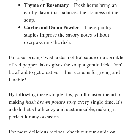
Thyme or Rosemary
– Fresh herbs bring an
earthy flavor that balances the richness of the
soup.
Garlic and Onion Powder
– These pantry
staples Improve the savory notes without
overpowering the dish.
For a surprising twist, a dash of hot sauce or a sprinkle
of red pepper flakes gives the soup a gentle kick. Don’t
be afraid to get creative—this recipe is forgiving and
flexible!
By following these simple tips, you’ll master the art of
making
hash brown potato soup
every single time. It’s
a dish that’s both cozy and customizable, making it
perfect for any occasion.
For more delicious recipes, check out our guide on