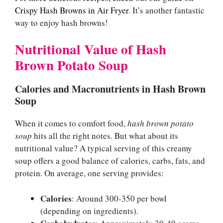
Crispy Hash Browns in Air Fryer
. It’s another fantastic
way to enjoy hash browns!
Nutritional Value of Hash
Brown Potato Soup
Calories and Macronutrients in Hash Brown
Soup
When it comes to comfort food,
hash brown potato
soup
hits all the right notes. But what about its
nutritional value? A typical serving of this creamy
soup offers a good balance of calories, carbs, fats, and
protein. On average, one serving provides:
Calories
: Around 300-350 per bowl
(depending on ingredients).