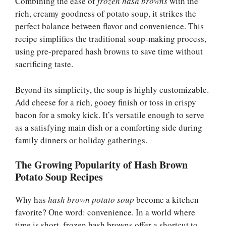
Combining the ease of
frozen hash browns
with the
rich, creamy goodness of potato soup, it strikes the
perfect balance between flavor and convenience. This
recipe simplifies the traditional soup-making process,
using pre-prepared hash browns to save time without
sacrificing taste.
Beyond its simplicity, the soup is highly customizable.
Add cheese for a rich, gooey finish or toss in crispy
bacon for a smoky kick. It’s versatile enough to serve
as a satisfying main dish or a comforting side during
family dinners or holiday gatherings.
The Growing Popularity of Hash Brown
Potato Soup Recipes
Why has
hash brown potato soup
become a kitchen
favorite? One word: convenience. In a world where
time is short, frozen hash browns offer a shortcut to