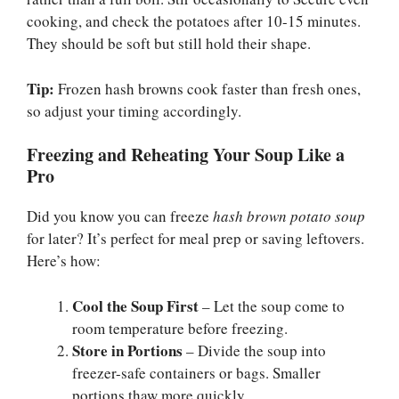
cooking, and check the potatoes after 10-15 minutes.
They should be soft but still hold their shape.
Tip:
Frozen hash browns cook faster than fresh ones,
so adjust your timing accordingly.
Freezing and Reheating Your Soup Like a
Pro
Did you know you can freeze
hash brown potato soup
for later? It’s perfect for meal prep or saving leftovers.
Here’s how:
Cool the Soup First
– Let the soup come to
room temperature before freezing.
Store in Portions
– Divide the soup into
freezer-safe containers or bags. Smaller
portions thaw more quickly.