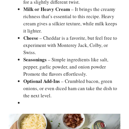
for a slightly different twist.
Milk or Heavy Cream
– It brings the creamy
richness that’s essential to this recipe. Heavy
cream gives a silkier texture, while milk keeps
it lighter.
Cheese
– Cheddar is a favorite, but feel free to
experiment with Monterey Jack, Colby, or
Swiss.
Seasonings
– Simple ingredients like salt,
pepper, garlic powder, and onion powder
Promote the flavors effortlessly.
Optional Add-Ins
– Crumbled bacon, green
onions, or even diced ham can take the dish to
the next level.