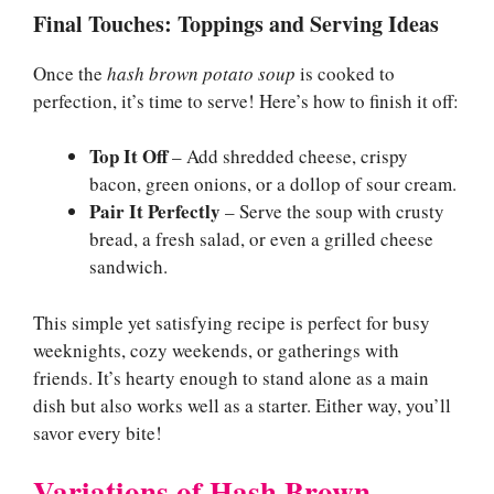
Final Touches: Toppings and Serving Ideas
Once the
hash brown potato soup
is cooked to
perfection, it’s time to serve! Here’s how to finish it off:
Top It Off
– Add shredded cheese, crispy
bacon, green onions, or a dollop of sour cream.
Pair It Perfectly
– Serve the soup with crusty
bread, a fresh salad, or even a grilled cheese
sandwich.
This simple yet satisfying recipe is perfect for busy
weeknights, cozy weekends, or gatherings with
friends. It’s hearty enough to stand alone as a main
dish but also works well as a starter. Either way, you’ll
savor every bite!
Variations of Hash Brown