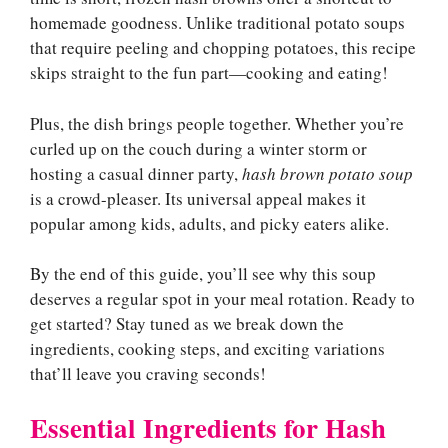
homemade goodness. Unlike traditional potato soups
that require peeling and chopping potatoes, this recipe
skips straight to the fun part—cooking and eating!
Plus, the dish brings people together. Whether you’re
curled up on the couch during a winter storm or
hosting a casual dinner party,
hash brown potato soup
is a crowd-pleaser. Its universal appeal makes it
popular among kids, adults, and picky eaters alike.
By the end of this guide, you’ll see why this soup
deserves a regular spot in your meal rotation. Ready to
get started? Stay tuned as we break down the
ingredients, cooking steps, and exciting variations
that’ll leave you craving seconds!
Essential Ingredients for Hash