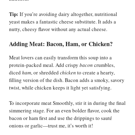
Tip:
If you’re avoiding dairy altogether, nutritional
yeast makes a fantastic cheese substitute. It adds a
nutty, cheesy flavor without any actual cheese.
Adding Meat: Bacon, Ham, or Chicken?
Meat lovers can easily transform this soup into a
protein-packed meal. Add crispy
bacon
crumbles,
diced
ham
, or shredded
chicken
to create a hearty,
filling version of the dish. Bacon adds a smoky, savory
twist, while chicken keeps it light yet satisfying.
To incorporate meat Smoothly, stir it in during the final
simmering stage. For an even bolder flavor, cook the
bacon or ham first and use the drippings to sauté
onions or garlic—trust me, it’s worth it!