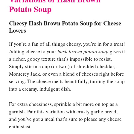
Potato Soup
Cheesy Hash Brown Potato Soup for Cheese
Lovers
If you’re a fan of all things cheesy, you’re in for a treat!
Adding cheese to your
hash brown potato soup
gives it
a richer, gooey texture that’s impossible to resist.
Simply stir in a cup (or two!) of shredded cheddar,
Monterey Jack, or even a blend of cheeses right before
serving. The cheese melts beautifully, turning the soup
into a creamy, indulgent dish.
For extra cheesiness, sprinkle a bit more on top as a
garnish. Pair this variation with crusty garlic bread,
and you’ve got a meal that’s sure to please any cheese
enthusiast.