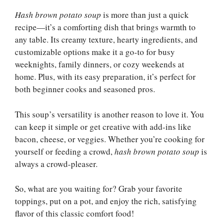
Hash brown potato soup
is more than just a quick
recipe—it’s a comforting dish that brings warmth to
any table. Its creamy texture, hearty ingredients, and
customizable options make it a go-to for busy
weeknights, family dinners, or cozy weekends at
home. Plus, with its easy preparation, it’s perfect for
both beginner cooks and seasoned pros.
This soup’s versatility is another reason to love it. You
can keep it simple or get creative with add-ins like
bacon, cheese, or veggies. Whether you’re cooking for
yourself or feeding a crowd,
hash brown potato soup
is
always a crowd-pleaser.
So, what are you waiting for? Grab your favorite
toppings, put on a pot, and enjoy the rich, satisfying
flavor of this classic comfort food!