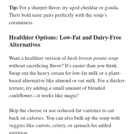
Tip:
For a sharper flavor, try aged cheddar or gouda.
Their bold taste pairs perfectly with the soup’s
creaminess.
Healthier Options: Low-Fat and Dairy-Free
Alternatives
Want a healthier version of
hash brown potato soup
without sacrificing flavor? It’s easier than you think.
Swap out the heavy cream for low-fat milk or a plant-
based alternative like almond or oat milk. For a thicker
texture, try adding a small amount of blended
cauliflower—it works like magic!
Skip the cheese or use reduced-fat varieties to cut
back on calories. You can also bulk up the soup with
veggies like carrots, celery, or spinach for added
nutrition.