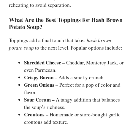
reheating to avoid separation.
What Are the Best Toppings for Hash Brown
Potato Soup?
Toppings add a final touch that takes
hash brown
potato soup
to the next level. Popular options include:
Shredded Cheese
– Cheddar, Monterey Jack, or
even Parmesan.
Crispy Bacon
– Adds a smoky crunch.
Green Onions
– Perfect for a pop of color and
flavor.
Sour Cream
– A tangy addition that balances
the soup’s richness.
Croutons
– Homemade or store-bought garlic
croutons add texture.