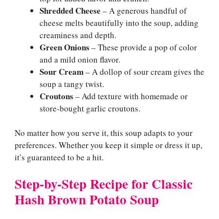
Shredded Cheese
– A generous handful of
cheese melts beautifully into the soup, adding
creaminess and depth.
Green Onions
– These provide a pop of color
and a mild onion flavor.
Sour Cream
– A dollop of sour cream gives the
soup a tangy twist.
Croutons
– Add texture with homemade or
store-bought garlic croutons.
No matter how you serve it, this soup adapts to your
preferences. Whether you keep it simple or dress it up,
it’s guaranteed to be a hit.
Step-by-Step Recipe for Classic
Hash Brown Potato Soup