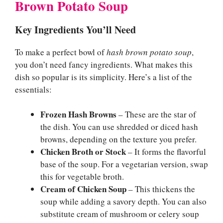
Brown Potato Soup
Key Ingredients You’ll Need
To make a perfect bowl of
hash brown potato soup
,
you don’t need fancy ingredients. What makes this
dish so popular is its simplicity. Here’s a list of the
essentials:
Frozen Hash Browns
– These are the star of
the dish. You can use shredded or diced hash
browns, depending on the texture you prefer.
Chicken Broth or Stock
– It forms the flavorful
base of the soup. For a vegetarian version, swap
this for vegetable broth.
Cream of Chicken Soup
– This thickens the
soup while adding a savory depth. You can also
substitute cream of mushroom or celery soup