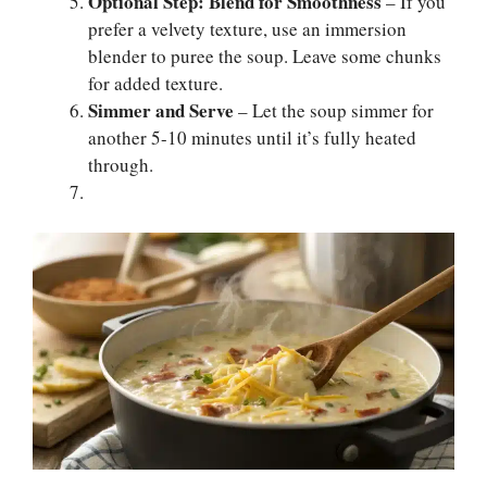
Optional Step: Blend for Smoothness
– If you
prefer a velvety texture, use an immersion
blender to puree the soup. Leave some chunks
for added texture.
Simmer and Serve
– Let the soup simmer for
another 5-10 minutes until it’s fully heated
through.