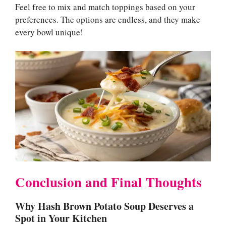
Feel free to mix and match toppings based on your
preferences. The options are endless, and they make
every bowl unique!
Conclusion and Final Thoughts
Why Hash Brown Potato Soup Deserves a
Spot in Your Kitchen