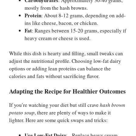
Carbohydrates
: Approximately 30-40 grams,
mostly from the hash browns.
Protein
: About 8-12 grams, depending on add-
ins like cheese, bacon, or chicken.
Fat
: Ranges between 15-20 grams, especially if
heavy cream or cheese is used.
While this dish is hearty and filling, small tweaks can
adjust the nutritional profile. Choosing low-fat dairy
options or adding lean proteins can balance the
calories and fats without sacrificing flavor.
Adapting the Recipe for Healthier Outcomes
If you’re watching your diet but still crave
hash brown
potato soup
, there are plenty of ways to make it
lighter. Here are some quick swaps and tricks:
Use Low-Fat Dairy
– Replace heavy cream