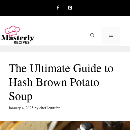
Skip
to
content
MENU
The Ultimate Guide to
Hash Brown Potato
Soup
January 4, 2025
by
chef Jennifer