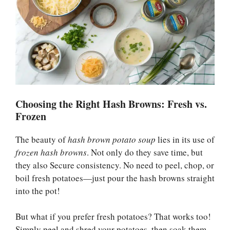
Choosing the Right Hash Browns: Fresh vs.
Frozen
The beauty of
hash brown potato soup
lies in its use of
frozen hash browns
. Not only do they save time, but
they also Secure consistency. No need to peel, chop, or
boil fresh potatoes—just pour the hash browns straight
into the pot!
But what if you prefer fresh potatoes? That works too!
Simply peel and shred your potatoes, then soak them