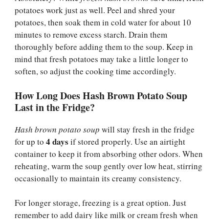
potatoes work just as well. Peel and shred your
potatoes, then soak them in cold water for about 10
minutes to remove excess starch. Drain them
thoroughly before adding them to the soup. Keep in
mind that fresh potatoes may take a little longer to
soften, so adjust the cooking time accordingly.
How Long Does Hash Brown Potato Soup
Last in the Fridge?
Hash brown potato soup
will stay fresh in the fridge
4 days
for up to
if stored properly. Use an airtight
container to keep it from absorbing other odors. When
reheating, warm the soup gently over low heat, stirring
occasionally to maintain its creamy consistency.
For longer storage, freezing is a great option. Just
remember to add dairy like milk or cream fresh when