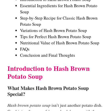
Essential Ingredients for Hash Brown Potato
Soup
Step-by-Step Recipe for Classic Hash Brown
Potato Soup
Variations of Hash Brown Potato Soup
Tips for Perfect Hash Brown Potato Soup
Nutritional Value of Hash Brown Potato Soup
FAQs
Conclusion and Final Thoughts
Introduction to Hash Brown
Potato Soup
What Makes Hash Brown Potato Soup
Special?
Hash brown potato soup
isn’t just another potato dish.