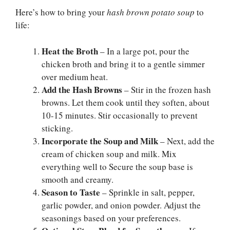
Here’s how to bring your
hash brown potato soup
to
life:
Heat the Broth
– In a large pot, pour the
chicken broth and bring it to a gentle simmer
over medium heat.
Add the Hash Browns
– Stir in the frozen hash
browns. Let them cook until they soften, about
10-15 minutes. Stir occasionally to prevent
sticking.
Incorporate the Soup and Milk
– Next, add the
cream of chicken soup and milk. Mix
everything well to Secure the soup base is
smooth and creamy.
Season to Taste
– Sprinkle in salt, pepper,
garlic powder, and onion powder. Adjust the
seasonings based on your preferences.