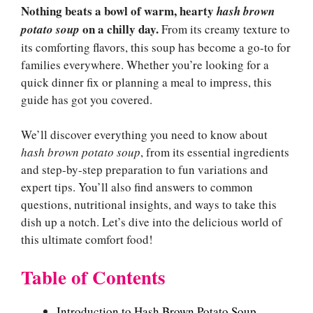
Nothing beats a bowl of warm, hearty
hash brown
on a chilly day.
potato soup
From its creamy texture to
its comforting flavors, this soup has become a go-to for
families everywhere. Whether you’re looking for a
quick dinner fix or planning a meal to impress, this
guide has got you covered.
We’ll discover everything you need to know about
hash brown potato soup
, from its essential ingredients
and step-by-step preparation to fun variations and
expert tips. You’ll also find answers to common
questions, nutritional insights, and ways to take this
dish up a notch. Let’s dive into the delicious world of
this ultimate comfort food!
Table of Contents
Introduction to Hash Brown Potato Soup