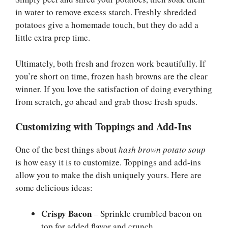
in water to remove excess starch. Freshly shredded
potatoes give a homemade touch, but they do add a
little extra prep time.
Ultimately, both fresh and frozen work beautifully. If
you’re short on time, frozen hash browns are the clear
winner. If you love the satisfaction of doing everything
from scratch, go ahead and grab those fresh spuds.
Customizing with Toppings and Add-Ins
One of the best things about
hash brown potato soup
is how easy it is to customize. Toppings and add-ins
allow you to make the dish uniquely yours. Here are
some delicious ideas:
Crispy Bacon
– Sprinkle crumbled bacon on
top for added flavor and crunch.