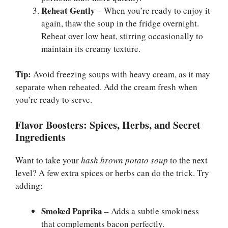
Reheat Gently
– When you’re ready to enjoy it
again, thaw the soup in the fridge overnight.
Reheat over low heat, stirring occasionally to
maintain its creamy texture.
Tip:
Avoid freezing soups with heavy cream, as it may
separate when reheated. Add the cream fresh when
you’re ready to serve.
Flavor Boosters: Spices, Herbs, and Secret
Ingredients
Want to take your
hash brown potato soup
to the next
level? A few extra spices or herbs can do the trick. Try
adding:
Smoked Paprika
– Adds a subtle smokiness
that complements bacon perfectly.