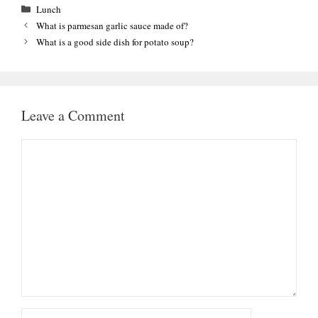
Categories
Lunch
What is parmesan garlic sauce made of?
What is a good side dish for potato soup?
Leave a Comment
Comment
Name