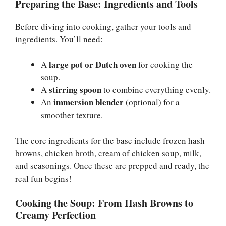
Preparing the Base: Ingredients and Tools
Before diving into cooking, gather your tools and
ingredients. You’ll need:
large pot or Dutch oven
A
for cooking the
soup.
stirring spoon
A
to combine everything evenly.
immersion blender
An
(optional) for a
smoother texture.
The core ingredients for the base include frozen hash
browns, chicken broth, cream of chicken soup, milk,
and seasonings. Once these are prepped and ready, the
real fun begins!
Cooking the Soup: From Hash Browns to
Creamy Perfection