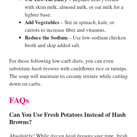
with skim milk, almond milk, or oat milk for a
lighter base.
Add Vegetables
– Stir in spinach, kale, or
carrots to increase fiber and vitamins.
Reduce the Sodium
– Use low-sodium chicken
broth and skip added salt.
For those following low-carb diets, you can even
substitute
hash browns
with cauliflower rice or turnips.
The soup will maintain its creamy texture while cutting
down on carbs.
FAQs
Can You Use Fresh Potatoes Instead of Hash
Browns?
Absolutely! While
frozen hash browns
save time, fresh