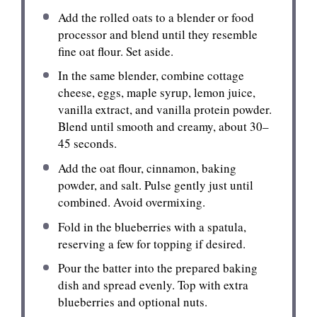
Add the rolled oats to a blender or food
processor and blend until they resemble
fine oat flour. Set aside.
In the same blender, combine cottage
cheese, eggs, maple syrup, lemon juice,
vanilla extract, and vanilla protein powder.
Blend until smooth and creamy, about 30–
45 seconds.
Add the oat flour, cinnamon, baking
powder, and salt. Pulse gently just until
combined. Avoid overmixing.
Fold in the blueberries with a spatula,
reserving a few for topping if desired.
Pour the batter into the prepared baking
dish and spread evenly. Top with extra
blueberries and optional nuts.