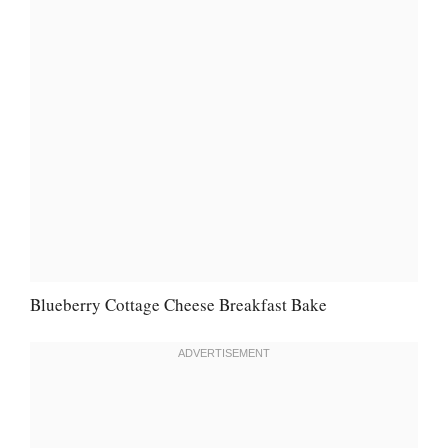
Blueberry Cottage Cheese Breakfast Bake