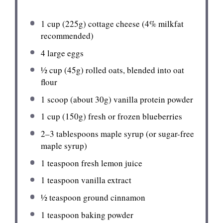
1 cup
(
225g
) cottage cheese (4% milkfat
recommended)
4
large eggs
½ cup
(
45g
) rolled oats, blended into oat
flour
1
scoop (about
30g
) vanilla protein powder
1 cup
(
150g
) fresh or frozen blueberries
2
–
3
tablespoons maple syrup (or sugar-free
maple syrup)
1 teaspoon
fresh lemon juice
1 teaspoon
vanilla extract
½ teaspoon
ground cinnamon
1 teaspoon
baking powder