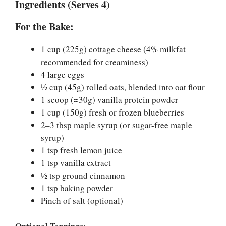
Ingredients (Serves 4)
For the Bake:
1 cup (225g) cottage cheese (4% milkfat
recommended for creaminess)
4 large eggs
½ cup (45g) rolled oats, blended into oat flour
1 scoop (≈30g) vanilla protein powder
1 cup (150g) fresh or frozen blueberries
2–3 tbsp maple syrup (or sugar-free maple
syrup)
1 tsp fresh lemon juice
1 tsp vanilla extract
½ tsp ground cinnamon
1 tsp baking powder
Pinch of salt (optional)