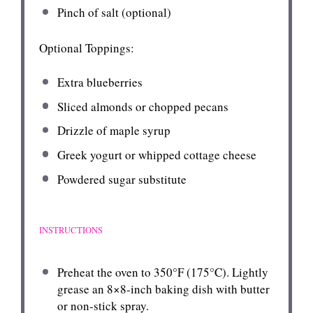
Pinch of salt (optional)
Optional Toppings:
Extra blueberries
Sliced almonds or chopped pecans
Drizzle of maple syrup
Greek yogurt or whipped cottage cheese
Powdered sugar substitute
INSTRUCTIONS
Preheat the oven to 350°F (175°C). Lightly
grease an 8×8-inch baking dish with butter
or non-stick spray.