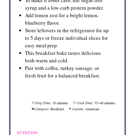
To make it lower carb, use sugar-free
syrup and a low-carb protein powder.
Add lemon zest for a bright lemon-
blueberry flavor.
Store leftovers in the refrigerator for up
to 5 days or freeze individual slices for
easy meal prep.
This breakfast bake tastes delicious
both warm and cold.
Pair with coffee, turkey sausage, or
fresh fruit for a balanced breakfast.
Prep Time:
10 minutes
Cook Time:
35–40 minutes
Category:
Breakfast
Cuisine:
American
NUTRITION