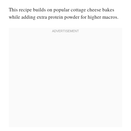
This recipe builds on popular cottage cheese bakes
while adding extra protein powder for higher macros.