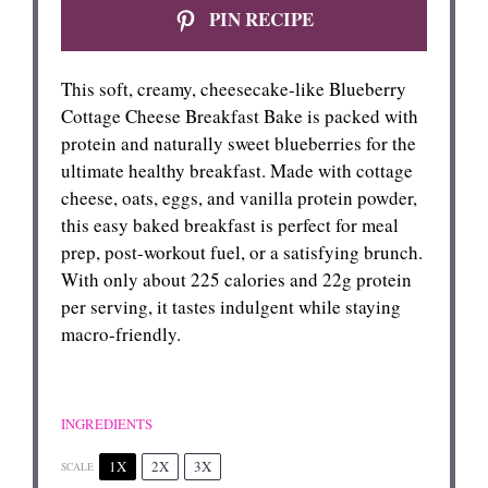
PIN RECIPE
This soft, creamy, cheesecake-like Blueberry
Cottage Cheese Breakfast Bake is packed with
protein and naturally sweet blueberries for the
ultimate healthy breakfast. Made with cottage
cheese, oats, eggs, and vanilla protein powder,
this easy baked breakfast is perfect for meal
prep, post-workout fuel, or a satisfying brunch.
With only about 225 calories and 22g protein
per serving, it tastes indulgent while staying
macro-friendly.
INGREDIENTS
1X
2X
3X
SCALE