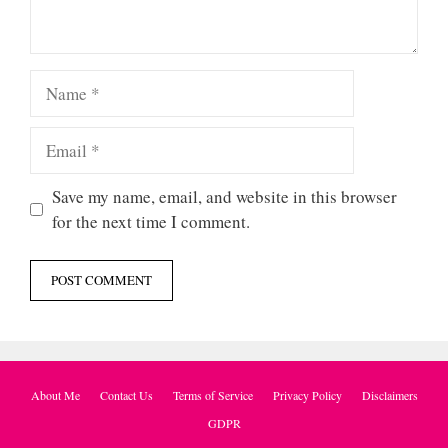
Name
Email
Save my name, email, and website in this browser
for the next time I comment.
About Me
Contact Us
Terms of Service
Privacy Policy
Disclaimers
GDPR