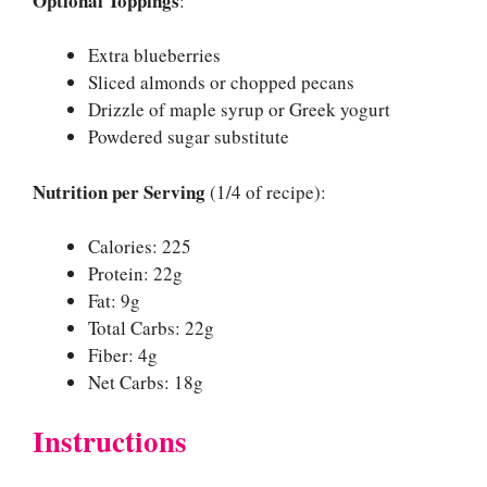
Optional Toppings
:
Extra blueberries
Sliced almonds or chopped pecans
Drizzle of maple syrup or Greek yogurt
Powdered sugar substitute
Nutrition per Serving
(1/4 of recipe):
Calories: 225
Protein: 22g
Fat: 9g
Total Carbs: 22g
Fiber: 4g
Net Carbs: 18g
Instructions