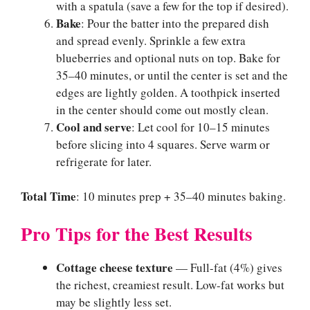
with a spatula (save a few for the top if desired).
Bake
: Pour the batter into the prepared dish
and spread evenly. Sprinkle a few extra
blueberries and optional nuts on top. Bake for
35–40 minutes, or until the center is set and the
edges are lightly golden. A toothpick inserted
in the center should come out mostly clean.
Cool and serve
: Let cool for 10–15 minutes
before slicing into 4 squares. Serve warm or
refrigerate for later.
Total Time
: 10 minutes prep + 35–40 minutes baking.
Pro Tips for the Best Results
Cottage cheese texture
— Full-fat (4%) gives
the richest, creamiest result. Low-fat works but
may be slightly less set.