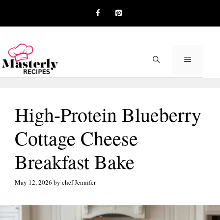
Skip
to
content
MENU
High-Protein Blueberry
Cottage Cheese
Breakfast Bake
May 12, 2026
by
chef Jennifer