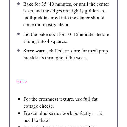
Bake for 35–40 minutes, or until the center
is set and the edges are lightly golden. A
toothpick inserted into the center should
come out mostly clean.
Let the bake cool for 10–15 minutes before
slicing into 4 squares.
Serve warm, chilled, or store for meal prep
breakfasts throughout the week.
NOTES
For the creamiest texture, use full-fat
cottage cheese.
Frozen blueberries work perfectly — no
need to thaw.