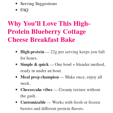
Serving Suggestions
FAQ
Why You’ll Love This High-
Protein Blueberry Cottage
Cheese Breakfast Bake
High protein
— 22g per serving keeps you full
for hours.
Simple & quick
— One bowl + blender method,
ready in under an hour.
Meal prep champion
— Make once, enjoy all
week.
Cheesecake vibes
— Creamy texture without
the guilt.
Customizable
— Works with fresh or frozen
berries and different protein flavors.