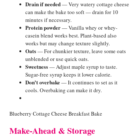
Drain if needed
— Very watery cottage cheese
can make the bake too soft — drain for 10
minutes if necessary.
Protein powder
— Vanilla whey or whey-
casein blend works best. Plant-based also
works but may change texture slightly.
Oats
— For chunkier texture, leave some oats
unblended or use quick oats.
Sweetness
— Adjust maple syrup to taste.
Sugar-free syrup keeps it lower calorie.
Don’t overbake
— It continues to set as it
cools. Overbaking can make it dry.
Blueberry Cottage Cheese Breakfast Bake
Make-Ahead & Storage