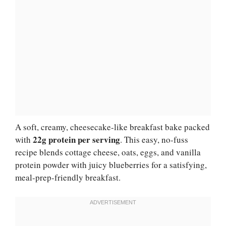
A soft, creamy, cheesecake-like breakfast bake packed
22g protein per serving
with
. This easy, no-fuss
recipe blends cottage cheese, oats, eggs, and vanilla
protein powder with juicy blueberries for a satisfying,
meal-prep-friendly breakfast.