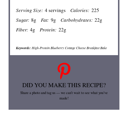
Serving Size:
4 servings
Calories:
225
Sugar:
8g
Fat:
9g
Carbohydrates:
22g
Fiber:
4g
Protein:
22g
Keywords:
High-Protein Blueberry Cottage Cheese Breakfast Bake
DID YOU MAKE THIS RECIPE?
Share a photo and tag us — we can’t wait to see what you’ve
made!