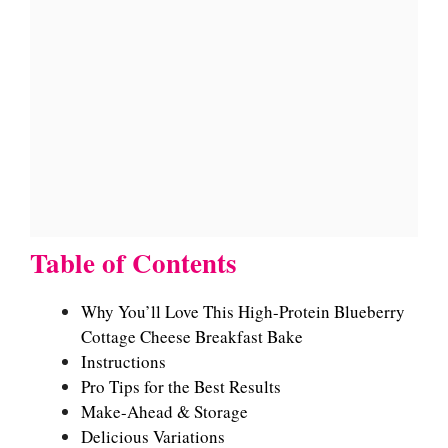
Table of Contents
Why You’ll Love This High-Protein Blueberry
Cottage Cheese Breakfast Bake
Instructions
Pro Tips for the Best Results
Make-Ahead & Storage
Delicious Variations