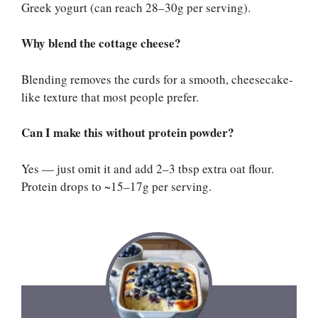
Greek yogurt (can reach 28–30g per serving).
Why blend the cottage cheese?
Blending removes the curds for a smooth, cheesecake-
like texture that most people prefer.
Can I make this without protein powder?
Yes — just omit it and add 2–3 tbsp extra oat flour.
Protein drops to ~15–17g per serving.