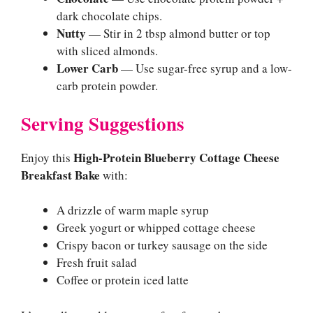
dark chocolate chips.
Nutty
— Stir in 2 tbsp almond butter or top
with sliced almonds.
Lower Carb
— Use sugar-free syrup and a low-
carb protein powder.
Serving Suggestions
High-Protein Blueberry Cottage Cheese
Enjoy this
Breakfast Bake
with:
A drizzle of warm maple syrup
Greek yogurt or whipped cottage cheese
Crispy bacon or turkey sausage on the side
Fresh fruit salad
Coffee or protein iced latte