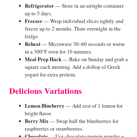
Refrigerator
— Store in an airtight container
up to 5 days.
Freezer
— Wrap individual slices tightly and
freeze up to 2 months. Thaw overnight in the
fridge.
Reheat
— Microwave 30–60 seconds or warm
in a 300°F oven for 10 minutes.
Meal Prep Hack
— Bake on Sunday and grab a
square each morning. Add a dollop of Greek
yogurt for extra protein.
Delicious Variations
Lemon Blueberry
— Add zest of 1 lemon for
bright flavor.
Berry Mix
— Swap half the blueberries for
raspberries or strawberries.
Chocolate
— Use chocolate protein powder +