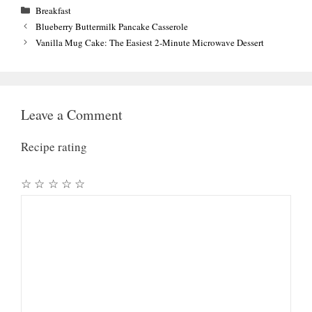
Categories
Breakfast
Blueberry Buttermilk Pancake Casserole
Vanilla Mug Cake: The Easiest 2-Minute Microwave Dessert
Leave a Comment
Recipe rating
☆
☆
☆
☆
☆
Comment