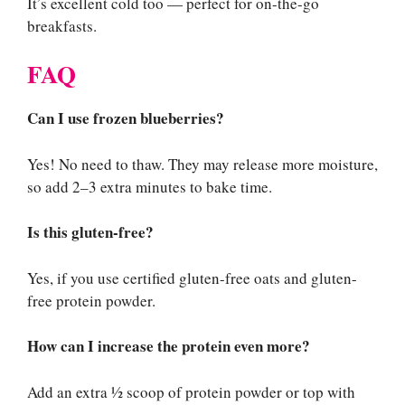
It’s excellent cold too — perfect for on-the-go
breakfasts.
FAQ
Can I use frozen blueberries?
Yes! No need to thaw. They may release more moisture,
so add 2–3 extra minutes to bake time.
Is this gluten-free?
Yes, if you use certified gluten-free oats and gluten-
free protein powder.
How can I increase the protein even more?
Add an extra ½ scoop of protein powder or top with