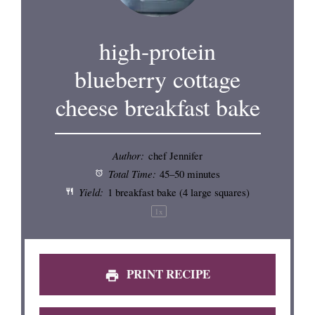
high-protein
blueberry cottage
cheese breakfast bake
Author:
chef Jennifer
Total Time:
45–50 minutes
Yield:
1
breakfast bake (
4
large squares)
1
x
PRINT RECIPE