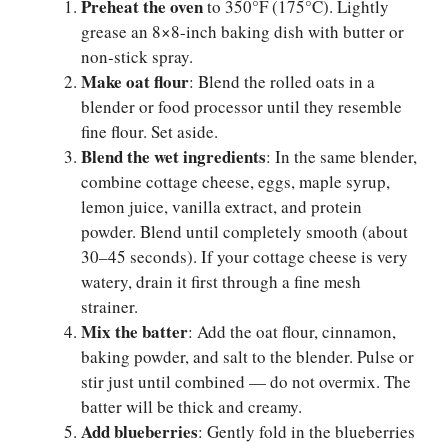
Preheat the oven
to 350°F (175°C). Lightly
grease an 8×8-inch baking dish with butter or
non-stick spray.
Make oat flour
: Blend the rolled oats in a
blender or food processor until they resemble
fine flour. Set aside.
Blend the wet ingredients
: In the same blender,
combine cottage cheese, eggs, maple syrup,
lemon juice, vanilla extract, and protein
powder. Blend until completely smooth (about
30–45 seconds). If your cottage cheese is very
watery, drain it first through a fine mesh
strainer.
Mix the batter
: Add the oat flour, cinnamon,
baking powder, and salt to the blender. Pulse or
stir just until combined — do not overmix. The
batter will be thick and creamy.
Add blueberries
: Gently fold in the blueberries