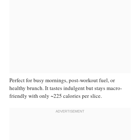
Perfect for busy mornings, post-workout fuel, or
healthy brunch. It tastes indulgent but stays macro-
friendly with only ~225 calories per slice.