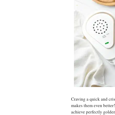
Craving a quick and cri
makes them even better! 
achieve perfectly golden