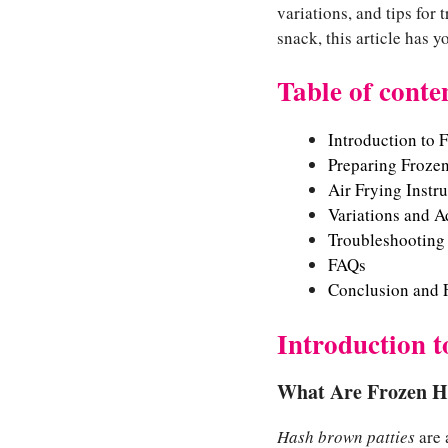
variations, and tips for
snack, this article has 
Table of conte
Introduction to 
Preparing Frozen
Air Frying Instr
Variations and A
Troubleshooting
FAQs
Conclusion and F
Introduction 
What Are Frozen H
Hash brown patties
are 