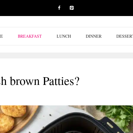
E
BREAKFAST
LUNCH
DINNER
DESSER
h brown Patties?