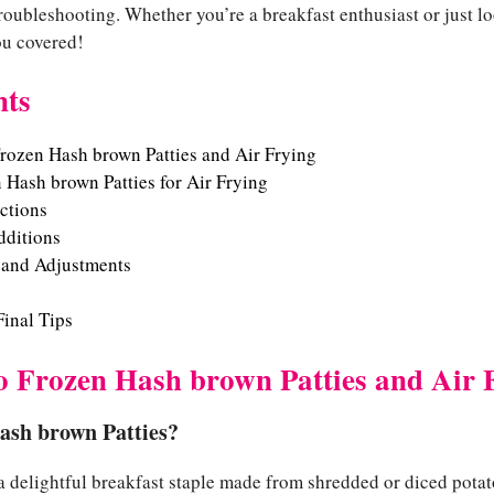
 troubleshooting. Whether you’re a breakfast enthusiast or just lo
you covered!
nts
Frozen Hash brown Patties and Air Frying
 Hash brown Patties for Air Frying
uctions
dditions
 and Adjustments
inal Tips
to Frozen Hash brown Patties and Air 
ash brown Patties?
a delightful breakfast staple made from shredded or diced potat