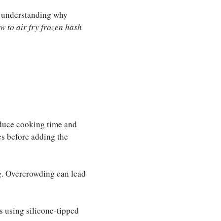
nd understanding why
w to air fry frozen hash
reduce cooking time and
es before adding the
ng. Overcrowding can lead
es using silicone-tipped