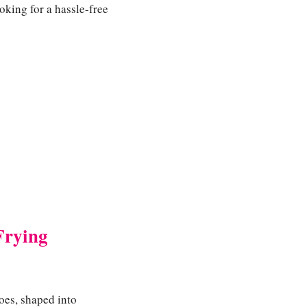
oking for a hassle-free
Frying
oes, shaped into