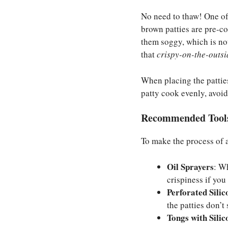
No need to thaw! One of
brown patties are pre-c
them soggy, which is not
that
crispy-on-the-outsi
When placing the patties
patty cook evenly, avoi
Recommended Tools
To make the process of 
Oil Sprayers
: W
crispiness if you
Perforated Sili
the patties don’t
Tongs with Silic