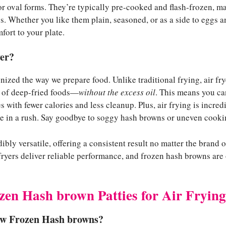
or oval forms. They’re typically pre-cooked and flash-frozen, m
. Whether you like them plain, seasoned, or as a side to eggs a
fort to your plate.
er?
nized the way we prepare food. Unlike traditional frying, air frye
e of deep-fried foods—
without the excess oil
. This means you ca
 with fewer calories and less cleanup. Plus, air frying is incredi
e in a rush. Say goodbye to soggy hash browns or uneven cooki
edibly versatile, offering a consistent result no matter the bran
 fryers deliver reliable performance, and frozen hash browns are
zen Hash brown Patties for Air Frying
aw Frozen Hash browns?