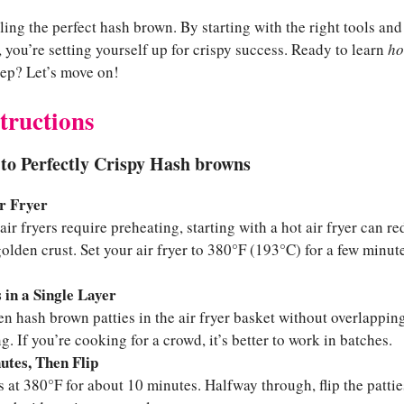
iling the perfect hash brown. By starting with the right tools a
, you’re setting yourself up for crispy success. Ready to learn
ho
ep? Let’s move on!
tructions
to Perfectly Crispy Hash browns
r Fryer
air fryers require preheating, starting with a hot air fryer can 
olden crust. Set your air fryer to 380°F (193°C) for a few minut
s in a Single Layer
en hash brown patties in the air fryer basket without overlappi
. If you’re cooking for a crowd, it’s better to work in batches.
utes, Then Flip
es at 380°F for about 10 minutes. Halfway through, flip the patti