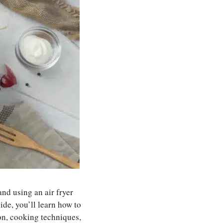
 and using an air fryer
de, you’ll learn how to
on, cooking techniques,