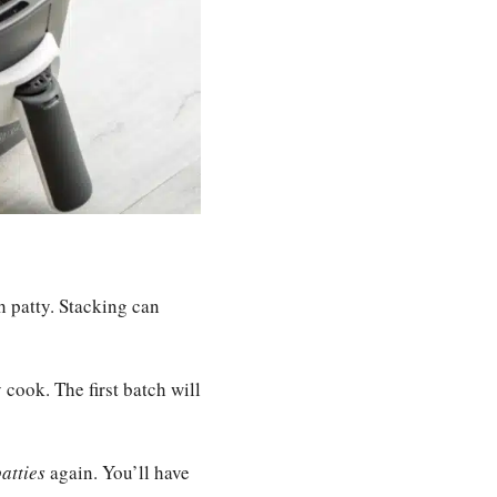
h patty. Stacking can
 cook. The first batch will
atties
again. You’ll have