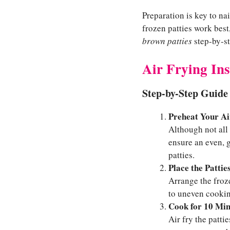
Preparation is key to na
frozen patties work best
brown patties
step-by-st
Air Frying Ins
Step-by-Step Guide 
Preheat Your Ai
Although not all 
ensure an even, g
patties.
Place the Pattie
Arrange the froz
to uneven cooking
Cook for 10 Min
Air fry the patti