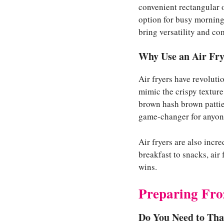
convenient rectangular 
option for busy mornings
bring versatility and com
Why Use an Air Fry
Air fryers have revolutio
mimic the crispy textur
brown hash brown patties
game-changer for anyon
Air fryers are also incr
breakfast to snacks, air
wins.
Preparing Fro
Do You Need to Th