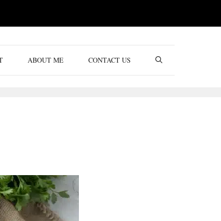
T
ABOUT ME
CONTACT US