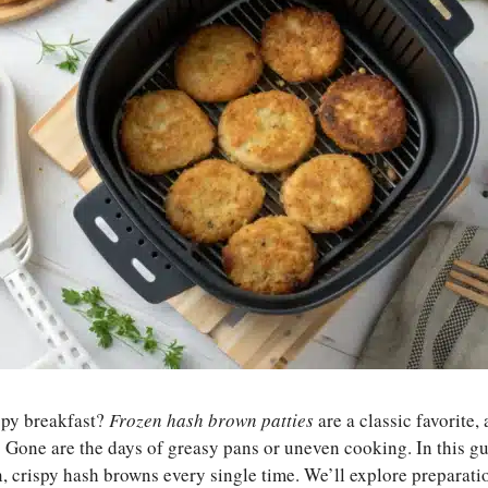
spy breakfast?
Frozen hash brown patties
are a classic favorite,
Gone are the days of greasy pans or uneven cooking. In this gui
, crispy hash browns every single time. We’ll explore preparati