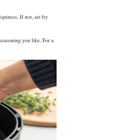
spiness. If not, air fry
seasoning you like. For a