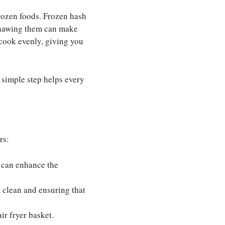
frozen foods. Frozen hash
 thawing them can make
 cook evenly, giving you
s simple step helps every
rs:
l can enhance the
t clean and ensuring that
ir fryer basket.