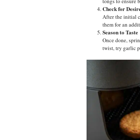
tongs to ensure b
Check for Desir
After the initial
them for an addi
Season to Taste
Once done, sprink
twist, try garlic