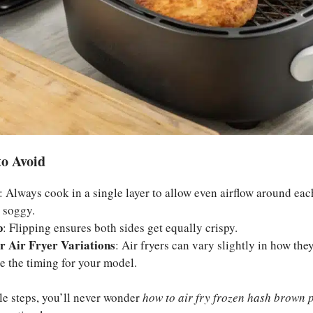
o Avoid
: Always cook in a single layer to allow even airflow around eac
 soggy.
p
: Flipping ensures both sides get equally crispy.
r Air Fryer Variations
: Air fryers can vary slightly in how they
e the timing for your model.
le steps, you’ll never wonder
how to air fry frozen hash brown p