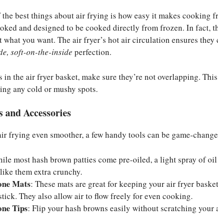
 the best things about air frying is how easy it makes cooking 
ooked and designed to be cooked directly from frozen. In fact,
 what you want. The air fryer’s hot air circulation ensures they
de, soft-on-the-inside
perfection.
 in the air fryer basket, make sure they’re not overlapping. Thi
ding any cold or mushy spots.
 and Accessories
air frying even smoother, a few handy tools can be game-change
hile most hash brown patties come pre-oiled, a light spray of oi
 like them extra crunchy.
cone Mats
: These mats are great for keeping your air fryer baske
 stick. They also allow air to flow freely for even cooking.
one Tips
: Flip your hash browns easily without scratching your a