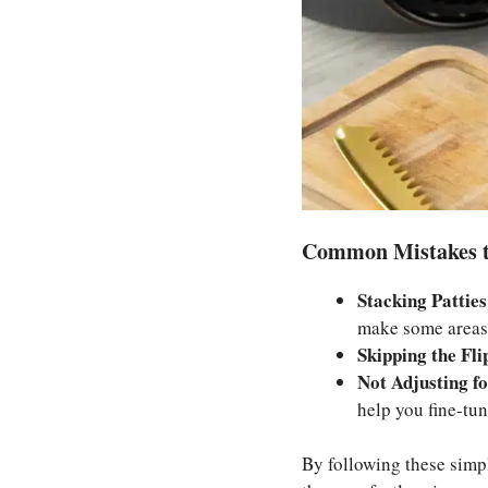
Common Mistakes t
Stacking Patties
make some areas
Skipping the Fli
Not Adjusting fo
help you fine-tun
By following these simp