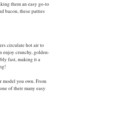
aking them an easy go-to
nd bacon, these patties
rs circulate hot air to
n enjoy crunchy, golden-
bly fast, making it a
ng!
d or model you own. From
 one of their many easy