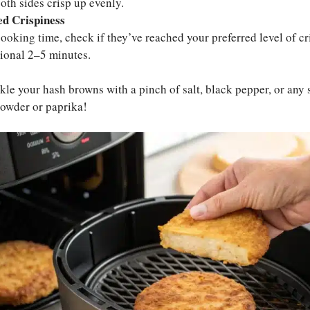
oth sides crisp up evenly.
ed Crispiness
 cooking time, check if they’ve reached your preferred level of cri
tional 2–5 minutes.
le your hash browns with a pinch of salt, black pepper, or any 
 powder or paprika!