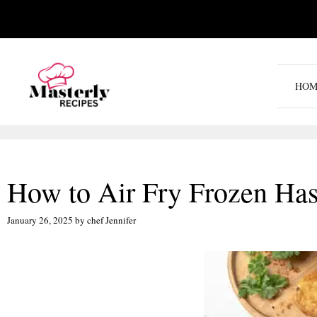
Skip
to
content
HOM
How to Air Fry Frozen Has
January 26, 2025
by
chef Jennifer