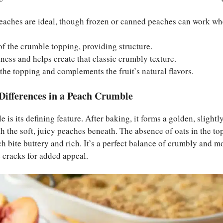
peaches are ideal, though frozen or canned peaches can work wh
of the crumble topping, providing structure.
hness and helps create that classic crumbly texture.
the topping and complements the fruit’s natural flavors.
Differences in a Peach Crumble
is its defining feature. After baking, it forms a golden, slightl
th the soft, juicy peaches beneath. The absence of oats in the t
h bite buttery and rich. It’s a perfect balance of crumbly and moi
 cracks for added appeal.