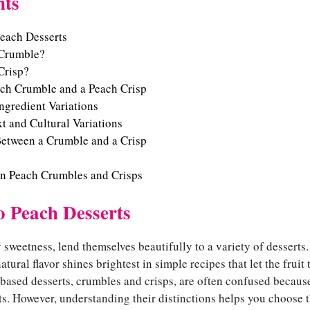
nts
Peach Desserts
 Crumble?
Crisp?
ch Crumble and a Peach Crisp
Ingredient Variations
xt and Cultural Variations
etween a Crumble and a Crisp
on Peach Crumbles and Crisps
o Peach Desserts
y sweetness, lend themselves beautifully to a variety of desserts
natural flavor shines brightest in simple recipes that let the fruit
based desserts, crumbles and crisps, are often confused because
. However, understanding their distinctions helps you choose th