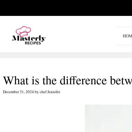
Skip
to
content
HOM
What is the difference bet
December 31, 2024
by
chef Jennifer