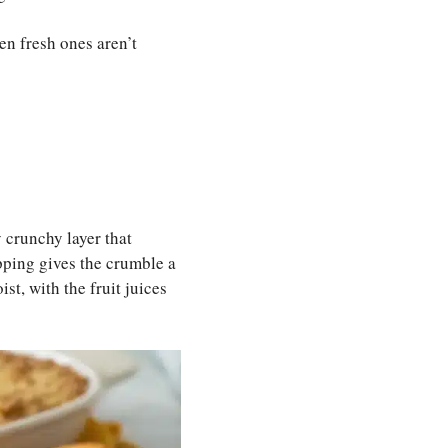
en fresh ones aren’t
y crunchy layer that
opping gives the crumble a
st, with the fruit juices