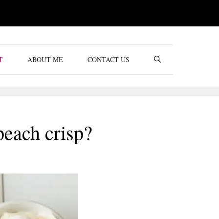
T
ABOUT ME
CONTACT US
peach crisp?