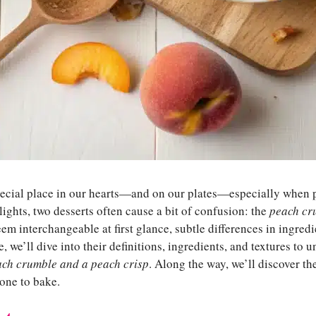
pecial place in our hearts—and on our plates—especially when p
ghts, two desserts often cause a bit of confusion: the
peach cr
em interchangeable at first glance, subtle differences in ingred
le, we’ll dive into their definitions, ingredients, and textures to
ach crumble and a peach crisp
. Along the way, we’ll discover the
one to bake.