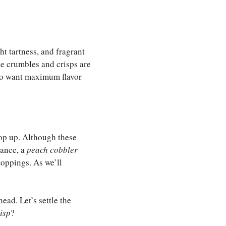
ht tartness, and fragrant
ke crumbles and crisps are
ho want maximum flavor
op up. Although these
tance, a
peach cobbler
toppings. As we’ll
ead. Let’s settle the
isp
?