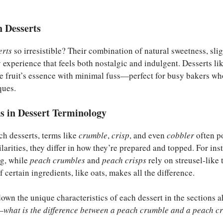
 Desserts
erts
so irresistible? Their combination of natural sweetness, slig
 experience that feels both nostalgic and indulgent. Desserts li
e fruit’s essence with minimal fuss—perfect for busy bakers w
ques.
 in Dessert Terminology
h desserts, terms like
crumble
,
crisp
, and even
cobbler
often p
larities, they differ in how they’re prepared and topped. For ins
ng, while
peach crumbles
and
peach crisps
rely on streusel-like 
f certain ingredients, like oats, makes all the difference.
own the unique characteristics of each dessert in the sections ah
—
what is the difference between a peach crumble and a peach cr