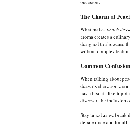
occasion.
The Charm of Peach
What makes
peach dess
aroma creates a culinary
designed to showcase th
without complex techni
Common Confusions
When talking about peac
desserts share some simi
has a biscuit-like toppi
discover, the inclusion o
Stay tuned as we break d
debate once and for all