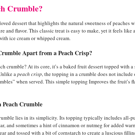
ch Crumble?
loved dessert that highlights the natural sweetness of peaches 
re and flavor. This classic treat is easy to make, yet it feels like
with ice cream or whipped cream.
Crumble Apart from a Peach Crisp?
ch crumble? At its core, it’s a baked fruit dessert topped with a
 Unlike a
peach crisp
, the topping in a crumble does not include oa
umbles” when served. This simple topping Improves the fruit’s f
 a Peach Crumble
mble lies in its simplicity. Its topping typically includes all-pu
ar, and sometimes a hint of cinnamon or nutmeg for added war
r and tossed with a bit of cornstarch to create a luscious fillin