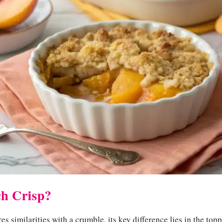
ch Crisp?
s similarities with a crumble, its key difference lies in the top