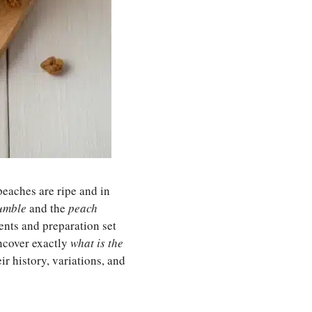
eaches are ripe and in
umble
and the
peach
ients and preparation set
 uncover exactly
what is the
ir history, variations, and