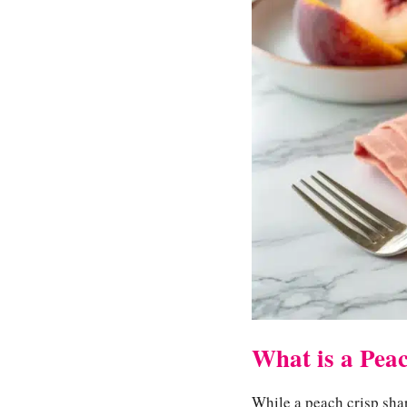
What is a Pea
While a peach crisp share