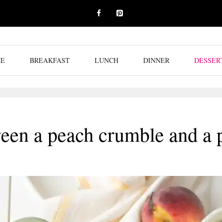
E
BREAKFAST
LUNCH
DINNER
DESSER
ween a peach crumble and a 