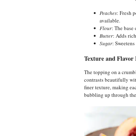
Peaches
: Fresh 
available.
Flour
: The base 
Butter
: Adds ric
Sugar
: Sweetens 
Texture and Flavor 
The topping on a crumble 
contrasts beautifully wi
finer texture, making eac
bubbling up through the