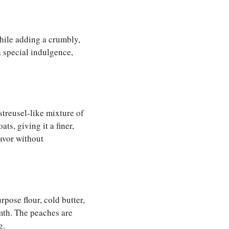
while adding a crumbly,
 a special indulgence,
 streusel-like mixture of
ts, giving it a finer,
lavor without
rpose flour, cold butter,
mth. The peaches are
g.