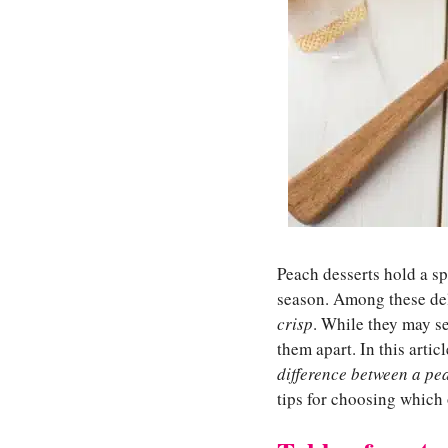
Peach desserts hold a s
season. Among these deli
crisp
. While they may se
them apart. In this artic
difference between a pe
tips for choosing which 