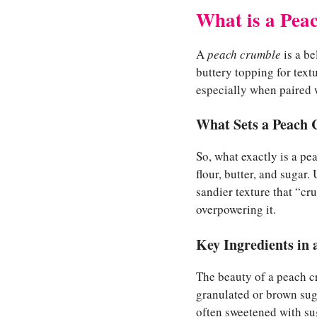
What is a Pea
A
peach crumble
is a be
buttery topping for textu
especially when paired 
What Sets a Peach 
So, what exactly is a pea
flour, butter, and sugar.
sandier texture that “cr
overpowering it.
Key Ingredients in
The beauty of a peach cru
granulated or brown sug
often sweetened with suga