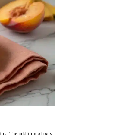
ping. The addition of oats