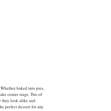
. Whether baked into pies,
 take center stage. Two of
 they look alike and
e perfect dessert for any