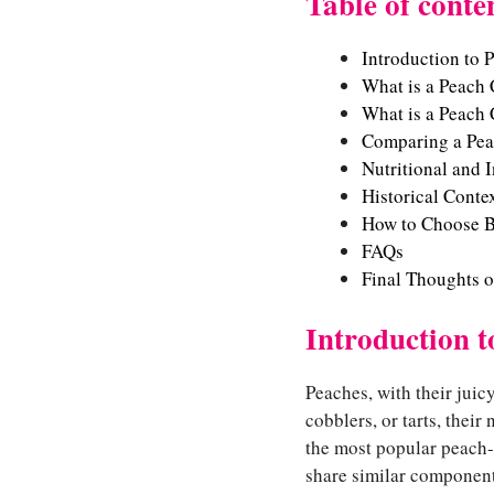
Table of conte
Introduction to 
What is a Peach
What is a Peach 
Comparing a Pea
Nutritional and 
Historical Conte
How to Choose B
FAQs
Final Thoughts 
Introduction t
Peaches, with their juic
cobblers, or tarts, their 
the most popular peach-
share similar components