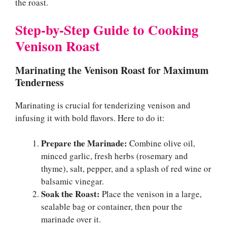
the roast.
Step-by-Step Guide to Cooking
Venison Roast
Marinating the Venison Roast for Maximum
Tenderness
Marinating is crucial for tenderizing venison and
infusing it with bold flavors. Here to do it:
Prepare the Marinade:
Combine olive oil,
minced garlic, fresh herbs (rosemary and
thyme), salt, pepper, and a splash of red wine or
balsamic vinegar.
Soak the Roast:
Place the venison in a large,
sealable bag or container, then pour the
marinade over it.