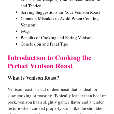
and Tender
Serving Suggestions for Your Venison Roast
Common Mistakes to Avoid When Cooking
Venison
FAQs
Benefits of Cooking and Eating Venison
Conclusion and Final Tips
Introduction to Cooking the
Perfect Venison Roast
What is Venison Roast?
Venison roast is a cut of deer meat that is ideal for
slow cooking or roasting. Typically leaner than beef or
pork, venison has a slightly gamey flavor and a tender
texture when cooked properly. Cuts like the shoulder,