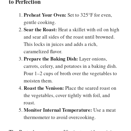
to Perfection
Preheat Your Oven:
Set to 325°F for even,
gentle cooking.
Sear the Roast:
Heat a skillet with oil on high
and sear all sides of the roast until browned.
This locks in juices and adds a rich,
caramelized flavor.
Prepare the Baking Dish:
Layer onions,
carrots, celery, and potatoes in a baking dish.
Pour 1–2 cups of broth over the vegetables to
moisten them.
Roast the Venison:
Place the seared roast on
the vegetables, cover tightly with foil, and
roast.
Monitor Internal Temperature:
Use a meat
thermometer to avoid overcooking.