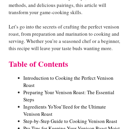
methods, and delicious pairings, this article will
transform your game-cooking skills.
Let’s go into the secrets of crafting the perfect venison
roast, from preparation and marination to cooking and
serving. Whether you’re a seasoned chef or a beginner,
this recipe will leave your taste buds wanting more.
Table of Contents
Introduction to Cooking the Perfect Venison
Roast
Preparing Your Venison Roast: The Essential
Steps
Ingredients YoYou’lleed for the Ultimate
Venison Roast
Step-by-Step Guide to Cooking Venison Roast
Pro Tips for Keeping Your Venison Roast Moist