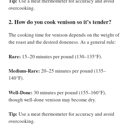
Tip:
Use a meat thermometer for accuracy and avoid
overcooking.
2. How do you cook venison so it’s tender?
The cooking time for venison depends on the weight of
the roast and the desired doneness. As a general rule:
Rare:
15–20 minutes per pound (130–135°F).
Medium-Rare:
20–25 minutes per pound (135–
140°F).
Well-Done:
30 minutes per pound (155–160°F),
though well-done venison may become dry.
Tip:
Use a meat thermometer for accuracy and avoid
overcooking.