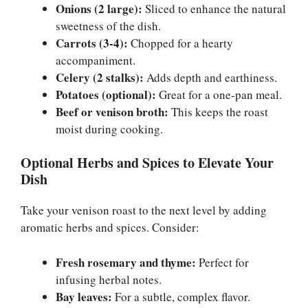
Onions (2 large):
Sliced to enhance the natural
sweetness of the dish.
Carrots (3-4):
Chopped for a hearty
accompaniment.
Celery (2 stalks):
Adds depth and earthiness.
Potatoes (optional):
Great for a one-pan meal.
Beef or venison broth:
This keeps the roast
moist during cooking.
Optional Herbs and Spices to Elevate Your
Dish
Take your venison roast to the next level by adding
aromatic herbs and spices. Consider:
Fresh rosemary and thyme:
Perfect for
infusing herbal notes.
Bay leaves:
For a subtle, complex flavor.