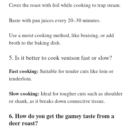
Cover the roast with foil while cooking to trap steam.
Baste with pan juices every 20–30 minutes.
Use a moist cooking method, like braising, or add
broth to the baking dish.
5. Is it better to cook venison fast or slow?
Fast cooking:
Suitable for tender cuts like loin or
tenderloin.
Slow cooking:
Ideal for tougher cuts such as shoulder
or shank, as it breaks down connective tissue.
6. How do you get the gamey taste from a
deer roast?