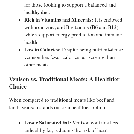
for those looking to support a balanced and
healthy diet.
Rich in Vitamins and Minerals:
It is endowed
with iron, zinc, and B vitamins (B6 and B12),
which support energy production and immune
health.
Low in Calories:
Despite being nutrient-dense,
venison has fewer calories per serving than
other meats.
Venison vs. Traditional Meats: A Healthier
Choice
When compared to traditional meats like beef and
lamb, venison stands out as a healthier option:
Lower Saturated Fat:
Venison contains less
unhealthy fat, reducing the risk of heart