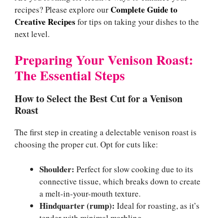
Complete Guide to
recipes? Please explore our
Creative Recipes
for tips on taking your dishes to the
next level.
Preparing Your Venison Roast:
The Essential Steps
How to Select the Best Cut for a Venison
Roast
The first step in creating a delectable venison roast is
choosing the proper cut. Opt for cuts like:
Shoulder:
Perfect for slow cooking due to its
connective tissue, which breaks down to create
a melt-in-your-mouth texture.
Hindquarter (rump):
Ideal for roasting, as it’s
tender with minimal marbling.