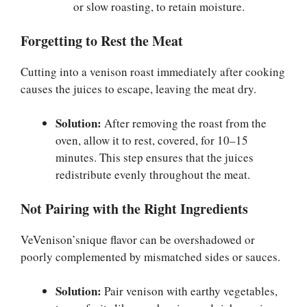
or slow roasting, to retain moisture.
Forgetting to Rest the Meat
Cutting into a venison roast immediately after cooking
causes the juices to escape, leaving the meat dry.
Solution:
After removing the roast from the
oven, allow it to rest, covered, for 10–15
minutes. This step ensures that the juices
redistribute evenly throughout the meat.
Not Pairing with the Right Ingredients
VeVenison’snique flavor can be overshadowed or
poorly complemented by mismatched sides or sauces.
Solution:
Pair venison with earthy vegetables,