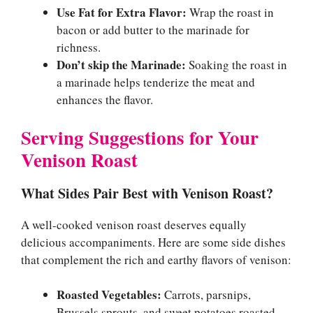
Use Fat for Extra Flavor:
Wrap the roast in
bacon or add butter to the marinade for
richness.
Don’t skip the Marinade:
Soaking the roast in
a marinade helps tenderize the meat and
enhances the flavor.
Serving Suggestions for Your
Venison Roast
What Sides Pair Best with Venison Roast?
A well-cooked venison roast deserves equally
delicious accompaniments. Here are some side dishes
that complement the rich and earthy flavors of venison:
Roasted Vegetables:
Carrots, parsnips,
Brussels sprouts, and sweet potatoes roasted