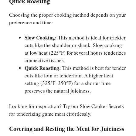
Quick Roasting
Choosing the proper cooking method depends on your
preference and time:
Slow Cooking:
This method is ideal for trickier
cuts like the shoulder or shank. Slow cooking
at low heat (225°F) for several hours tenderizes
connective tissues.
Quick Roasting:
This method is best for tender
cuts like loin or tenderloin. A higher heat
setting (325°F–350°F) for a shorter time
preserves the natural juiciness.
Looking for inspiration? Try our Slow Cooker Secrets
for tenderizing game meat effortlessly.
Covering and Resting the Meat for Juiciness