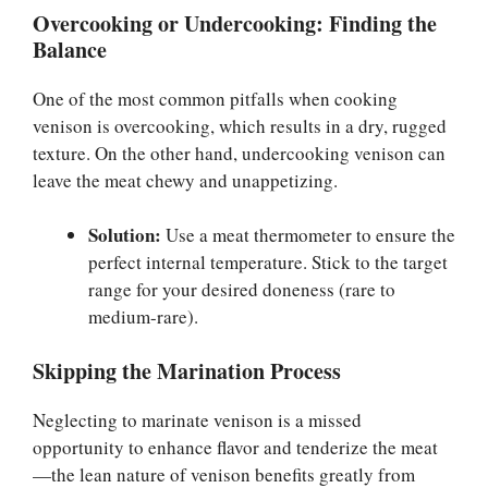
Overcooking or Undercooking: Finding the
Balance
One of the most common pitfalls when cooking
venison is overcooking, which results in a dry, rugged
texture. On the other hand, undercooking venison can
leave the meat chewy and unappetizing.
Solution:
Use a meat thermometer to ensure the
perfect internal temperature. Stick to the target
range for your desired doneness (rare to
medium-rare).
Skipping the Marination Process
Neglecting to marinate venison is a missed
opportunity to enhance flavor and tenderize the meat
—the lean nature of venison benefits greatly from