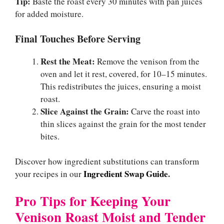
Tip:
Baste the roast every 30 minutes with pan juices
for added moisture.
Final Touches Before Serving
Rest the Meat:
Remove the venison from the
oven and let it rest, covered, for 10–15 minutes.
This redistributes the juices, ensuring a moist
roast.
Slice Against the Grain:
Carve the roast into
thin slices against the grain for the most tender
bites.
Discover how ingredient substitutions can transform
Ingredient Swap Guide
.
your recipes in our
Pro Tips for Keeping Your
Venison Roast Moist and Tender