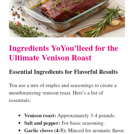
Ingredients YoYou’lleed for the
Ultimate Venison Roast
Essential Ingredients for Flavorful Results
You use a mix of staples and seasonings to create a
mouthwatering venison roast. Here’s a list of
essentials:
Venison roast:
Approximately 3-4 pounds.
Salt and pepper:
For basic seasoning.
Garlic cloves (4-5):
Minced for aromatic flavor.