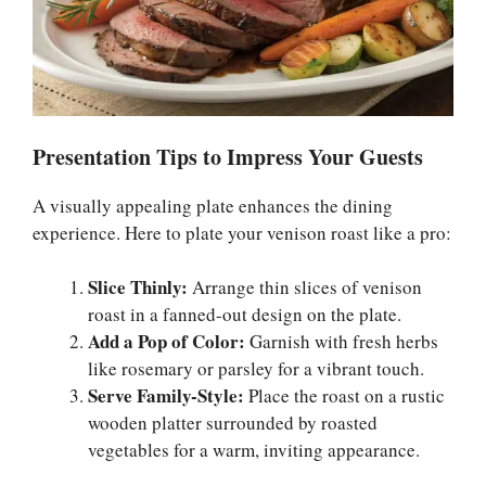
Presentation Tips to Impress Your Guests
A visually appealing plate enhances the dining
experience. Here to plate your venison roast like a pro:
Slice Thinly:
Arrange thin slices of venison
roast in a fanned-out design on the plate.
Add a Pop of Color:
Garnish with fresh herbs
like rosemary or parsley for a vibrant touch.
Serve Family-Style:
Place the roast on a rustic
wooden platter surrounded by roasted
vegetables for a warm, inviting appearance.