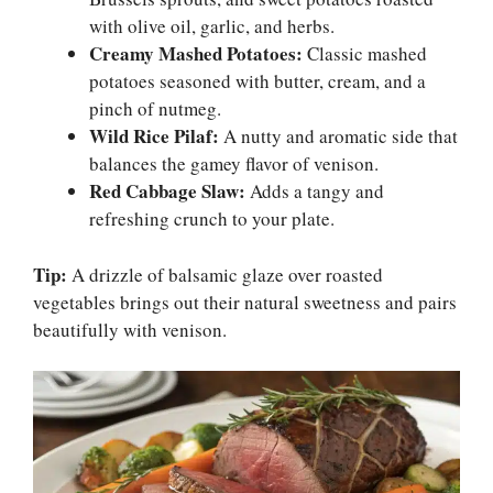
with olive oil, garlic, and herbs.
Creamy Mashed Potatoes:
Classic mashed
potatoes seasoned with butter, cream, and a
pinch of nutmeg.
Wild Rice Pilaf:
A nutty and aromatic side that
balances the gamey flavor of venison.
Red Cabbage Slaw:
Adds a tangy and
refreshing crunch to your plate.
Tip:
A drizzle of balsamic glaze over roasted
vegetables brings out their natural sweetness and pairs
beautifully with venison.