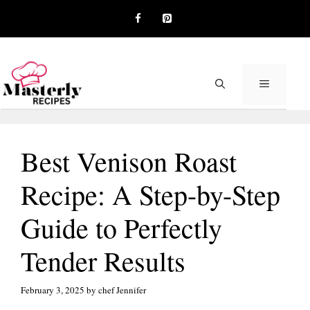
Skip
to
content
MENU
Best Venison Roast
Recipe: A Step-by-Step
Guide to Perfectly
Tender Results
February 3, 2025
by
chef Jennifer