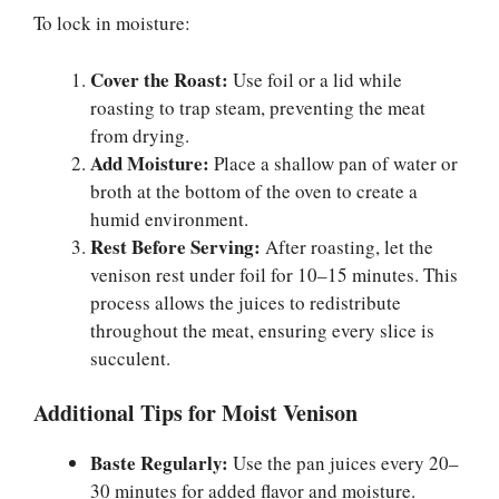
To lock in moisture:
Cover the Roast:
Use foil or a lid while
roasting to trap steam, preventing the meat
from drying.
Add Moisture:
Place a shallow pan of water or
broth at the bottom of the oven to create a
humid environment.
Rest Before Serving:
After roasting, let the
venison rest under foil for 10–15 minutes. This
process allows the juices to redistribute
throughout the meat, ensuring every slice is
succulent.
Additional Tips for Moist Venison
Baste Regularly:
Use the pan juices every 20–
30 minutes for added flavor and moisture.