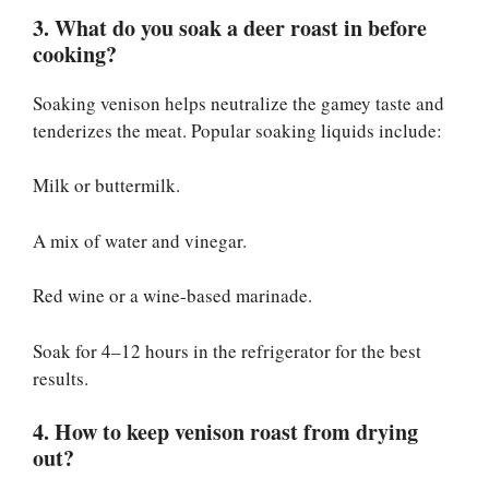
3. What do you soak a deer roast in before
cooking?
Soaking venison helps neutralize the gamey taste and
tenderizes the meat. Popular soaking liquids include:
Milk or buttermilk.
A mix of water and vinegar.
Red wine or a wine-based marinade.
Soak for 4–12 hours in the refrigerator for the best
results.
4. How to keep venison roast from drying
out?