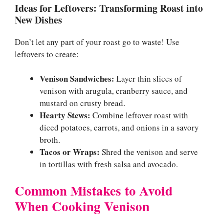
Ideas for Leftovers: Transforming Roast into
New Dishes
Don’t let any part of your roast go to waste! Use
leftovers to create:
Venison Sandwiches:
Layer thin slices of
venison with arugula, cranberry sauce, and
mustard on crusty bread.
Hearty Stews:
Combine leftover roast with
diced potatoes, carrots, and onions in a savory
broth.
Tacos or Wraps:
Shred the venison and serve
in tortillas with fresh salsa and avocado.
Common Mistakes to Avoid
When Cooking Venison