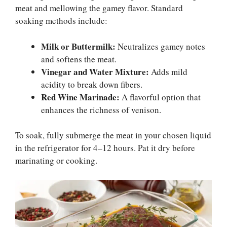
meat and mellowing the gamey flavor. Standard
soaking methods include:
Milk or Buttermilk:
Neutralizes gamey notes
and softens the meat.
Vinegar and Water Mixture:
Adds mild
acidity to break down fibers.
Red Wine Marinade:
A flavorful option that
enhances the richness of venison.
To soak, fully submerge the meat in your chosen liquid
in the refrigerator for 4–12 hours. Pat it dry before
marinating or cooking.