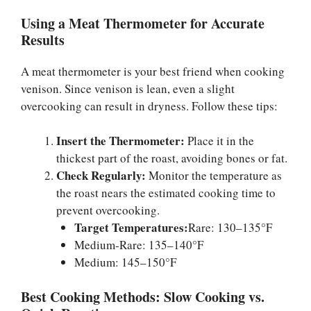
Using a Meat Thermometer for Accurate
Results
A meat thermometer is your best friend when cooking
venison. Since venison is lean, even a slight
overcooking can result in dryness. Follow these tips:
Insert the Thermometer:
Place it in the
thickest part of the roast, avoiding bones or fat.
Check Regularly:
Monitor the temperature as
the roast nears the estimated cooking time to
prevent overcooking.
Target Temperatures:
Rare: 130–135°F
Medium-Rare: 135–140°F
Medium: 145–150°F
Best Cooking Methods: Slow Cooking vs.