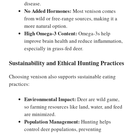
disease.
No Added Hormones:
Most venison comes
from wild or free-range sources, making it a
more natural option.
High Omega-3 Content:
Omega-3s help
improve brain health and reduce inflammation,
especially in grass-fed deer.
Sustainability and Ethical Hunting Practices
Choosing venison also supports sustainable eating
practices:
Environmental Impact:
Deer are wild game,
so farming resources like land, water, and feed
are minimized.
Population Management:
Hunting helps
control deer populations, preventing