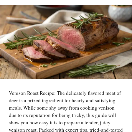
Venison Roast Recipe: The delicately flavored meat of
deer is a prized ingredient for hearty and satisfying
meals. While some shy away from cooking venison
due to its reputation for being tricky, this guide will
show you how easy it is to prepare a tender, juicy
venison roast. Packed with expert tips, tried-and-tested