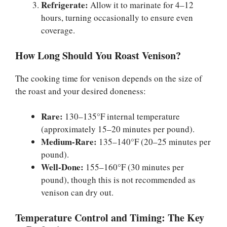
Refrigerate:
Allow it to marinate for 4–12
hours, turning occasionally to ensure even
coverage.
How Long Should You Roast Venison?
The cooking time for venison depends on the size of
the roast and your desired doneness:
Rare:
130–135°F internal temperature
(approximately 15–20 minutes per pound).
Medium-Rare:
135–140°F (20–25 minutes per
pound).
Well-Done:
155–160°F (30 minutes per
pound), though this is not recommended as
venison can dry out.
Temperature Control and Timing: The Key