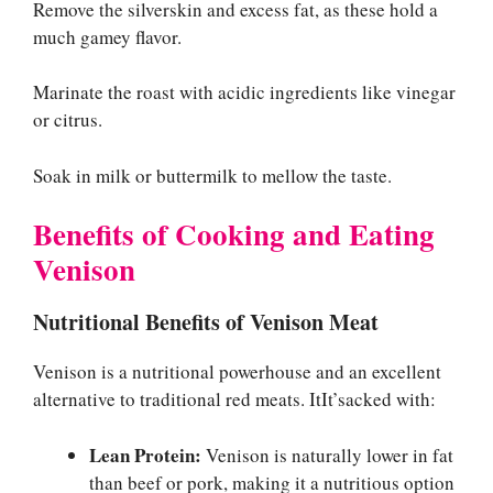
Remove the silverskin and excess fat, as these hold a
much gamey flavor.
Marinate the roast with acidic ingredients like vinegar
or citrus.
Soak in milk or buttermilk to mellow the taste.
Benefits of Cooking and Eating
Venison
Nutritional Benefits of Venison Meat
Venison is a nutritional powerhouse and an excellent
alternative to traditional red meats. ItIt’sacked with:
Lean Protein:
Venison is naturally lower in fat
than beef or pork, making it a nutritious option