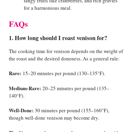
tangy fruits like cranberries, and rich gravies
for a harmonious meal.
FAQs
1. How long should I roast venison for?
The cooking time for venison depends on the weight of
the roast and the desired doneness. As a general rule:
Rare:
15–20 minutes per pound (130–135°F).
Medium-Rare:
20–25 minutes per pound (135–
140°F).
Well-Done:
30 minutes per pound (155–160°F),
though well-done venison may become dry.