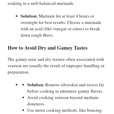
soaking in a well-balanced marinade.
Solution:
Marinate for at least 4 hours or
overnight for best results. Choose a marinade
with an acid (like vinegar or citrus) to break
down tough fibers.
How to Avoid Dry and Gamey Tastes
The gamey taste and dry texture often associated with
venison are usually the result of improper handling or
preparation.
Solution:
Remove silverskin and excess fat
before cooking to minimize gamey flavors.
Avoid cooking venison beyond medium
doneness.
Use moist cooking methods, like braising