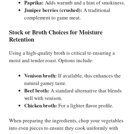
Paprika:
Adds warmth and a hint of smokiness.
Juniper berries (crushed):
A traditional
complement to game meat.
Stock or Broth Choices for Moisture
Retention
Using a high-quality broth is critical to ensuring a
moist and tender roast. Options include:
Venison broth:
If available, this enhances the
natural gamey taste.
Beef broth:
A standard alternative that blends
well with venison.
Chicken broth:
For a lighter flavor profile.
When preparing the ingredients, chop your vegetables
into even pieces to ensure they cook uniformly with