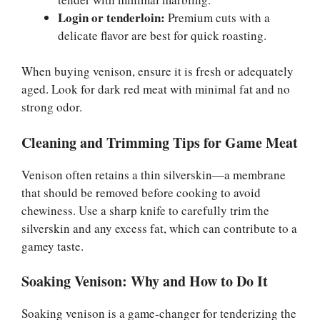
Login or tenderloin:
Premium cuts with a
delicate flavor are best for quick roasting.
When buying venison, ensure it is fresh or adequately
aged. Look for dark red meat with minimal fat and no
strong odor.
Cleaning and Trimming Tips for Game Meat
Venison often retains a thin silverskin—a membrane
that should be removed before cooking to avoid
chewiness. Use a sharp knife to carefully trim the
silverskin and any excess fat, which can contribute to a
gamey taste.
Soaking Venison: Why and How to Do It
Soaking venison is a game-changer for tenderizing the