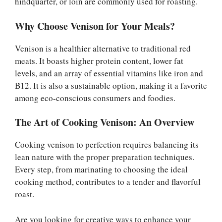
hindquarter, or loin are commonly used for roasting.
Why Choose Venison for Your Meals?
Venison is a healthier alternative to traditional red
meats. It boasts higher protein content, lower fat
levels, and an array of essential vitamins like iron and
B12. It is also a sustainable option, making it a favorite
among eco-conscious consumers and foodies.
The Art of Cooking Venison: An Overview
Cooking venison to perfection requires balancing its
lean nature with the proper preparation techniques.
Every step, from marinating to choosing the ideal
cooking method, contributes to a tender and flavorful
roast.
Are you looking for creative ways to enhance your