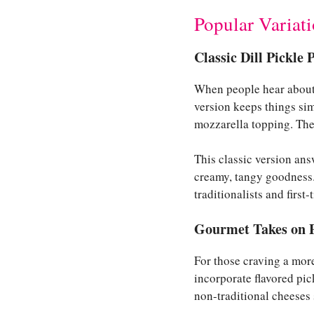
Popular Variati
Classic Dill Pickle 
When people hear about p
version keeps things sim
mozzarella topping. The r
This classic version ans
creamy, tangy goodness. 
traditionalists and first-
Gourmet Takes on P
For those craving a more
incorporate flavored pic
non-traditional cheeses