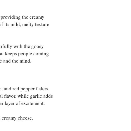
e, providing the creamy
f its mild, melty texture
utifully with the gooey
hat keeps people coming
e and the mind.
ic, and red pepper flakes
l flavor, while garlic adds
er layer of excitement.
d creamy cheese.