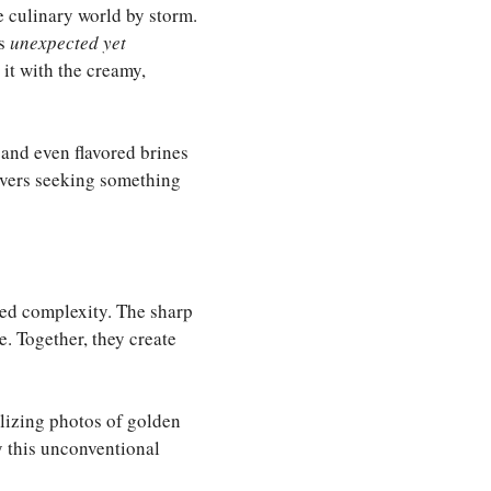
he culinary world by storm.
ts
unexpected yet
 it with the creamy,
 and even flavored brines
lovers seeking something
ered complexity. The sharp
e. Together, they create
lizing photos of golden
y this unconventional