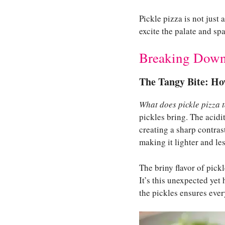
Pickle pizza is not just
excite the palate and spa
Breaking Down 
The Tangy Bite: Ho
What does pickle pizza t
pickles bring. The acidit
creating a sharp contras
making it lighter and le
The briny flavor of pick
It’s this unexpected yet
the pickles ensures ever