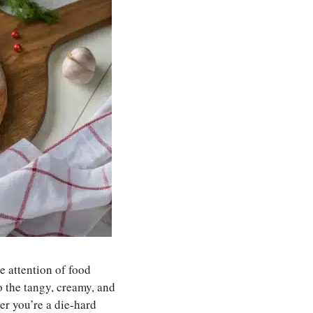
e attention of food
to the tangy, creamy, and
her you’re a die-hard