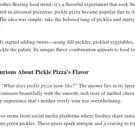
nother fleeting food trend; it’s a flavorful experiment that took t
ted in artisanal pizzerias, pickle pizza became popular due to i
 The idea was simple: take the beloved tang of pickles and marry
.
fs started adding twists—using dill pickles, pickled vegetables,
 tickle the palate. Its unique flavor combination appeals to food 
rious About Pickle Pizza’s Flavor
 “
What does pickle pizza taste like
?” The answer lies in its lay
contrasts beautifully with the smooth, rich taste of melted chees
y experience that’s neither overly sour nor overwhelming.
lso stems from social media platforms where foodies share tanta
nt green pickles. These posts spark intrigue and a craving to tr