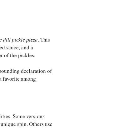
c dill pickle pizza
. This
sed sauce, and a
r of the pickles.
esounding declaration of
 a favorite among
lities. Some versions
 unique spin. Others use