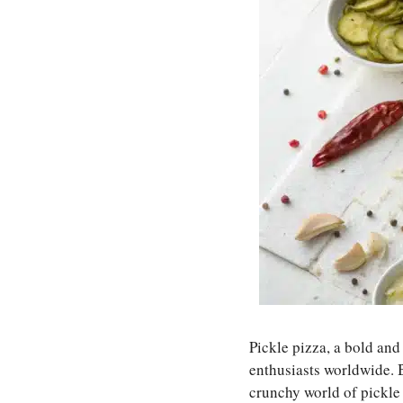
Pickle pizza, a bold and
enthusiasts worldwide.
crunchy world of pickle 