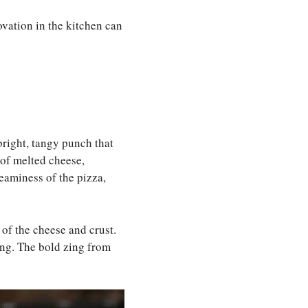
ovation in the kitchen can
 bright, tangy punch that
s of melted cheese,
reaminess of the pizza,
 of the cheese and crust.
ing. The bold zing from