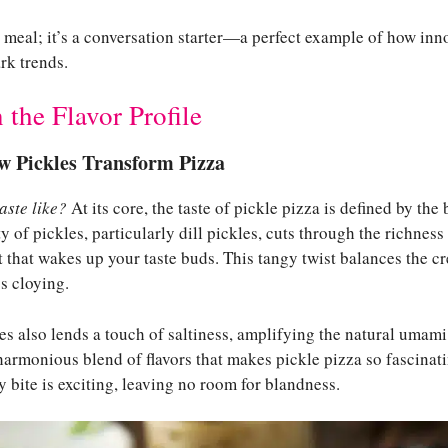
 a meal; it’s a conversation starter—a perfect example of how inn
rk trends.
the Flavor Profile
w Pickles Transform Pizza
aste like?
At its core, the taste of pickle pizza is defined by the
y of pickles, particularly dill pickles, cuts through the richnes
t that wakes up your taste buds. This tangy twist balances the c
ss cloying.
les also lends a touch of saltiness, amplifying the natural umami
 harmonious blend of flavors that makes pickle pizza so fascinat
y bite is exciting, leaving no room for blandness.