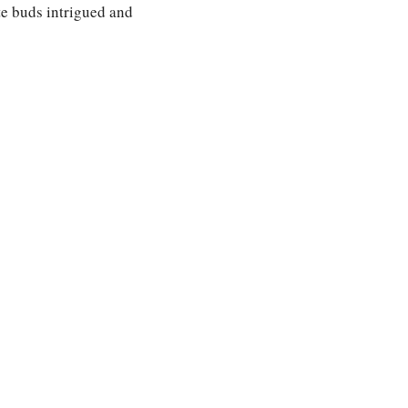
ste buds intrigued and