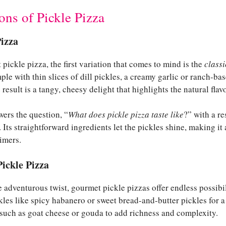
ons of Pickle Pizza
Pizza
ickle pizza, the first variation that comes to mind is the
classi
ple with thin slices of dill pickles, a creamy garlic or ranch-ba
esult is a tangy, cheesy delight that highlights the natural flavo
wers the question, “
What does pickle pizza taste like
?” with a r
Its straightforward ingredients let the pickles shine, making it
timers.
ickle Pizza
 adventurous twist, gourmet pickle pizzas offer endless possibi
kles like spicy habanero or sweet bread-and-butter pickles for a
 such as goat cheese or gouda to add richness and complexity.