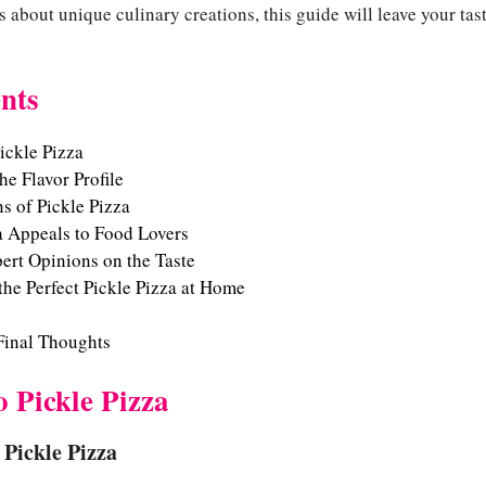
us about unique culinary creations, this guide will leave your ta
nts
ickle Pizza
e Flavor Profile
s of Pickle Pizza
a Appeals to Food Lovers
ert Opinions on the Taste
the Perfect Pickle Pizza at Home
Final Thoughts
o Pickle Pizza
 Pickle Pizza