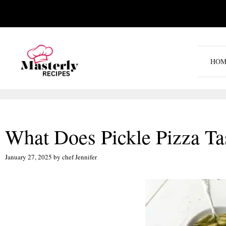
Skip
to
content
HOM
What Does Pickle Pizza Ta
January 27, 2025
by
chef Jennifer