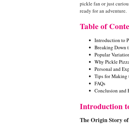
pickle fan or just curio
ready for an adventure.
Table of Conte
Introduction to P
Breaking Down th
Popular Variation
Why Pickle Pizz
Personal and Exp
Tips for Making 
FAQs
Conclusion and 
Introduction t
The Origin Story of