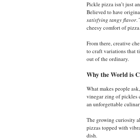
Pickle pizza isn’t just a
Believed to have origina
satisfying tangy flavor
.
cheesy comfort of pizza
From there, creative che
to craft variations that
out of the ordinary.
Why the World is Cu
What makes people ask,
vinegar zing of pickles 
an unforgettable culinar
The growing curiosity a
pizzas topped with vibra
dish.