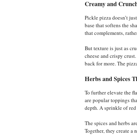
Creamy and Crunchy
Pickle pizza doesn’t just
base that softens the sh
that complements, rather
But texture is just as cr
cheese and crispy crust
back for more. The pizz
Herbs and Spices T
To further elevate the fl
are popular toppings tha
depth. A sprinkle of red
The spices and herbs ar
Together, they create a n