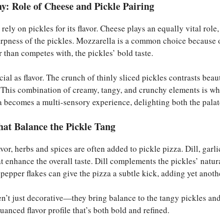
: Role of Cheese and Pickle Pairing
 rely on pickles for its flavor. Cheese plays an equally vital rol
arpness of the pickles. Mozzarella is a common choice because o
 than competes with, the pickles’ bold taste.
ucial as flavor. The crunch of thinly sliced pickles contrasts bea
. This combination of creamy, tangy, and crunchy elements is w
a becomes a multi-sensory experience, delighting both the palat
hat Balance the Pickle Tang
avor, herbs and spices are often added to pickle pizza. Dill, garl
t enhance the overall taste. Dill complements the pickles’ natura
 pepper flakes can give the pizza a subtle kick, adding yet anoth
en’t just decorative—they bring balance to the tangy pickles an
uanced flavor profile that’s both bold and refined.