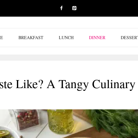
E
BREAKFAST
LUNCH
DINNER
DESSER
ste Like? A Tangy Culinary