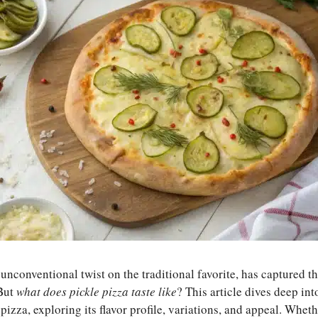
 unconventional twist on the traditional favorite, has captured th
 But
what does pickle pizza taste like
? This article dives deep in
pizza, exploring its flavor profile, variations, and appeal. Whet