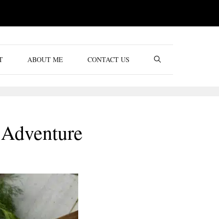
T
ABOUT ME
CONTACT US
 Adventure