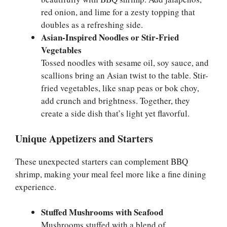
red onion, and lime for a zesty topping that
doubles as a refreshing side.
Asian-Inspired Noodles or Stir-Fried
Vegetables
Tossed noodles with sesame oil, soy sauce, and
scallions bring an Asian twist to the table. Stir-
fried vegetables, like snap peas or bok choy,
add crunch and brightness. Together, they
create a side dish that’s light yet flavorful.
Unique Appetizers and Starters
These unexpected starters can complement BBQ
shrimp, making your meal feel more like a fine dining
experience.
Stuffed Mushrooms with Seafood
Mushrooms stuffed with a blend of