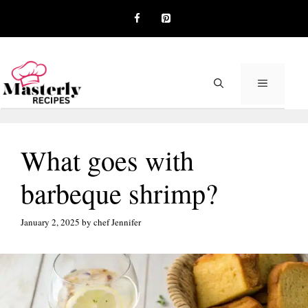
Skip
to
content
MENU
What goes with
barbeque shrimp?
January 2, 2025
by
chef Jennifer