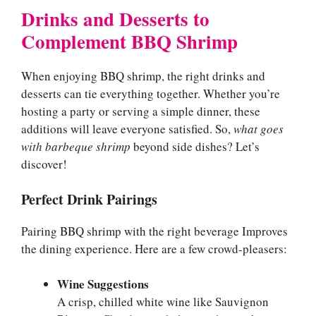
Drinks and Desserts to
Complement BBQ Shrimp
When enjoying BBQ shrimp, the right drinks and
desserts can tie everything together. Whether you’re
hosting a party or serving a simple dinner, these
additions will leave everyone satisfied. So,
what goes
with barbeque shrimp
beyond side dishes? Let’s
discover!
Perfect Drink Pairings
Pairing BBQ shrimp with the right beverage Improves
the dining experience. Here are a few crowd-pleasers:
Wine Suggestions
A crisp, chilled white wine like Sauvignon