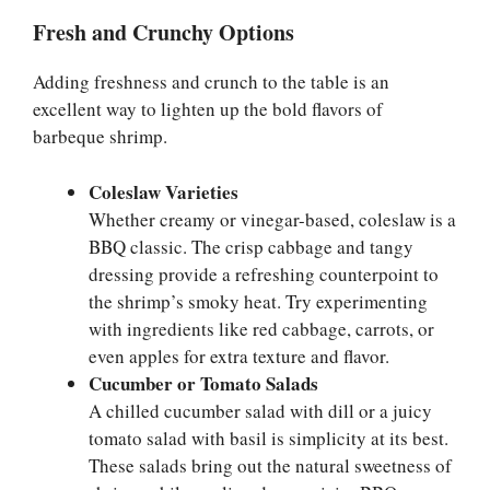
Fresh and Crunchy Options
Adding freshness and crunch to the table is an
excellent way to lighten up the bold flavors of
barbeque shrimp.
Coleslaw Varieties
Whether creamy or vinegar-based, coleslaw is a
BBQ classic. The crisp cabbage and tangy
dressing provide a refreshing counterpoint to
the shrimp’s smoky heat. Try experimenting
with ingredients like red cabbage, carrots, or
even apples for extra texture and flavor.
Cucumber or Tomato Salads
A chilled cucumber salad with dill or a juicy
tomato salad with basil is simplicity at its best.
These salads bring out the natural sweetness of