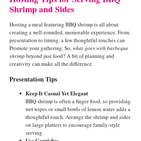
Shrimp and Sides
Hosting a meal featuring BBQ shrimp is all about
creating a well-rounded, memorable experience. From
presentation to timing, a few thoughtful touches can
Promote your gathering. So,
what goes with barbeque
shrimp
beyond just food? A bit of planning and
creativity can make all the difference.
Presentation Tips
Keep It Casual Yet Elegant
BBQ shrimp is often a finger food, so providing
wet wipes or small bowls of lemon water adds a
thoughtful touch. Arrange the shrimp and sides
on large platters to encourage family-style
serving.
Use Garnishes