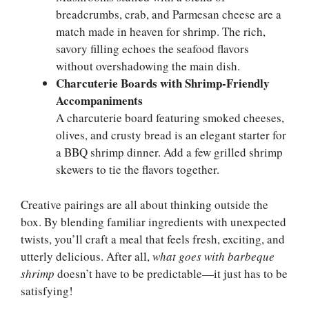
breadcrumbs, crab, and Parmesan cheese are a
match made in heaven for shrimp. The rich,
savory filling echoes the seafood flavors
without overshadowing the main dish.
Charcuterie Boards with Shrimp-Friendly
Accompaniments
A charcuterie board featuring smoked cheeses,
olives, and crusty bread is an elegant starter for
a BBQ shrimp dinner. Add a few grilled shrimp
skewers to tie the flavors together.
Creative pairings are all about thinking outside the
box. By blending familiar ingredients with unexpected
twists, you’ll craft a meal that feels fresh, exciting, and
utterly delicious. After all,
what goes with barbeque
shrimp
doesn’t have to be predictable—it just has to be
satisfying!