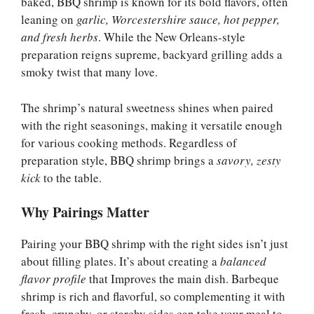
baked, BBQ shrimp is known for its bold flavors, often
leaning on
garlic, Worcestershire sauce, hot pepper,
and fresh herbs
. While the New Orleans-style
preparation reigns supreme, backyard grilling adds a
smoky twist that many love.
The shrimp’s natural sweetness shines when paired
with the right seasonings, making it versatile enough
for various cooking methods. Regardless of
preparation style, BBQ shrimp brings a
savory, zesty
kick
to the table.
Why Pairings Matter
Pairing your BBQ shrimp with the right sides isn’t just
about filling plates. It’s about creating a
balanced
flavor profile
that Improves the main dish. Barbeque
shrimp is rich and flavorful, so complementing it with
fresh, crunchy, or starchy sides can take your meal to