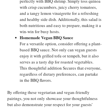
perfectly with BBQ shrimp. Simply toss quinoa
with crisp cucumbers, juicy cherry tomatoes,
and a tangy lemon vinaigrette for a refreshing
and healthy side dish. Additionally, this salad is
both nutritious and easy to prepare, making it a
win-win for busy hosts.
Homemade Vegan BBQ Sauce
For a versatile option, consider offering a plant-
based BBQ sauce. Not only can vegan guests
enjoy it with grilled tofu or tempeh, but it also
serves as a tasty dip for roasted vegetables.
This thoughtful addition Secures that everyone,
regardless of dietary preferences, can partake
in the BBQ flavors.
By offering these vegetarian and vegan-friendly
pairings, you not only showcase your thoughtfulness
but also demonstrate your respect for your guests’