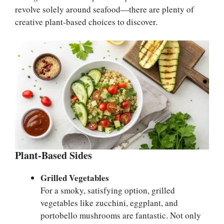
revolve solely around seafood—there are plenty of
creative plant-based choices to discover.
Plant-Based Sides
Grilled Vegetables
For a smoky, satisfying option, grilled
vegetables like zucchini, eggplant, and
portobello mushrooms are fantastic. Not only