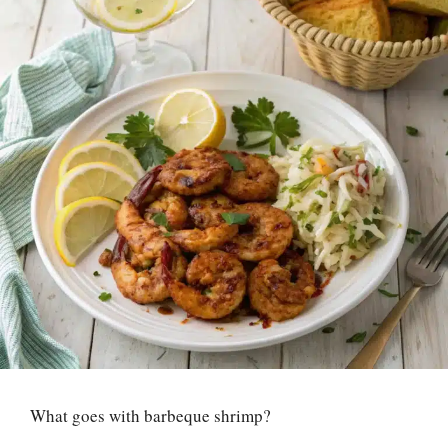
What goes with barbeque shrimp?