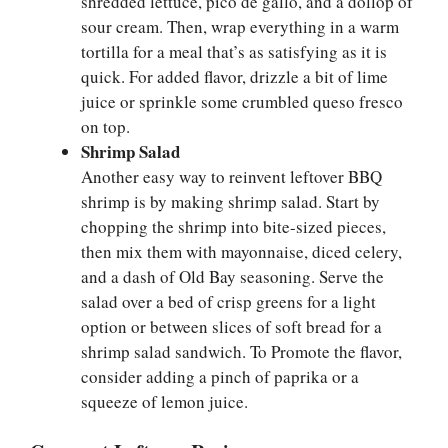
shredded lettuce, pico de gallo, and a dollop of
sour cream. Then, wrap everything in a warm
tortilla for a meal that’s as satisfying as it is
quick. For added flavor, drizzle a bit of lime
juice or sprinkle some crumbled queso fresco
on top.
Shrimp Salad
Another easy way to reinvent leftover BBQ
shrimp is by making shrimp salad. Start by
chopping the shrimp into bite-sized pieces,
then mix them with mayonnaise, diced celery,
and a dash of Old Bay seasoning. Serve the
salad over a bed of crisp greens for a light
option or between slices of soft bread for a
shrimp salad sandwich. To Promote the flavor,
consider adding a pinch of paprika or a
squeeze of lemon juice.