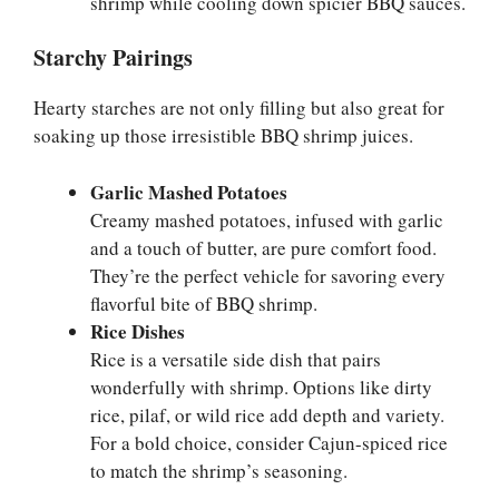
shrimp while cooling down spicier BBQ sauces.
Starchy Pairings
Hearty starches are not only filling but also great for
soaking up those irresistible BBQ shrimp juices.
Garlic Mashed Potatoes
Creamy mashed potatoes, infused with garlic
and a touch of butter, are pure comfort food.
They’re the perfect vehicle for savoring every
flavorful bite of BBQ shrimp.
Rice Dishes
Rice is a versatile side dish that pairs
wonderfully with shrimp. Options like dirty
rice, pilaf, or wild rice add depth and variety.
For a bold choice, consider Cajun-spiced rice
to match the shrimp’s seasoning.