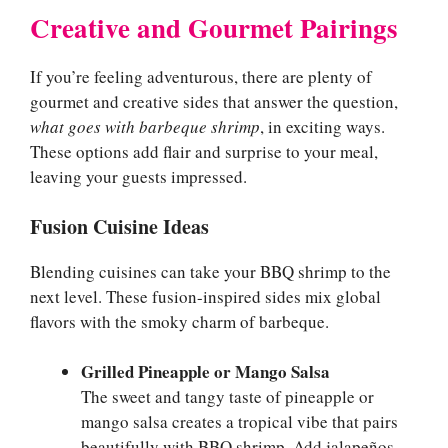
Creative and Gourmet Pairings
If you’re feeling adventurous, there are plenty of
gourmet and creative sides that answer the question,
what goes with barbeque shrimp
, in exciting ways.
These options add flair and surprise to your meal,
leaving your guests impressed.
Fusion Cuisine Ideas
Blending cuisines can take your BBQ shrimp to the
next level. These fusion-inspired sides mix global
flavors with the smoky charm of barbeque.
Grilled Pineapple or Mango Salsa
The sweet and tangy taste of pineapple or
mango salsa creates a tropical vibe that pairs
beautifully with BBQ shrimp. Add jalapeños,