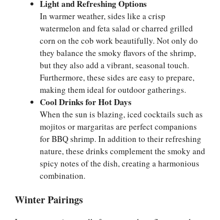
Light and Refreshing Options
In warmer weather, sides like a crisp
watermelon and feta salad or charred grilled
corn on the cob work beautifully. Not only do
they balance the smoky flavors of the shrimp,
but they also add a vibrant, seasonal touch.
Furthermore, these sides are easy to prepare,
making them ideal for outdoor gatherings.
Cool Drinks for Hot Days
When the sun is blazing, iced cocktails such as
mojitos or margaritas are perfect companions
for BBQ shrimp. In addition to their refreshing
nature, these drinks complement the smoky and
spicy notes of the dish, creating a harmonious
combination.
Winter Pairings