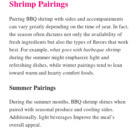
Shrimp Pairings
Pairing BBQ shrimp with sides and accompaniments
can vary greatly depending on the time of year. In fact,
the season often dictates not only the availability of
fresh ingredients but also the types of flavors that work
best. For example,
what goes with barbeque shrimp
during the summer might emphasize light and
refreshing dishes, while winter pairings tend to lean
toward warm and hearty comfort foods.
Summer Pairings
During the summer months, BBQ shrimp shines when
paired with seasonal produce and cooling sides.
Additionally, light beverages Improve the meal’s
overall appeal.