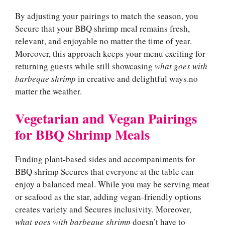
By adjusting your pairings to match the season, you
Secure that your BBQ shrimp meal remains fresh,
relevant, and enjoyable no matter the time of year.
Moreover, this approach keeps your menu exciting for
returning guests while still showcasing
what goes with
barbeque shrimp
in creative and delightful ways.no
matter the weather.
Vegetarian and Vegan Pairings
for BBQ Shrimp Meals
Finding plant-based sides and accompaniments for
BBQ shrimp Secures that everyone at the table can
enjoy a balanced meal. While you may be serving meat
or seafood as the star, adding vegan-friendly options
creates variety and Secures inclusivity. Moreover,
what goes with barbeque shrimp
doesn’t have to