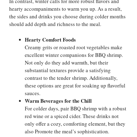
In contrast, winter calls for more robust flavors and
hearty accompaniments to warm you up. As a result,
the sides and drinks you choose during colder months
should add depth and richness to the meal.
Hearty Comfort Foods
Creamy grits or roasted root vegetables make
excellent winter companions for BBQ shrimp.
Not only do they add warmth, but their
substantial textures provide a satisfying
contrast to the tender shrimp. Additionally,
these options are great for soaking up flavorful
sauces.
Warm Beverages for the Chill
For colder days, pair BBQ shrimp with a robust
red wine or a spiced cider. These drinks not
only offer a cozy, comforting element, but they
also Promote the meal’s sophistication.