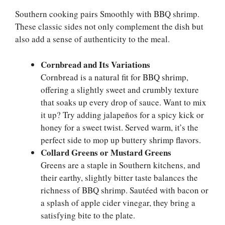
Southern cooking pairs Smoothly with BBQ shrimp.
These classic sides not only complement the dish but
also add a sense of authenticity to the meal.
Cornbread and Its Variations
Cornbread is a natural fit for BBQ shrimp,
offering a slightly sweet and crumbly texture
that soaks up every drop of sauce. Want to mix
it up? Try adding jalapeños for a spicy kick or
honey for a sweet twist. Served warm, it’s the
perfect side to mop up buttery shrimp flavors.
Collard Greens or Mustard Greens
Greens are a staple in Southern kitchens, and
their earthy, slightly bitter taste balances the
richness of BBQ shrimp. Sautéed with bacon or
a splash of apple cider vinegar, they bring a
satisfying bite to the plate.