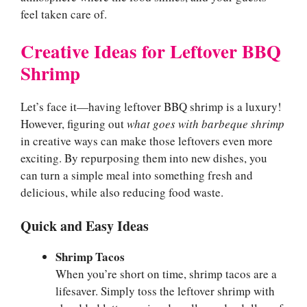
feel taken care of.
Creative Ideas for Leftover BBQ
Shrimp
Let’s face it—having leftover BBQ shrimp is a luxury!
However, figuring out
what goes with barbeque shrimp
in creative ways can make those leftovers even more
exciting. By repurposing them into new dishes, you
can turn a simple meal into something fresh and
delicious, while also reducing food waste.
Quick and Easy Ideas
Shrimp Tacos
When you’re short on time, shrimp tacos are a
lifesaver. Simply toss the leftover shrimp with