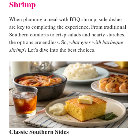
Shrimp
When planning a meal with BBQ shrimp, side dishes
are key to completing the experience. From traditional
Southern comforts to crisp salads and hearty starches,
the options are endless. So,
what goes with barbeque
shrimp
? Let’s dive into the best choices.
Classic Southern Sides