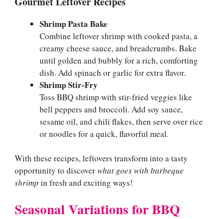
Gourmet Leftover Recipes
Shrimp Pasta Bake
Combine leftover shrimp with cooked pasta, a
creamy cheese sauce, and breadcrumbs. Bake
until golden and bubbly for a rich, comforting
dish. Add spinach or garlic for extra flavor.
Shrimp Stir-Fry
Toss BBQ shrimp with stir-fried veggies like
bell peppers and broccoli. Add soy sauce,
sesame oil, and chili flakes, then serve over rice
or noodles for a quick, flavorful meal.
With these recipes, leftovers transform into a tasty
opportunity to discover
what goes with barbeque
shrimp
in fresh and exciting ways!
Seasonal Variations for BBQ