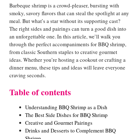
Barbeque shrimp is a crowd-pleaser, bursting with
smoky, savory flavors that can steal the spotlight at any
meal. But what’s a star without its supporting cast?
The right sides and pairings can turn a good dish into
an unforgettable one. In this article, we’ll walk you
through the perfect accompaniments for BBQ shrimp,
from classic Southern staples to creative gourmet
ideas. Whether you’re hosting a cookout or crafting a
dinner menu, these tips and ideas will leave everyone
craving seconds.
Table of contents
Understanding BBQ Shrimp as a Dish
The Best Side Dishes for BBQ Shrimp
Creative and Gourmet Pairings
Drinks and Desserts to Complement BBQ
Shrimp