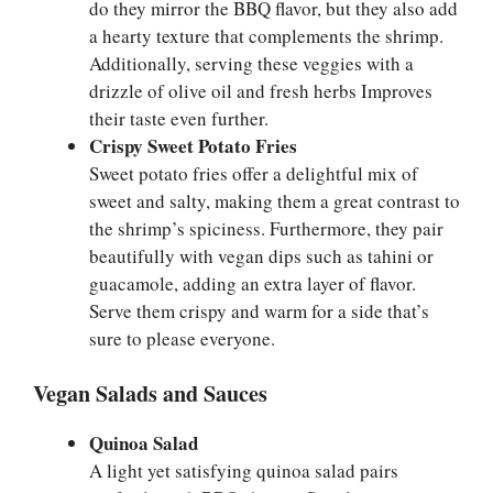
do they mirror the BBQ flavor, but they also add
a hearty texture that complements the shrimp.
Additionally, serving these veggies with a
drizzle of olive oil and fresh herbs Improves
their taste even further.
Crispy Sweet Potato Fries
Sweet potato fries offer a delightful mix of
sweet and salty, making them a great contrast to
the shrimp’s spiciness. Furthermore, they pair
beautifully with vegan dips such as tahini or
guacamole, adding an extra layer of flavor.
Serve them crispy and warm for a side that’s
sure to please everyone.
Vegan Salads and Sauces
Quinoa Salad
A light yet satisfying quinoa salad pairs