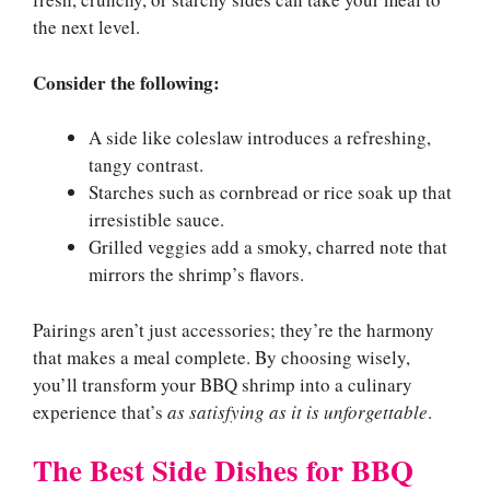
the next level.
Consider the following:
A side like coleslaw introduces a refreshing,
tangy contrast.
Starches such as cornbread or rice soak up that
irresistible sauce.
Grilled veggies add a smoky, charred note that
mirrors the shrimp’s flavors.
Pairings aren’t just accessories; they’re the harmony
that makes a meal complete. By choosing wisely,
you’ll transform your BBQ shrimp into a culinary
experience that’s
as satisfying as it is unforgettable
.
The Best Side Dishes for BBQ