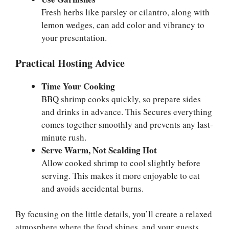
Fresh herbs like parsley or cilantro, along with
lemon wedges, can add color and vibrancy to
your presentation.
Practical Hosting Advice
Time Your Cooking
BBQ shrimp cooks quickly, so prepare sides
and drinks in advance. This Secures everything
comes together smoothly and prevents any last-
minute rush.
Serve Warm, Not Scalding Hot
Allow cooked shrimp to cool slightly before
serving. This makes it more enjoyable to eat
and avoids accidental burns.
By focusing on the little details, you’ll create a relaxed
atmosphere where the food shines, and your guests