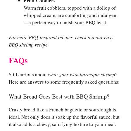
Fruit Cobblers
Warm fruit cobblers, topped with a dollop of
whipped cream, are comforting and indulgent
—a perfect way to finish your BBQ feast.
For more BBQ-inspired recipes, check out our
easy
BBQ shrimp recipe
.
FAQs
Still curious about
what goes with barbeque shrimp
?
Here are answers to some frequently asked questions:
What Bread Goes Best with BBQ Shrimp?
Crusty bread like a French baguette or sourdough is
ideal. Not only does it soak up the flavorful sauce, but
it also adds a chewy, satisfying texture to your meal.