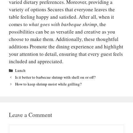
varied dietary preferences. Moreover, providing a
variety of options Secures that everyone leaves the
table feeling happy and satisfied. After all, when it
comes to
what goes with barbeque shrimp
, the
possibilities can be as versatile and creative as you
choose to make them. Additionally, these thoughtful
additions Promote the dining experience and highlight
your attention to detail, ensuring that every guest feels
included and appreciated.
Categories
Lunch
Is it better to barbecue shrimp with shell on or off?
How to keep shrimp moist while grilling?
Leave a Comment
Comment