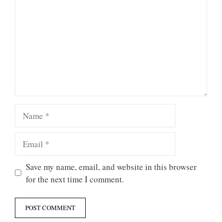
Name
Email
Save my name, email, and website in this browser
for the next time I comment.