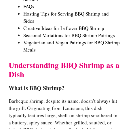
FAQs
Hosting Tips for Serving BBQ Shrimp and
Sides
Creative Ideas for Leftover BBQ Shrimp
Seasonal Variations for BBQ Shrimp Pairings
Vegetarian and Vegan Pairings for BBQ Shrimp
Meals
Understanding BBQ Shrimp as a
Dish
What is BBQ Shrimp?
Barbeque shrimp, despite its name, doesn’t always hit
the grill. Originating from Louisiana, this dish
typically features large, shell-on shrimp smothered in
a buttery, spicy sauce. Whether grilled, sautéed, or