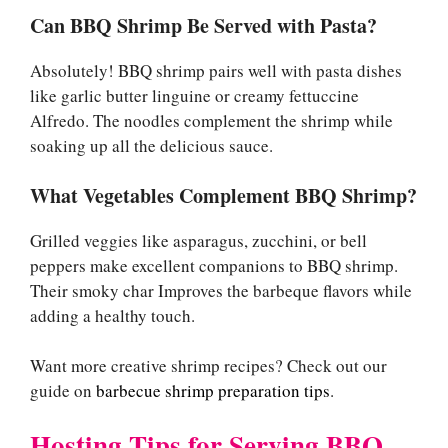
Can BBQ Shrimp Be Served with Pasta?
Absolutely! BBQ shrimp pairs well with pasta dishes
like garlic butter linguine or creamy fettuccine
Alfredo. The noodles complement the shrimp while
soaking up all the delicious sauce.
What Vegetables Complement BBQ Shrimp?
Grilled veggies like asparagus, zucchini, or bell
peppers make excellent companions to BBQ shrimp.
Their smoky char Improves the barbeque flavors while
adding a healthy touch.
Want more creative shrimp recipes? Check out our
guide on
barbecue shrimp preparation tips
.
Hosting Tips for Serving BBQ