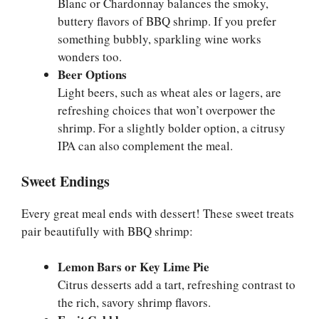
Blanc or Chardonnay balances the smoky,
buttery flavors of BBQ shrimp. If you prefer
something bubbly, sparkling wine works
wonders too.
Beer Options
Light beers, such as wheat ales or lagers, are
refreshing choices that won’t overpower the
shrimp. For a slightly bolder option, a citrusy
IPA can also complement the meal.
Sweet Endings
Every great meal ends with dessert! These sweet treats
pair beautifully with BBQ shrimp:
Lemon Bars or Key Lime Pie
Citrus desserts add a tart, refreshing contrast to
the rich, savory shrimp flavors.