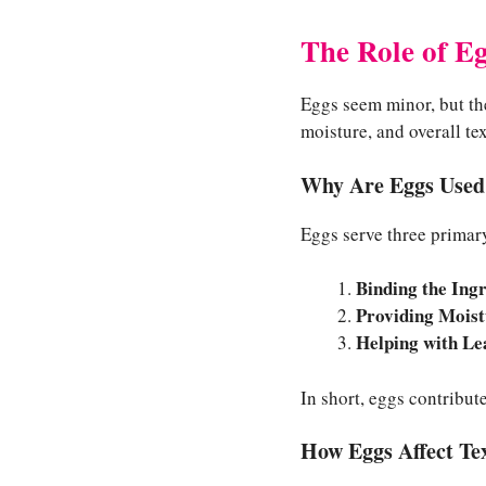
The Role of E
Eggs seem minor, but the
moisture, and overall te
Why Are Eggs Used
Eggs serve three primar
Binding the Ing
Providing Moist
Helping with Le
In short, eggs contribut
How Eggs Affect Te