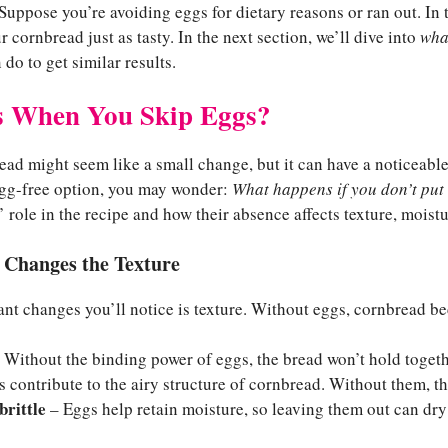
 Suppose you’re avoiding eggs for dietary reasons or ran out. In 
 cornbread just as tasty. In the next section, we’ll dive into
wha
o to get similar results.
 When You Skip Eggs?
ead might seem like a small change, but it can have a noticeabl
egg-free option, you may wonder:
What happens if you don’t put
role in the recipe and how their absence affects texture, moistur
Changes the Texture
ant changes you’ll notice is texture. Without eggs, cornbread b
 Without the binding power of eggs, the bread won’t hold togeth
 contribute to the airy structure of cornbread. Without them, th
brittle
– Eggs help retain moisture, so leaving them out can dry 