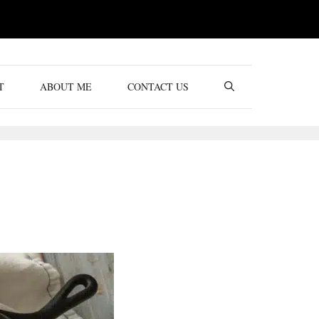
T
ABOUT ME
CONTACT US