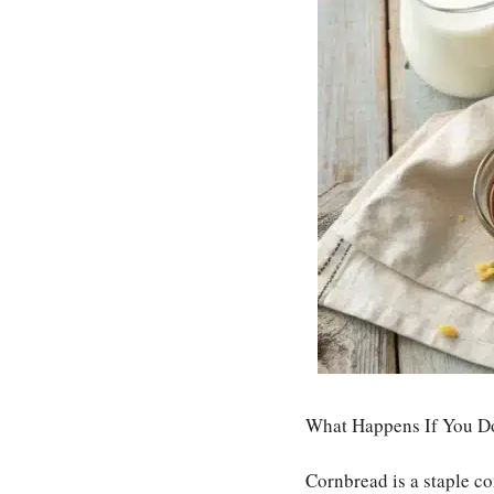
What Happens If You Do
Cornbread is a staple com