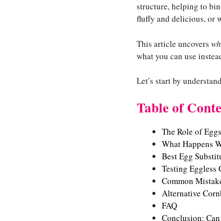
structure, helping to bi
fluffy and delicious, or 
This article uncovers
wh
what you can use instead
Let’s start by understa
Table of Conte
The Role of Egg
What Happens W
Best Egg Substit
Testing Eggless
Common Mistake
Alternative Cor
FAQ
Conclusion: Can