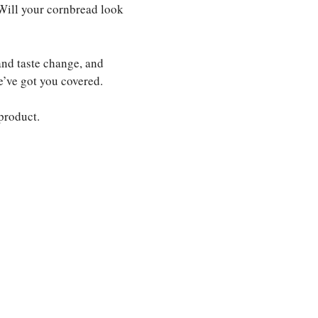
 Will your cornbread look
and taste change, and
e’ve got you covered.
 product.