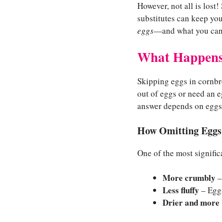
However, not all is lost!
substitutes can keep your
eggs
—and what you can d
What Happens
Skipping eggs in cornbr
out of eggs or need an 
answer depends on eggs’ 
How Omitting Eggs 
One of the most signific
More crumbly
–
Less fluffy
– Eggs
Drier and more 