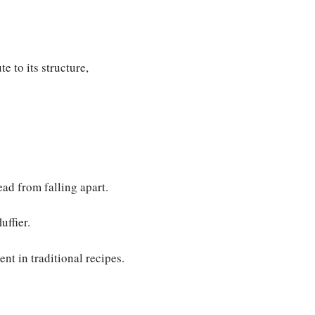
e to its structure,
ad from falling apart.
uffier.
nt in traditional recipes.