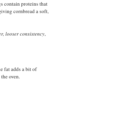
 contain proteins that
giving cornbread a soft,
er, looser consistency
,
 fat adds a bit of
 the oven.