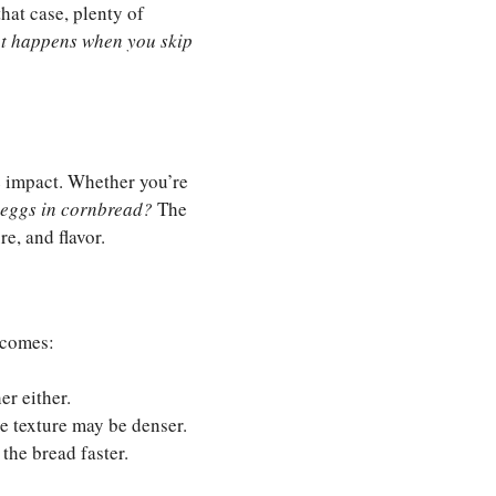
that case, plenty of
t happens when you skip
e impact. Whether you’re
 eggs in cornbread?
The
e, and flavor.
ecomes:
er either.
e texture may be denser.
the bread faster.