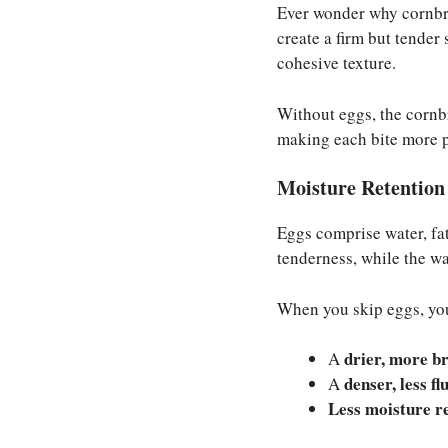
Ever wonder why cornbre
create a firm but tender
cohesive texture.
Without eggs, the cornbr
making each bite more 
Moisture Retention 
Eggs comprise water, fat
tenderness, while the wa
When you skip eggs, yo
drier, more br
A
denser, less fl
A
Less moisture r