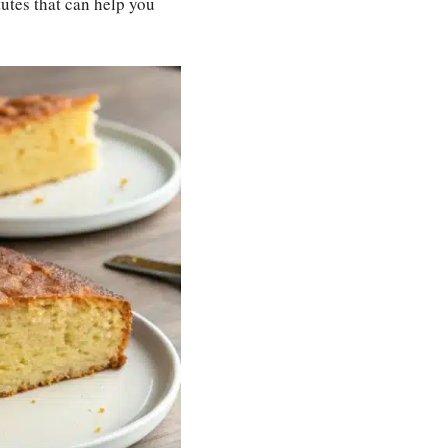
utes that can help you