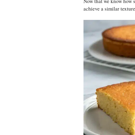
Now that we know how ski
achieve a similar textur