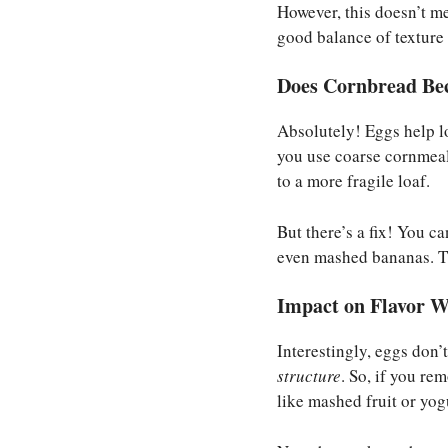
However, this doesn’t m
good balance of texture 
Does Cornbread Be
Absolutely! Eggs help lo
you use coarse cornmeal
to a more fragile loaf.
But there’s a fix! You c
even mashed bananas. Th
Impact on Flavor W
Interestingly, eggs don’
structure
. So, if you re
like mashed fruit or yog