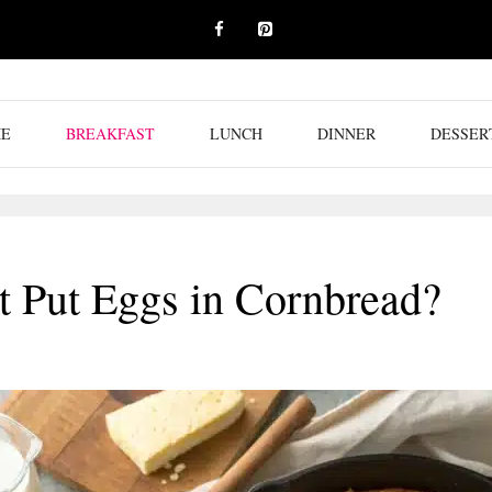
E
BREAKFAST
LUNCH
DINNER
DESSER
 Put Eggs in Cornbread?