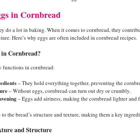
ggs in Cornbread
y do a lot in baking. When it comes to cornbread, they contribut
xture. Here’s why eggs are often included in cornbread recipes.
 in Cornbread?
y functions in cornbread:
redients
– They hold everything together, preventing the cornbre
ure
– Without eggs, cornbread can turn out dry or crumbly.
avening
– Eggs add airiness, making the cornbread lighter and fl
e to the bread’s structure and texture, making them a key ingredie
xture and Structure