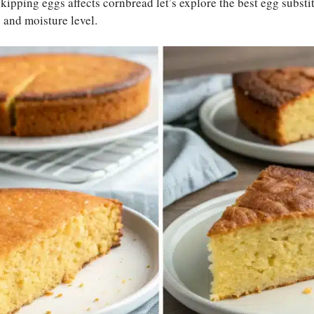
pping eggs affects cornbread let’s explore the best egg substit
e and moisture level.