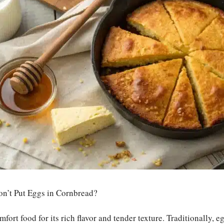
n’t Put Eggs in Cornbread?
fort food for its rich flavor and tender texture. Traditionally, eg