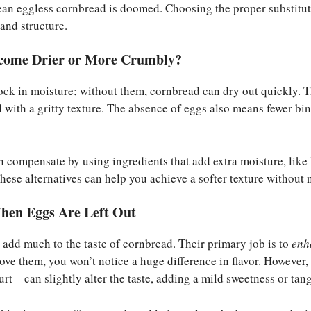
ean eggless cornbread is doomed. Choosing the proper substitut
and structure.
come Drier or More Crumbly?
ck in moisture; without them, cornbread can dry out quickly. Thi
 with a gritty texture. The absence of eggs also means fewer bi
an compensate by using ingredients that add extra moisture, like 
ese alternatives can help you achieve a softer texture without 
hen Eggs Are Left Out
t add much to the taste of cornbread. Their primary job is to
enh
move them, you won’t notice a huge difference in flavor. Howeve
urt—can slightly alter the taste, adding a mild sweetness or tang