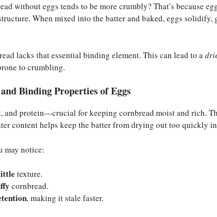
ad without eggs tends to be more crumbly? That’s because eggs
 structure. When mixed into the batter and baked, eggs solidify, 
ead lacks that essential binding element. This can lead to a
dri
prone to crumbling.
and Binding Properties of Eggs
, and protein—crucial for keeping cornbread moist and rich. The
ter content helps keep the batter from drying out too quickly in
u may notice:
ittle
texture.
uffy
cornbread.
etention
, making it stale faster.