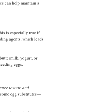
es can help maintain a
s is especially true if
nding agents, which leads
buttermilk, yogurt, or
needing eggs.
ance texture and
r, some egg substitutes—
.