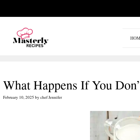
Skip
to
content
HOM
What Happens If You Don’t
February 10, 2025
by
chef Jennifer