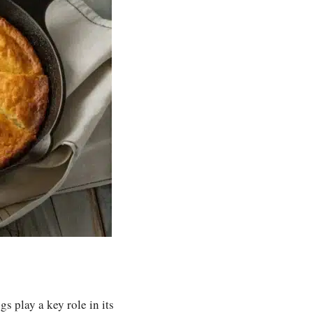
gs play a key role in its