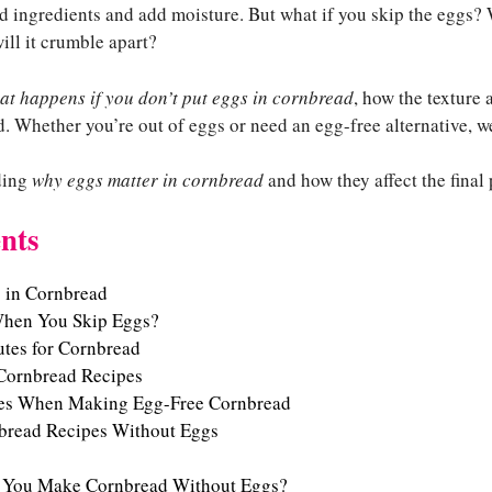
nd ingredients and add moisture. But what if you skip the eggs?
will it crumble apart?
at happens if you don’t put eggs in cornbread
, how the texture 
. Whether you’re out of eggs or need an egg-free alternative, w
nding
why eggs matter in cornbread
and how they affect the final
nts
s in Cornbread
hen You Skip Eggs?
utes for Cornbread
 Cornbread Recipes
s When Making Egg-Free Cornbread
nbread Recipes Without Eggs
 You Make Cornbread Without Eggs?