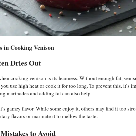
 in Cooking Venison
en Dries Out
hen cooking venison is its leanness. Without enough fat, venis
f you use high heat or cook it for too long. To prevent this, it’s 
ing marinades and adding fat can also help.
’s gamey flavor. While some enjoy it, others may find it too stro
ry flavors or marinate it to mellow the taste.
 Mistakes to Avoid