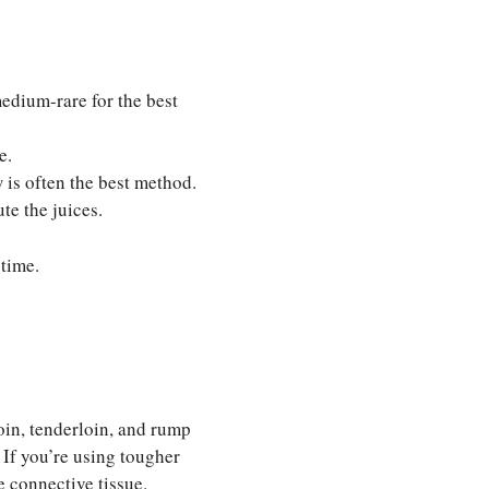
dium-rare for the best
e.
is often the best method.
te the juices.
 time.
loin, tenderloin, and rump
 If you’re using tougher
e connective tissue.