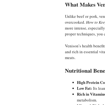
What Makes Ven
Unlike beef or pork, ven
overcooked.
How to Kee
more intense, especially
proper techniques, you c
Venison’s health benefits
and rich in essential vi
meats.
Nutritional Bene
High Protein Co
Low Fat:
Its lean
Rich in Vitamin
metabolism.