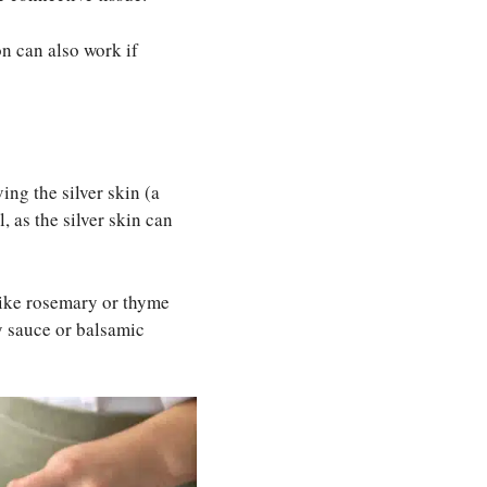
on can also work if
ng the silver skin (a
, as the silver skin can
 like rosemary or thyme
ry sauce or balsamic