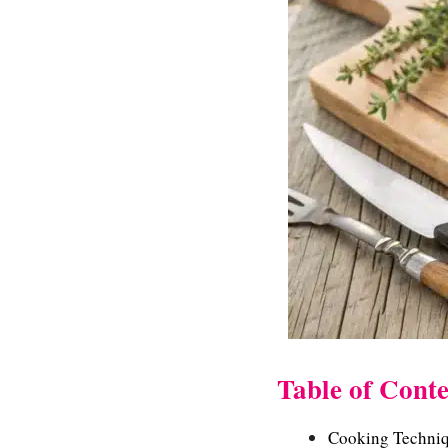
Table of Conte
Cooking Techniq