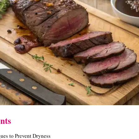
nts
ues to Prevent Dryness