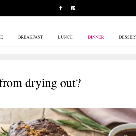
E
BREAKFAST
LUNCH
DINNER
DESSER
from drying out?