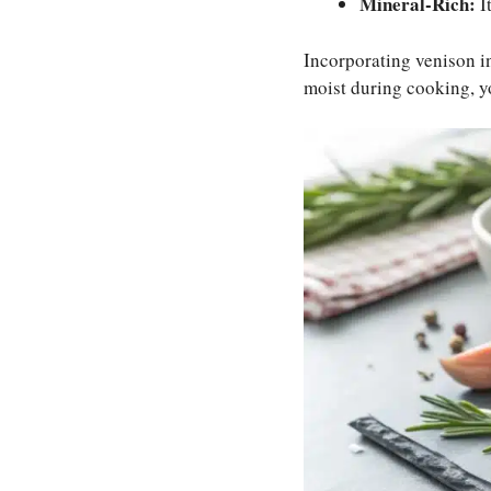
Mineral-Rich:
I
Incorporating venison in
moist during cooking, you