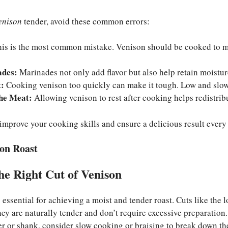
enison
tender, avoid these common errors:
is is the most common mistake. Venison should be cooked to me
ades:
Marinades not only add flavor but also help retain moistur
:
Cooking venison too quickly can make it tough. Low and slow 
the Meat:
Allowing venison to rest after cooking helps redistribu
 improve your cooking skills and ensure a delicious result every
son Roast
he Right Cut of Venison
s essential for achieving a moist and tender roast. Cuts like the 
They are naturally tender and don’t require excessive preparation.
er or shank, consider slow cooking or braising to break down th