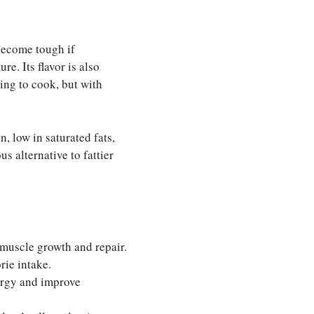
 become tough if
e. Its flavor is also
ing to cook, but with
n, low in saturated fats,
s alternative to fattier
muscle growth and repair.
rie intake.
ergy and improve