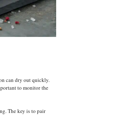
on can dry out quickly.
important to monitor the
ng. The key is to pair