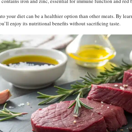
t contains iron and zinc, essential for immune function and red 
to your diet can be a healthier option than other meats. By lea
’ll enjoy its nutritional benefits without sacrificing taste.