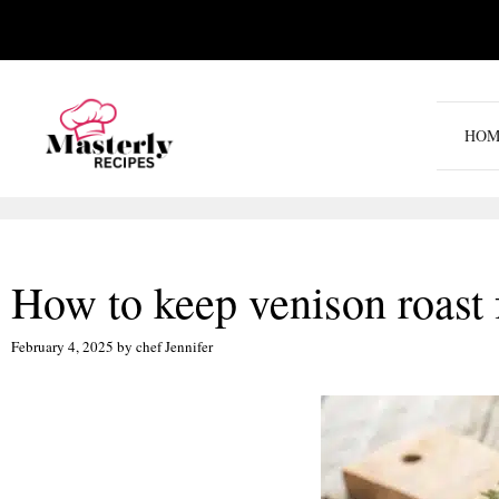
Skip
to
content
HOM
How to keep venison roast 
February 4, 2025
by
chef Jennifer