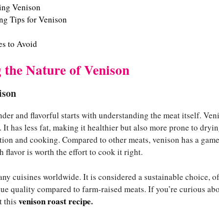
ring Venison
g Tips for Venison
s to Avoid
 the Nature of Venison
ison
der and flavorful starts with understanding the meat itself. Veni
 It has less fat, making it healthier but also more prone to dryin
ation and cooking. Compared to other meats, venison has a game
h flavor is worth the effort to cook it right.
ny cuisines worldwide. It is considered a sustainable choice, o
ique quality compared to farm-raised meats. If you’re curious ab
venison roast recipe
.
t this