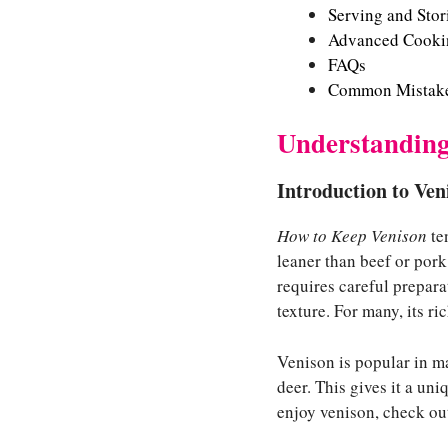
Serving and Sto
Advanced Cookin
FAQs
Common Mistake
Understanding
Introduction to Ven
How to Keep Venison
ten
leaner than beef or pork.
requires careful prepar
texture. For many, its ric
Venison is popular in ma
deer. This gives it a un
enjoy venison, check ou