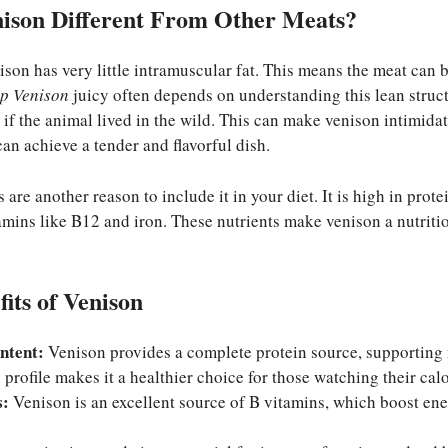
ison Different From Other Meats?
ison has very little intramuscular fat. This means the meat can
p Venison
juicy often depends on understanding this lean structur
 if the animal lived in the wild. This can make venison intimidat
an achieve a tender and flavorful dish.
 are another reason to include it in your diet. It is high in protei
tamins like B12 and iron. These nutrients make venison a nutritiou
fits of Venison
ntent:
Venison provides a complete protein source, supporting 
 profile makes it a healthier choice for those watching their calo
s:
Venison is an excellent source of B vitamins, which boost en