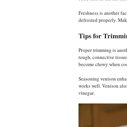
Freshness is another fac
defrosted properly. Make
Tips for Trimmi
Proper trimming is anot
tough, connective tissue)
become chewy when co
Seasoning venison enhanc
works well. Venison also
vinegar.