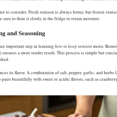
tor to consider. Fresh venison is always better, but frozen venis
 sure to thaw it slowly in the fridge to retain moisture.
ng and Seasoning
her important step in learning
how to keep venison
moist. Removi
 ensures a more tender result. This process is simple but crucial
oked.
es its flavor. A combination of salt, pepper, garlic, and herbs
 pairs beautifully with sweet or acidic flavors, such as cranber