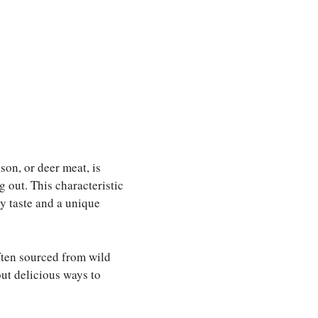
son, or deer meat, is
g out. This characteristic
y taste and a unique
ften sourced from wild
out delicious ways to