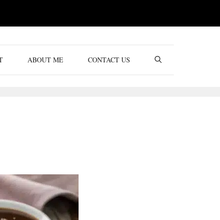
T
ABOUT ME
CONTACT US