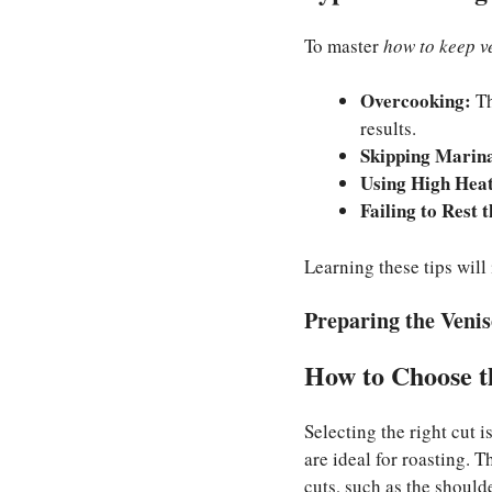
To master
how to keep v
Overcooking:
Th
results.
Skipping Marin
Using High Heat
Failing to Rest 
Learning these tips will
Preparing the Veni
How to Choose t
Selecting the right cut i
are ideal for roasting. 
cuts, such as the should