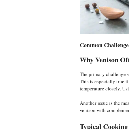
Common Challenges
Why Venison Oft
The primary challenge w
This is especially true i
temperature closely. Us
Another issue is the meat
venison with complementa
Typical Cooking