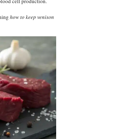
blood cell production.
rning
how to keep venison